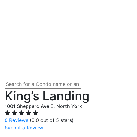
King’s Landing
1001 Sheppard Ave E, North York
0 Reviews
(0.0 out of 5 stars)
Submit a Review