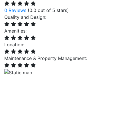
0 Reviews
(0.0 out of 5 stars)
Quality and Design:
Amenities:
Location:
Maintenance & Property Management: