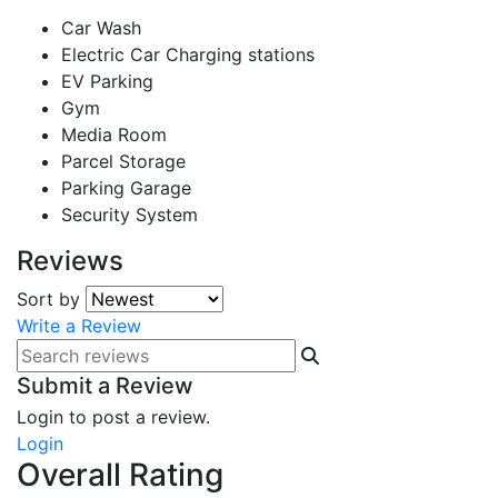
Car Wash
Electric Car Charging stations
EV Parking
Gym
Media Room
Parcel Storage
Parking Garage
Security System
Reviews
Sort by
Write a Review
Submit a Review
Login to post a review.
Login
Overall Rating