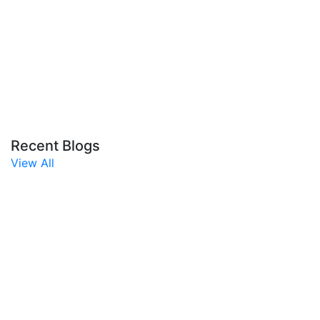
Recent Blogs
View All