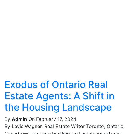
Exodus of Ontario Real
Estate Agents: A Shift in
the Housing Landscape
By
Admin
On February 17, 2024
By Levis Wagner, Real Estate Writer Toronto, Ontario,
Canada — The once bustling real estate industry in