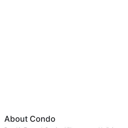
About Condo