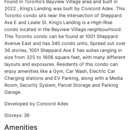
Found in Toronto’s Bayview Village area and built in
2022 , King’s Landing was built by Concord Adex. This
Toronto condo sits near the intersection of Sheppard
Ave E and Leslie St. King’s Landing is a High-Rise
condo located in the Bayview Village neighbourhood.
This Toronto condo can be found at 1001 Sheppard
Avenue East and has 340 condo units. Spread out over
36 stories, 1001 Sheppard Ave E has suites ranging in
size from 325 to 1606 square feet, with many different
layouts and exposures. Residents of this condo can
enjoy amenities like a Gym, Car Wash, Electric Car
Charging stations and EV Parking, along with a Media
Room, Security System, Parcel Storage and Parking
Garage.
Developed by
Concord Adex
Storeys:
36
Amenities