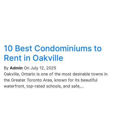
10 Best Condominiums to
Rent in Oakville
By
Admin
On July 12, 2025
Oakville, Ontario is one of the most desirable towns in
the Greater Toronto Area, known for its beautiful
waterfront, top-rated schools, and safe,...