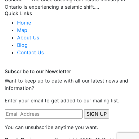
Ontario is experiencing a seismic shift....
Quick Links
Home
Map
About Us
Blog
Contact Us
Subscribe to our Newsletter
Want to keep up to date with all our latest news and
information?
Enter your email to get added to our mailing list.
You can unsubscribe anytime you want.