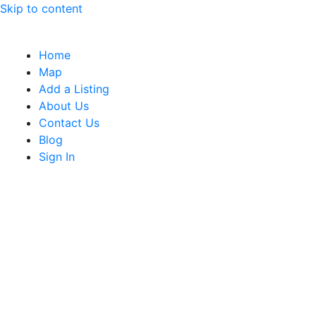
Skip to content
Home
Map
Add a Listing
About Us
Contact Us
Blog
Sign In