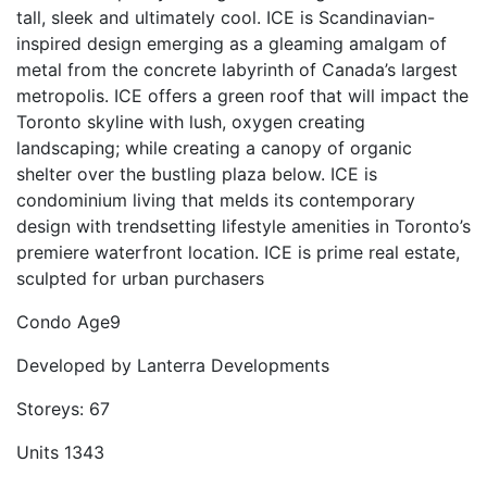
tall, sleek and ultimately cool. ICE is Scandinavian-
inspired design emerging as a gleaming amalgam of
metal from the concrete labyrinth of Canada’s largest
metropolis. ICE offers a green roof that will impact the
Toronto skyline with lush, oxygen creating
landscaping; while creating a canopy of organic
shelter over the bustling plaza below. ICE is
condominium living that melds its contemporary
design with trendsetting lifestyle amenities in Toronto’s
premiere waterfront location. ICE is prime real estate,
sculpted for urban purchasers
Condo Age
9
Developed by
Lanterra Developments
Storeys:
67
Units
1343