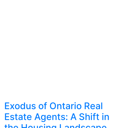
Exodus of Ontario Real
Estate Agents: A Shift in
the Housing Landscape