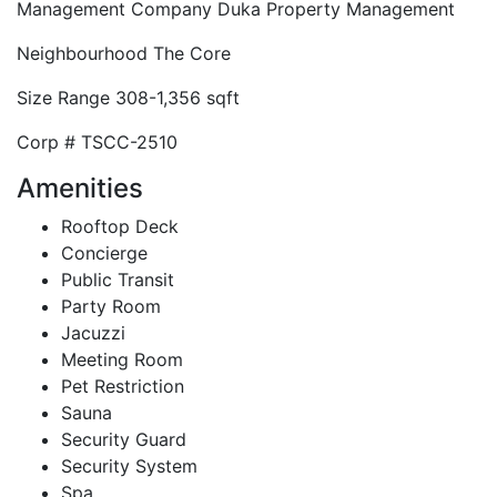
Management Company
Duka Property Management
Neighbourhood
The Core
Size Range
308-1,356 sqft
Corp #
TSCC-2510
Amenities
Rooftop Deck
Concierge
Public Transit
Party Room
Jacuzzi
Meeting Room
Pet Restriction
Sauna
Security Guard
Security System
Spa