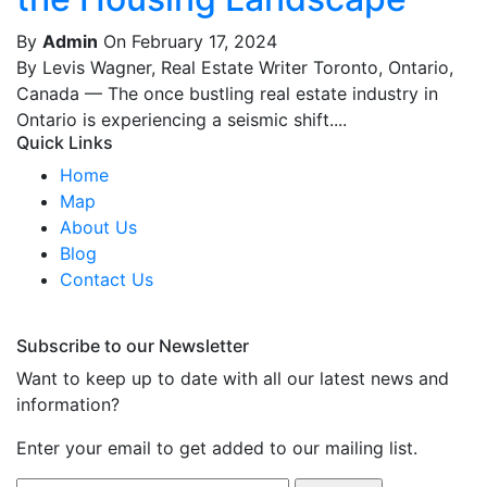
By
Admin
On February 17, 2024
By Levis Wagner, Real Estate Writer Toronto, Ontario,
Canada — The once bustling real estate industry in
Ontario is experiencing a seismic shift....
Quick Links
Home
Map
About Us
Blog
Contact Us
Subscribe to our Newsletter
Want to keep up to date with all our latest news and
information?
Enter your email to get added to our mailing list.