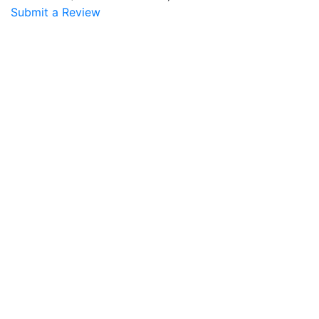
Submit a Review