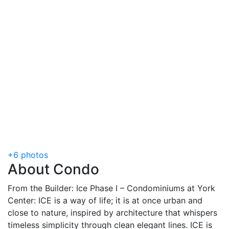
+6 photos
About Condo
From the Builder: Ice Phase I – Condominiums at York
Center: ICE is a way of life; it is at once urban and
close to nature, inspired by architecture that whispers
timeless simplicity through clean elegant lines. ICE is