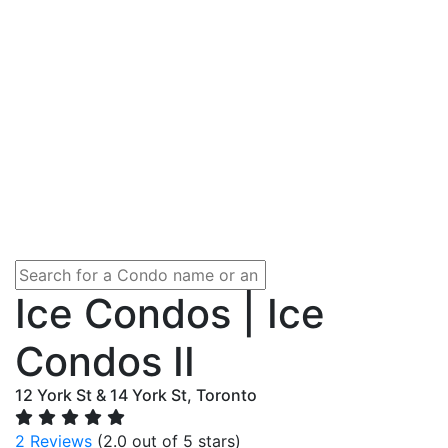
Ice Condos | Ice
Condos II
12 York St & 14 York St, Toronto
2 Reviews
(2.0 out of 5 stars)