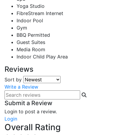
Yoga Studio
FibreStream Internet
Indoor Pool
Gym
BBQ Permitted
Guest Suites
Media Room
Indoor Child Play Area
Reviews
Sort by
Write a Review
Submit a Review
Login to post a review.
Login
Overall Rating