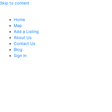
Skip to content
Home
Map
Add a Listing
About Us
Contact Us
Blog
Sign In