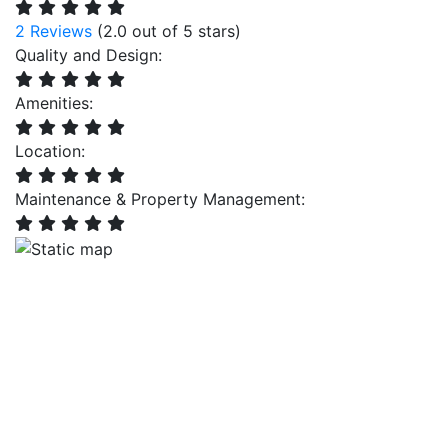
2 Reviews
(2.0 out of 5 stars)
Quality and Design:
Amenities:
Location:
Maintenance & Property Management: