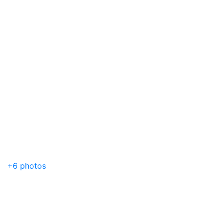
+6 photos