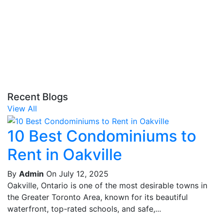
Recent Blogs
View All
10 Best Condominiums to
Rent in Oakville
By
Admin
On July 12, 2025
Oakville, Ontario is one of the most desirable towns in
the Greater Toronto Area, known for its beautiful
waterfront, top-rated schools, and safe,...