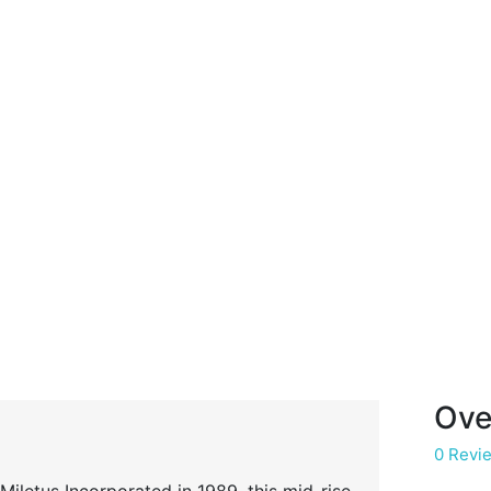
Ove
0 Revi
iletus Incorporated in 1989, this mid-rise