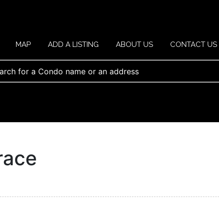
MAP
ADD A LISTING
ABOUT US
CONTACT US
race