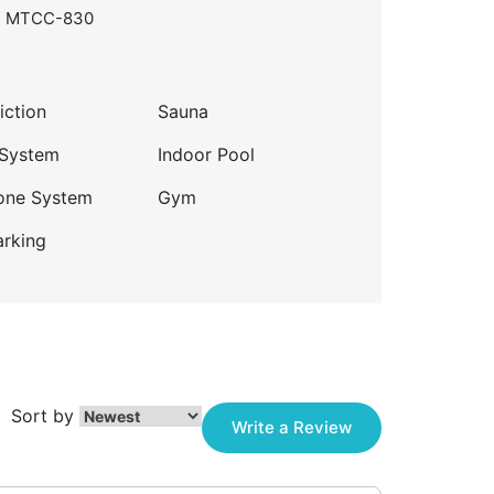
, MTCC-830
iction
Sauna
 System
Indoor Pool
one System
Gym
arking
Sort by
Write a Review