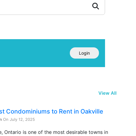
Login
View All
st Condominiums to Rent in Oakville
n
On July 12, 2025
e, Ontario is one of the most desirable towns in