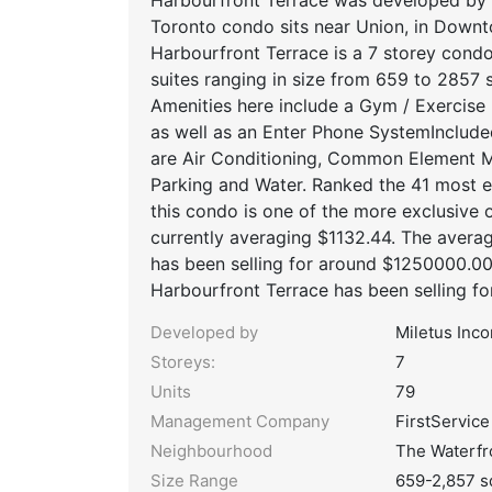
Toronto condo sits near Union, in Down
Harbourfront Terrace is a 7 storey condo
suites ranging in size from 659 to 2857 s
Amenities here include a Gym / Exercise
as well as an Enter Phone SystemInclud
are Air Conditioning, Common Element Ma
Parking and Water. Ranked the 41 most 
this condo is one of the more exclusive o
currently averaging $1132.44. The avera
has been selling for around $1250000.0
Harbourfront Terrace has been selling f
Developed by
Miletus Inc
Storeys:
7
Units
79
Management Company
FirstService
Neighbourhood
The Waterfr
Size Range
659-2,857 s