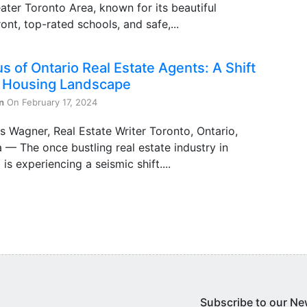
ater Toronto Area, known for its beautiful
ont, top-rated schools, and safe,...
s of Ontario Real Estate Agents: A Shift
e Housing Landscape
n
On February 17, 2024
s Wagner, Real Estate Writer Toronto, Ontario,
— The once bustling real estate industry in
 is experiencing a seismic shift....
Subscribe to our Ne