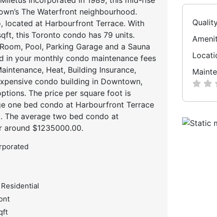
town’s The Waterfront neighbourhood.
Qualit
, located at Harbourfront Terrace. With
qft, this Toronto condo has 79 units.
Amenit
 Room, Pool, Parking Garage and a Sauna
Locati
ed in your monthly condo maintenance fees
intenance, Heat, Building Insurance,
Mainte
expensive condo building in Downtown,
ptions. The price per square foot is
ge one bed condo at Harbourfront Terrace
0. The average two bed condo at
or around $1235000.00.
orporated
 Residential
ont
qft