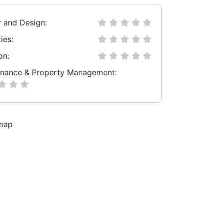
y and Design:
ies:
on:
nance & Property Management: