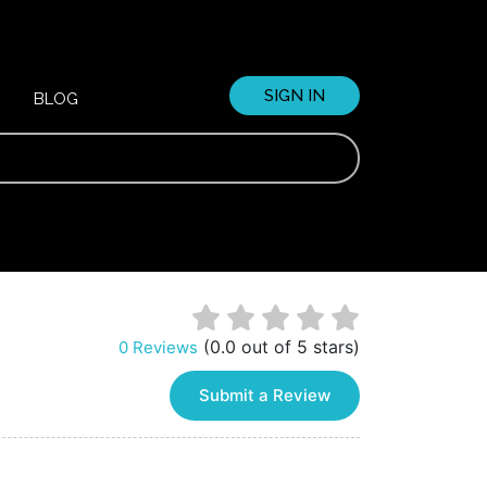
SIGN IN
BLOG
(0.0 out of 5 stars)
0 Reviews
Submit a Review