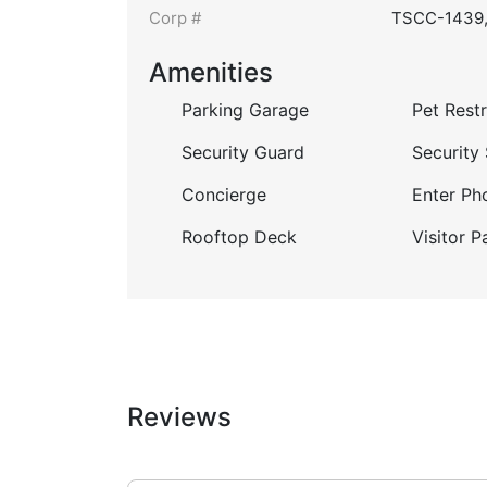
Corp #
TSCC-1439
Amenities
Parking Garage
Pet Restr
Security Guard
Security
Concierge
Enter Ph
Rooftop Deck
Visitor P
Reviews