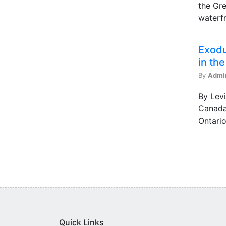
the Gre
waterfr
Exodu
in th
By
Admi
By Levi
Canada 
Ontario
Quick Links