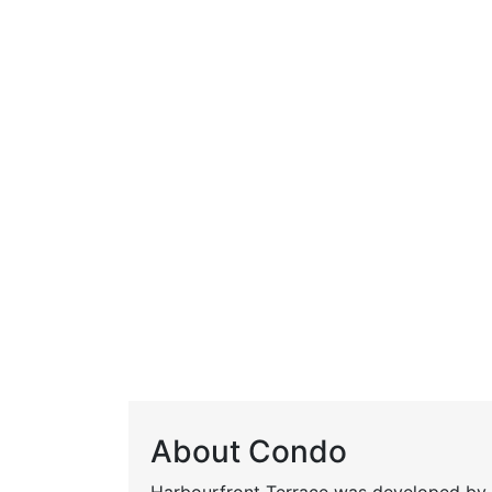
About Condo
Harbourfront Terrace was developed by M