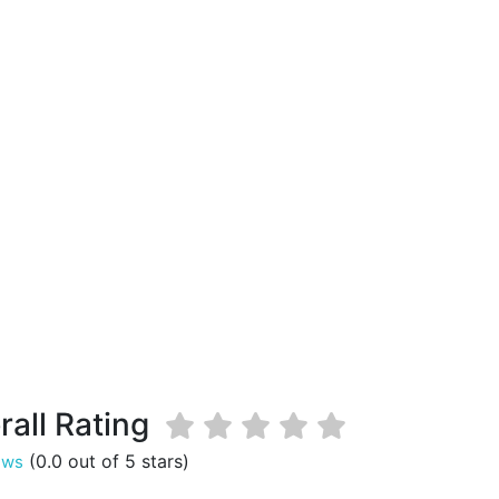
rall Rating
(0.0 out of 5 stars)
ews