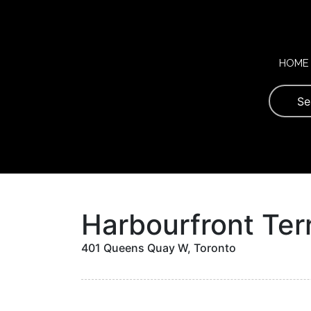
Skip
to
content
HOME
Harbourfront Ter
401 Queens Quay W, Toronto