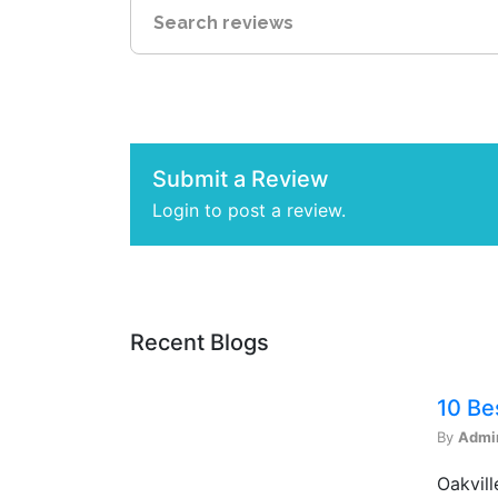
Submit a Review
Login to post a review.
Recent Blogs
10 Be
By
Admi
Oakvill