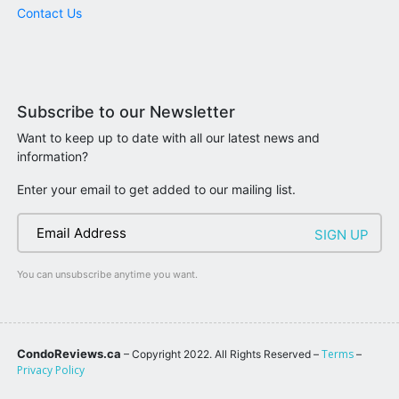
Contact Us
Subscribe to our Newsletter
Want to keep up to date with all our latest news and
information?
Enter your email to get added to our mailing list.
You can unsubscribe anytime you want.
CondoReviews.ca
Terms
– Copyright 2022. All Rights Reserved –
–
Privacy Policy