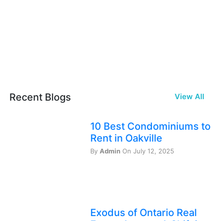
Recent Blogs
View All
10 Best Condominiums to
Rent in Oakville
By
Admin
On July 12, 2025
Exodus of Ontario Real