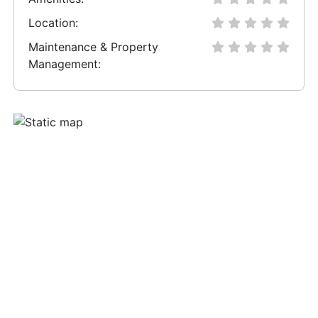
Location:
Maintenance & Property
Management: