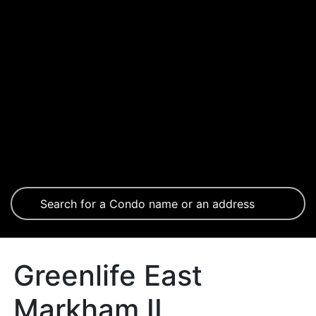
Greenlife East
Markham II