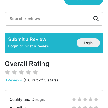
Submit a Review
Login
Login to post a review.
Overall Rating
(0.0 out of 5 stars)
0 Reviews
Quality and Design:
Amenities: