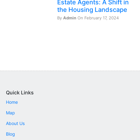
Estate Agents: A Shift in
the Housing Landscape
By
Admin
On February 17, 2024
Quick Links
Home
Map
About Us
Blog