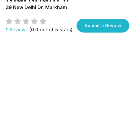
39 New Delhi Dr, Markham
Submit a Review
(0.0 out of 5 stars)
0 Reviews