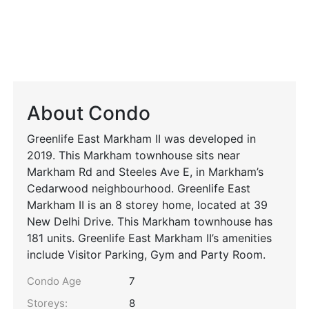
About Condo
Greenlife East Markham II was developed in
2019. This Markham townhouse sits near
Markham Rd and Steeles Ave E, in Markham’s
Cedarwood neighbourhood. Greenlife East
Markham II is an 8 storey home, located at 39
New Delhi Drive. This Markham townhouse has
181 units. Greenlife East Markham II’s amenities
include Visitor Parking, Gym and Party Room.
Condo Age
7
Storeys:
8