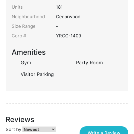
Units
181
Neighbourhood
Cedarwood
Size Range
-
Corp #
YRCC-1409
Amenities
Gym
Party Room
Visitor Parking
Reviews
Sort by
Write a Review