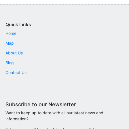
Quick Links
Home
Map
About Us
Blog
Contact Us
Subscribe to our Newsletter
Want to keep up to date with all our latest news and
information?