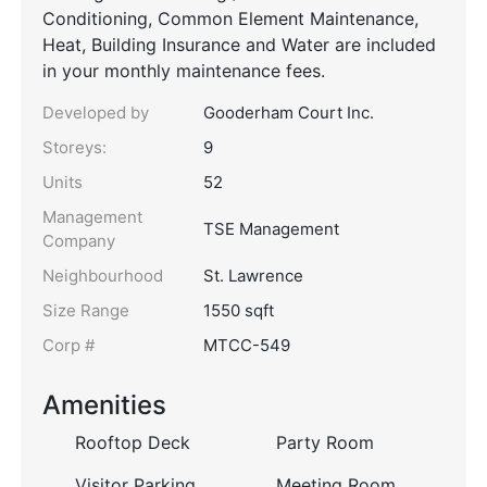
Conditioning, Common Element Maintenance,
Heat, Building Insurance and Water are included
in your monthly maintenance fees.
Developed by
Gooderham Court Inc.
Storeys:
9
Units
52
Management
TSE Management
Company
Neighbourhood
St. Lawrence
Size Range
1550 sqft
Corp #
MTCC-549
Amenities
Rooftop Deck
Party Room
Visitor Parking
Meeting Room