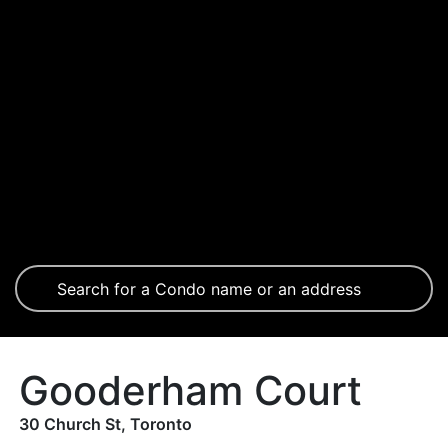
Gooderham Court
30 Church St, Toronto