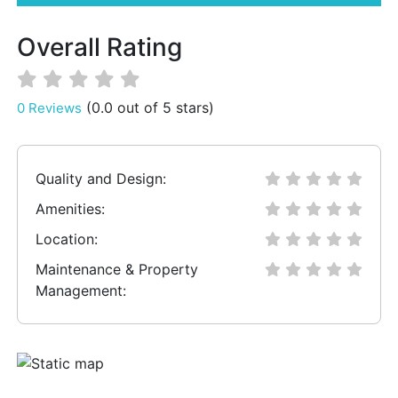
Overall Rating
(0.0 out of 5 stars)
0 Reviews
Quality and Design:
Amenities:
Location:
Maintenance & Property
Management: