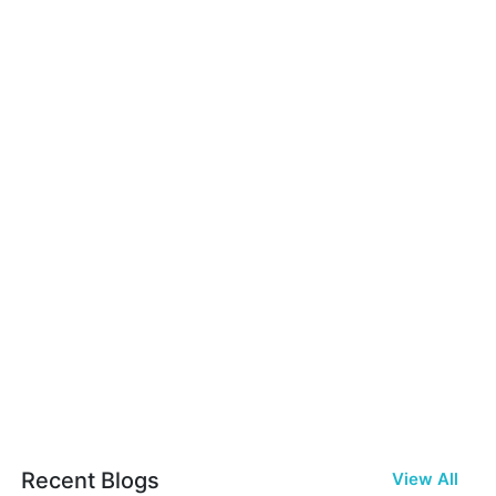
Recent Blogs
View All