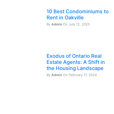
10 Best Condominiums to
Rent in Oakville
By
Admin
On July 12, 2025
Exodus of Ontario Real
Estate Agents: A Shift in
the Housing Landscape
By
Admin
On February 17, 2024