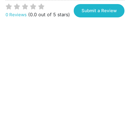
Submit a Review
(0.0 out of 5 stars)
0 Reviews