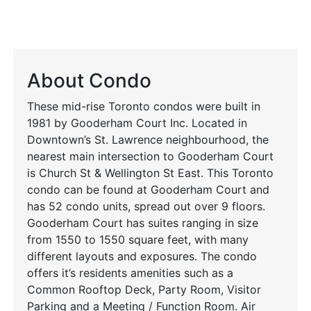
About Condo
These mid-rise Toronto condos were built in
1981 by Gooderham Court Inc. Located in
Downtown’s St. Lawrence neighbourhood, the
nearest main intersection to Gooderham Court
is Church St & Wellington St East. This Toronto
condo can be found at Gooderham Court and
has 52 condo units, spread out over 9 floors.
Gooderham Court has suites ranging in size
from 1550 to 1550 square feet, with many
different layouts and exposures. The condo
offers it’s residents amenities such as a
Common Rooftop Deck, Party Room, Visitor
Parking and a Meeting / Function Room. Air