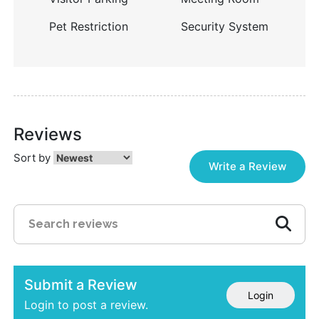
Pet Restriction
Security System
Reviews
Sort by
Write a Review
Submit a Review
Login
Login to post a review.