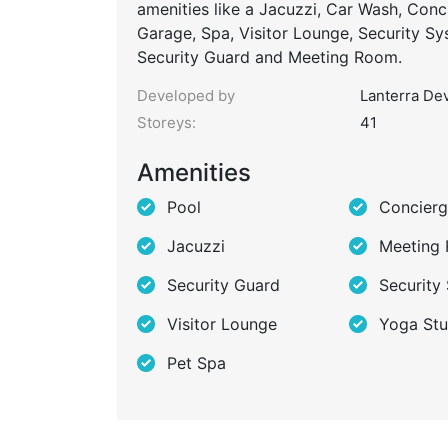
amenities like a Jacuzzi, Car Wash, Conc
Garage, Spa, Visitor Lounge, Security S
Security Guard and Meeting Room.
Developed by
Lanterra De
Storeys:
41
Amenities
Pool
Concier
Jacuzzi
Meeting
Security Guard
Security
Visitor Lounge
Yoga Stu
Pet Spa