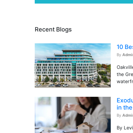
Recent Blogs
10 Be
By
Admi
Oakvill
the Gre
waterfr
Exodu
in th
By
Admi
By Levi