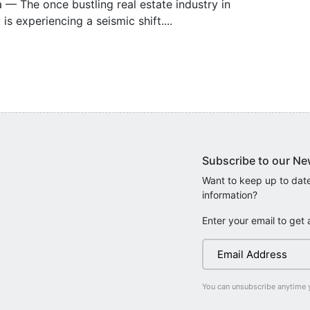
— The once bustling real estate industry in
 is experiencing a seismic shift....
Subscribe to our Ne
Want to keep up to date
information?
Enter your email to get 
You can unsubscribe anytime 