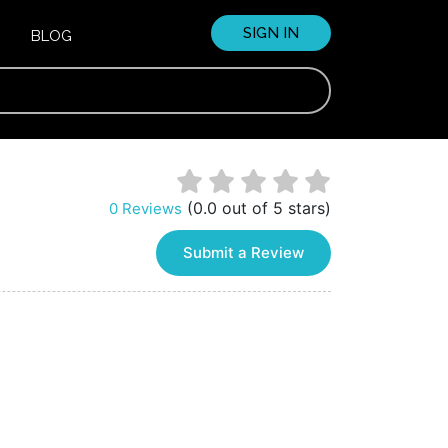
SIGN IN
BLOG
(0.0 out of 5 stars)
0 Reviews
Submit a Review