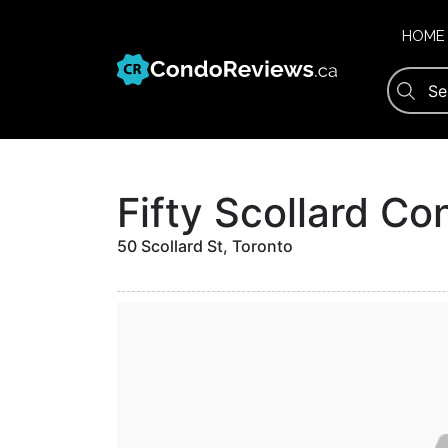
Skip
to
HOME
content
Fifty Scollard C
50 Scollard St, Toronto