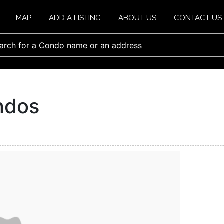
MAP
ADD A LISTING
ABOUT US
CONTACT US
ondos