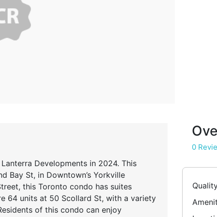
Ove
0 Revi
 Lanterra Developments in 2024. This
d Bay St, in Downtown’s Yorkville
Qualit
reet, this Toronto condo has suites
 64 units at 50 Scollard St, with a variety
Amenit
Residents of this condo can enjoy