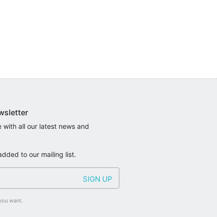
wsletter
 with all our latest news and
added to our mailing list.
you want.