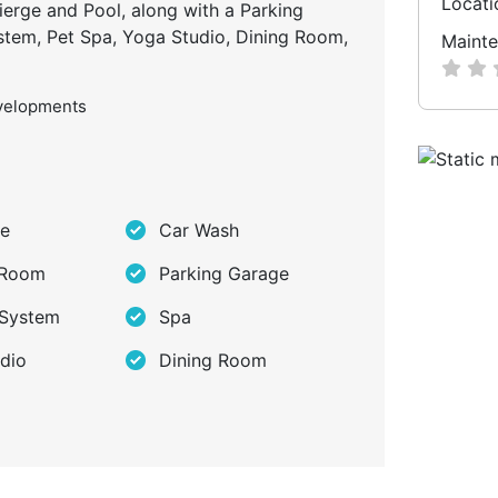
Locati
ierge and Pool, along with a Parking
ystem, Pet Spa, Yoga Studio, Dining Room,
Mainte
velopments
ge
Car Wash
 Room
Parking Garage
 System
Spa
dio
Dining Room