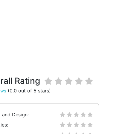
rall Rating
(0.0 out of 5 stars)
ews
y and Design:
ies: