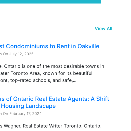
View All
st Condominiums to Rent in Oakville
n
On July 12, 2025
e, Ontario is one of the most desirable towns in
ater Toronto Area, known for its beautiful
ont, top-rated schools, and safe,...
s of Ontario Real Estate Agents: A Shift
e Housing Landscape
n
On February 17, 2024
s Wagner, Real Estate Writer Toronto, Ontario,