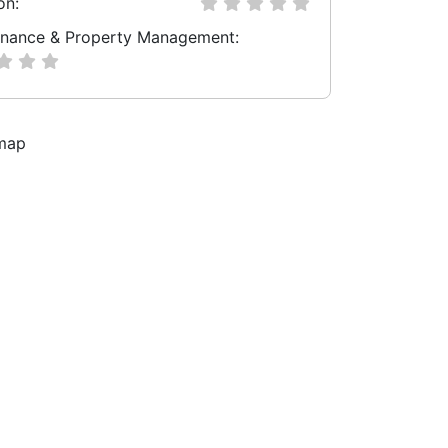
on:
nance & Property Management: