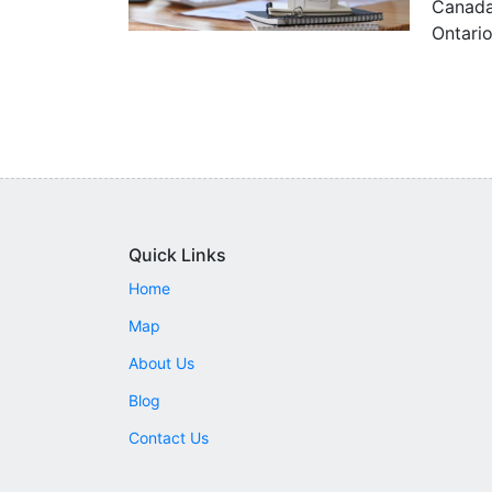
Canada 
Ontario
Quick Links
Home
Map
About Us
Blog
Contact Us