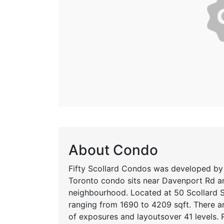
About Condo
Fifty Scollard Condos was developed by
Toronto condo sits near Davenport Rd an
neighbourhood. Located at 50 Scollard St
ranging from 1690 to 4209 sqft. There are
of exposures and layoutsover 41 levels. 