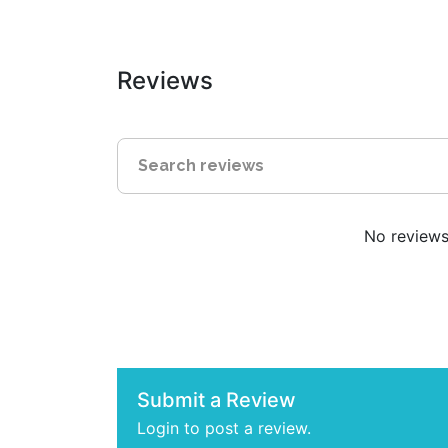
Reviews
No reviews 
Submit a Review
Login to post a review.