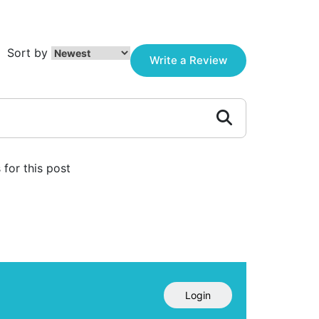
Sort by
Write a Review
for this post
Login