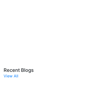
Recent Blogs
View All