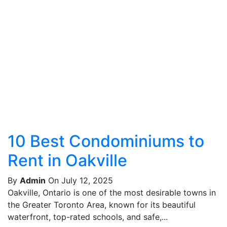
10 Best Condominiums to
Rent in Oakville
By
Admin
On July 12, 2025
Oakville, Ontario is one of the most desirable towns in
the Greater Toronto Area, known for its beautiful
waterfront, top-rated schools, and safe,...