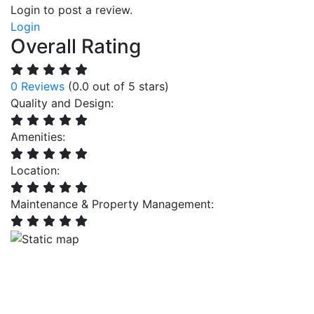
Login to post a review.
Login
Overall Rating
0 Reviews
(0.0 out of 5 stars)
Quality and Design:
Amenities:
Location:
Maintenance & Property Management: