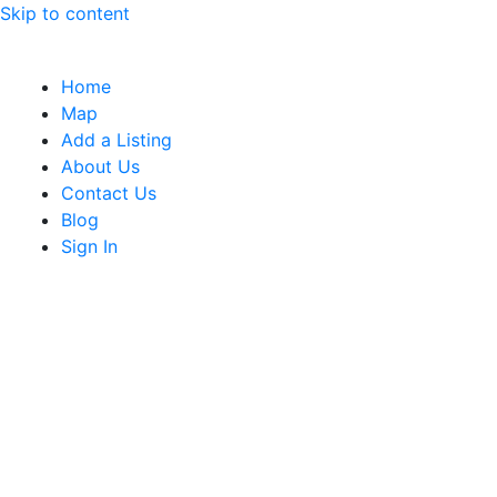
Skip to content
Home
Map
Add a Listing
About Us
Contact Us
Blog
Sign In