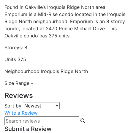
Found in Oakville’s Iroquois Ridge North area.
Emporium is a Mid-Rise condo located in the Iroquois
Ridge North neighbourhood. Emporium is an 8 storey
condo, located at 2470 Prince Michael Drive. This
Oakville condo has 375 units.
Storeys:
8
Units
375
Neighbourhood
Iroquois Ridge North
Size Range
-
Reviews
Sort by
Write a Review
Submit a Review