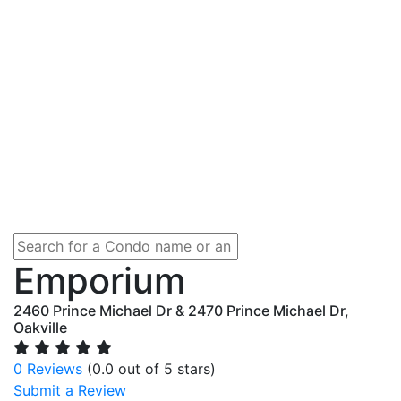
Emporium
2460 Prince Michael Dr & 2470 Prince Michael Dr,
Oakville
0 Reviews
(0.0 out of 5 stars)
Submit a Review