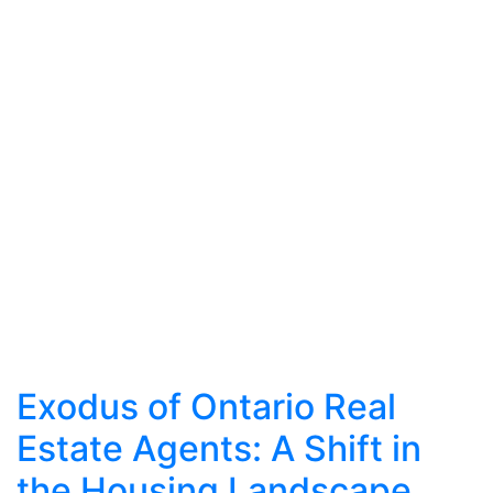
Exodus of Ontario Real
Estate Agents: A Shift in
the Housing Landscape