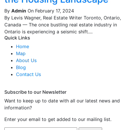
By
Admin
On February 17, 2024
By Levis Wagner, Real Estate Writer Toronto, Ontario,
Canada — The once bustling real estate industry in
Ontario is experiencing a seismic shift....
Quick Links
Home
Map
About Us
Blog
Contact Us
Subscribe to our Newsletter
Want to keep up to date with all our latest news and
information?
Enter your email to get added to our mailing list.