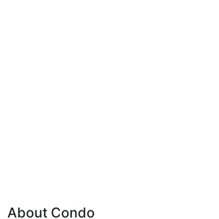
About Condo