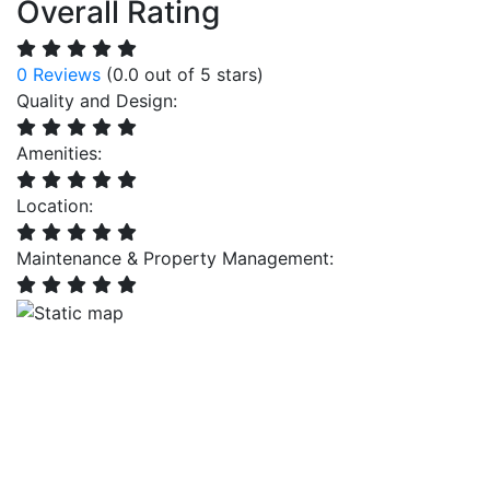
Overall Rating
0 Reviews
(0.0 out of 5 stars)
Quality and Design:
Amenities:
Location:
Maintenance & Property Management: