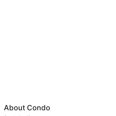
About Condo