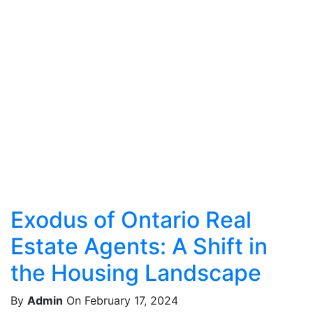
Exodus of Ontario Real
Estate Agents: A Shift in
the Housing Landscape
By
Admin
On February 17, 2024