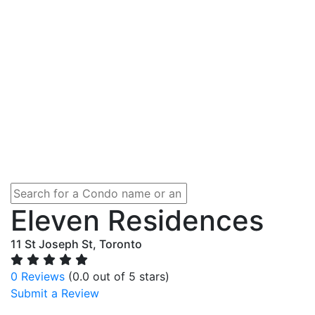
Eleven Residences
11 St Joseph St, Toronto
0 Reviews
(0.0 out of 5 stars)
Submit a Review