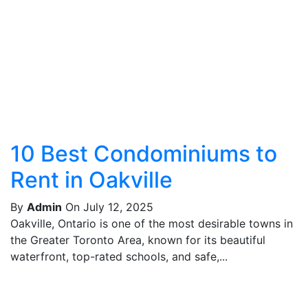
10 Best Condominiums to
Rent in Oakville
By
Admin
On July 12, 2025
Oakville, Ontario is one of the most desirable towns in
the Greater Toronto Area, known for its beautiful
waterfront, top-rated schools, and safe,...