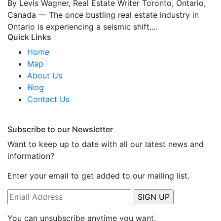
By Levis Wagner, Real Estate Writer Toronto, Ontario,
Canada — The once bustling real estate industry in
Ontario is experiencing a seismic shift....
Quick Links
Home
Map
About Us
Blog
Contact Us
Subscribe to our Newsletter
Want to keep up to date with all our latest news and
information?
Enter your email to get added to our mailing list.
You can unsubscribe anytime you want.