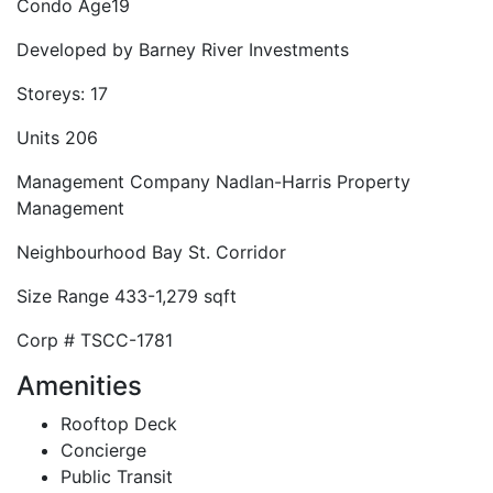
Condo Age
19
Developed by
Barney River Investments
Storeys:
17
Units
206
Management Company
Nadlan-Harris Property
Management
Neighbourhood
Bay St. Corridor
Size Range
433-1,279 sqft
Corp #
TSCC-1781
Amenities
Rooftop Deck
Concierge
Public Transit