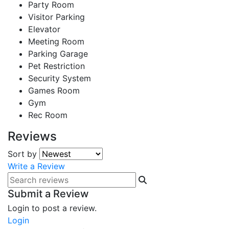
Party Room
Visitor Parking
Elevator
Meeting Room
Parking Garage
Pet Restriction
Security System
Games Room
Gym
Rec Room
Reviews
Sort by
Write a Review
Submit a Review
Login to post a review.
Login