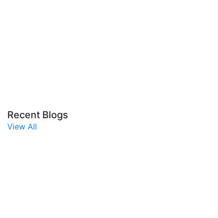
Recent Blogs
View All