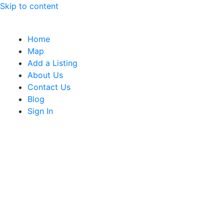
Skip to content
Home
Map
Add a Listing
About Us
Contact Us
Blog
Sign In