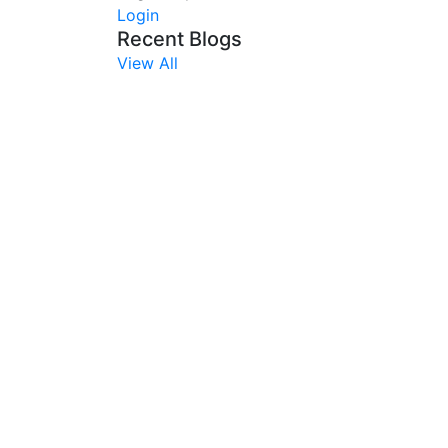
Login
Recent Blogs
View All