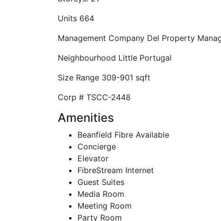
Units
664
Management Company
Del Property Mana
Neighbourhood
Little Portugal
Size Range
309-901 sqft
Corp #
TSCC-2448
Amenities
Beanfield Fibre Available
Concierge
Elevator
FibreStream Internet
Guest Suites
Media Room
Meeting Room
Party Room