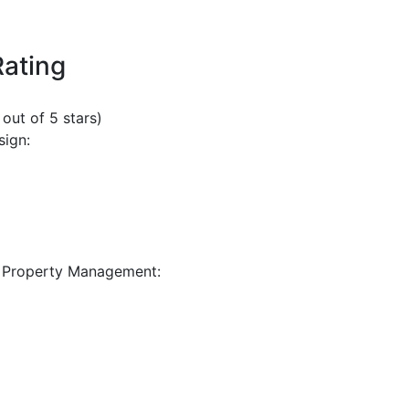
Rating
 out of 5 stars)
sign:
 Property Management: