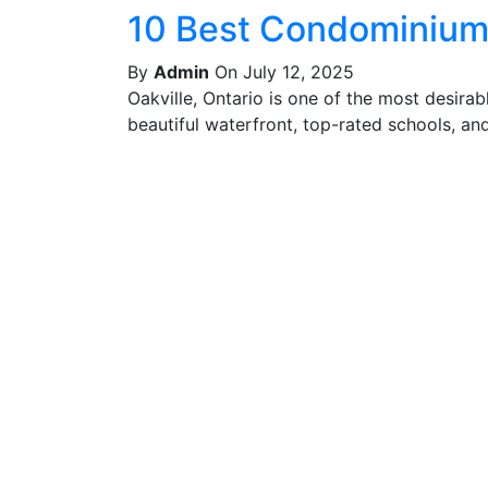
10 Best Condominiums
By
Admin
On July 12, 2025
Oakville, Ontario is one of the most desira
beautiful waterfront, top-rated schools, and 