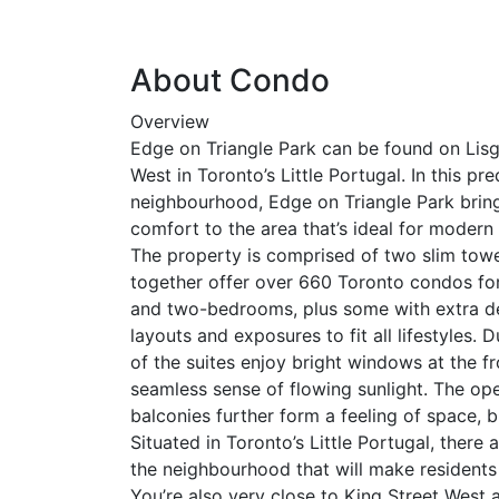
About Condo
Overview
Edge on Triangle Park can be found on Lisg
West in Toronto’s Little Portugal. In this p
neighbourhood, Edge on Triangle Park brin
comfort to the area that’s ideal for moder
The property is comprised of two slim towe
together offer over 660 Toronto condos for
and two-bedrooms, plus some with extra den
layouts and exposures to fit all lifestyles. 
of the suites enjoy bright windows at the fr
seamless sense of flowing sunlight. The op
balconies further form a feeling of space, 
Situated in Toronto’s Little Portugal, ther
the neighbourhood that will make residents 
You’re also very close to King Street West a