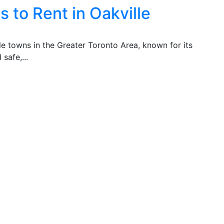
 to Rent in Oakville
ble towns in the Greater Toronto Area, known for its
safe,...