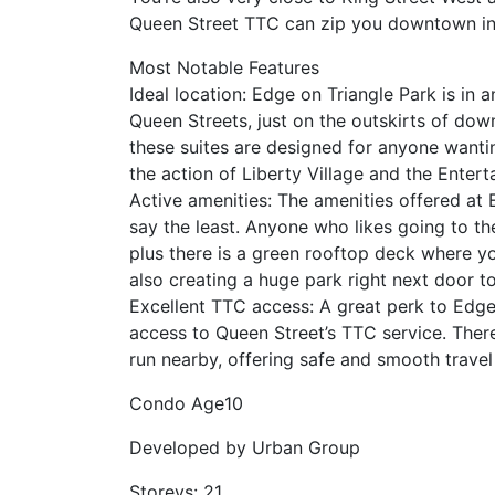
Queen Street TTC can zip you downtown in
Most Notable Features
Ideal location: Edge on Triangle Park is in 
Queen Streets, just on the outskirts of do
these suites are designed for anyone wanti
the action of Liberty Village and the Entert
Active amenities: The amenities offered at 
say the least. Anyone who likes going to the
plus there is a green rooftop deck where yo
also creating a huge park right next door t
Excellent TTC access: A great perk to Edge
access to Queen Street’s TTC service. There
run nearby, offering safe and smooth travel 
Condo Age
10
Developed by
Urban Group
Storeys:
21