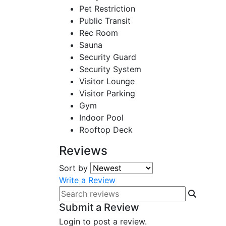
Pet Restriction
Public Transit
Rec Room
Sauna
Security Guard
Security System
Visitor Lounge
Visitor Parking
Gym
Indoor Pool
Rooftop Deck
Reviews
Sort by
Write a Review
Submit a Review
Login to post a review.