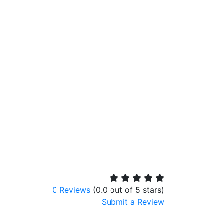
0 Reviews
(0.0 out of 5 stars)
Submit a Review