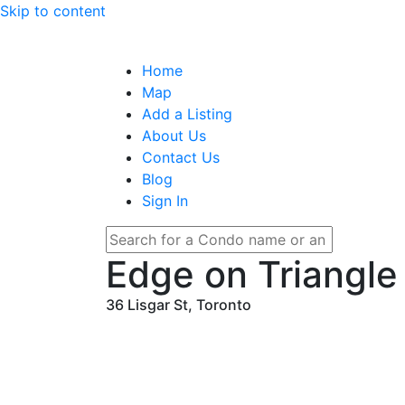
Skip to content
Home
Map
Add a Listing
About Us
Contact Us
Blog
Sign In
Edge on Triangle
36 Lisgar St, Toronto