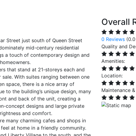
Overall 
0 Reviews
(0.0
ar Street just south of Queen Street
Quality and De
redominately mid-century residential
gs a touch of contemporary design and
Amenities:
n homeowners.
rs that stand at 21-storeys each and
Location:
 sale. With suites ranging between one
 space, there is a nice array of
Maintenance &
Due to the building’s unique design, many
ont and back of the unit, creating a
en-concept designs and large private
brightness and comfort.
e are many charming cafes and shops in
feel at home in a friendly community.
nd Liberty Village to the south, and the