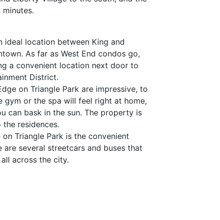
 minutes.
an ideal location between King and
wntown. As far as West End condos go,
ng a convenient location next door to
ainment District.
Edge on Triangle Park are impressive, to
 gym or the spa will feel right at home,
u can bask in the sun. The property is
o the residences.
 on Triangle Park is the convenient
 are several streetcars and buses that
all across the city.