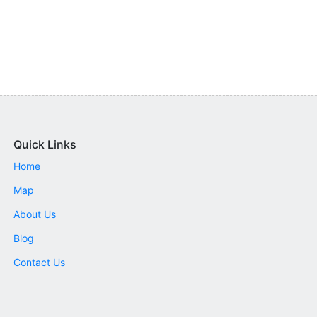
Quick Links
Home
Map
About Us
Blog
Contact Us