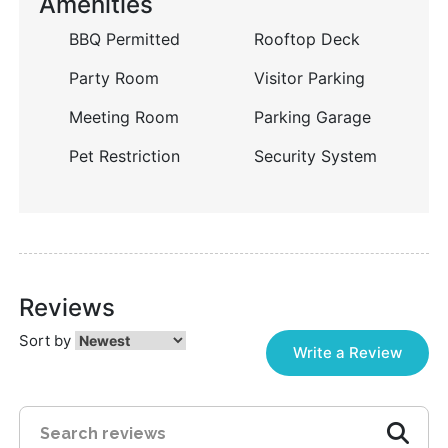
Amenities
BBQ Permitted
Rooftop Deck
Party Room
Visitor Parking
Meeting Room
Parking Garage
Pet Restriction
Security System
Reviews
Sort by
Write a Review