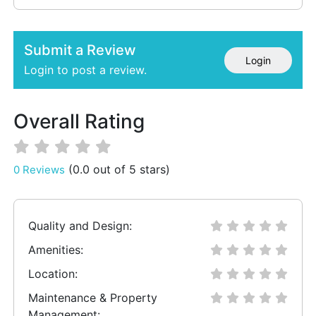
Submit a Review
Login
Login to post a review.
Overall Rating
(0.0 out of 5 stars)
0 Reviews
Quality and Design:
Amenities:
Location:
Maintenance & Property
Management: