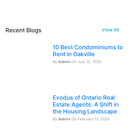
Recent Blogs
View All
10 Best Condominiums to
Rent in Oakville
By
Admin
On July 12, 2025
Exodus of Ontario Real
Estate Agents: A Shift in
the Housing Landscape
By
Admin
On February 17, 2024