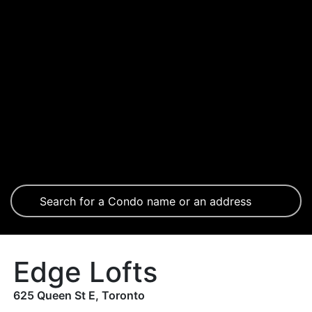
Edge Lofts
625 Queen St E, Toronto