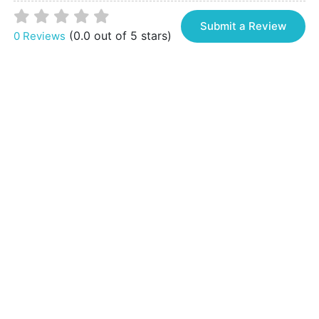
Submit a Review
(0.0 out of 5 stars)
0 Reviews