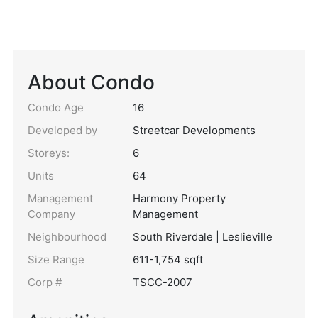
About Condo
Condo Age
16
Developed by
Streetcar Developments
Storeys:
6
Units
64
Management
Harmony Property
Company
Management
Neighbourhood
South Riverdale | Leslieville
Size Range
611-1,754 sqft
Corp #
TSCC-2007