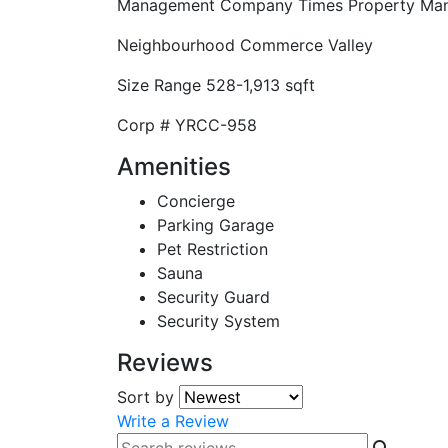
Management Company
Times Property Ma
Neighbourhood
Commerce Valley
Size Range
528-1,913 sqft
Corp #
YRCC-958
Amenities
Concierge
Parking Garage
Pet Restriction
Sauna
Security Guard
Security System
Reviews
Sort by
Write a Review