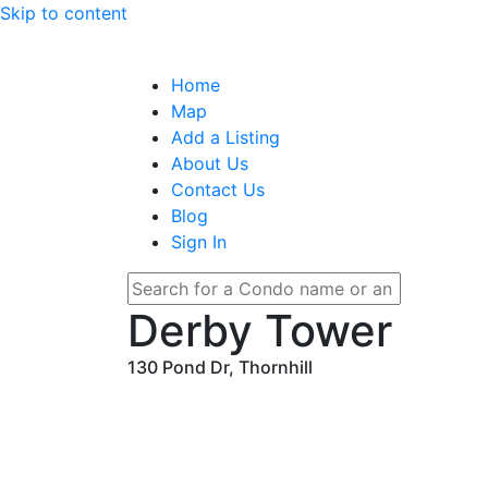
Skip to content
Home
Map
Add a Listing
About Us
Contact Us
Blog
Sign In
Derby Tower
130 Pond Dr, Thornhill