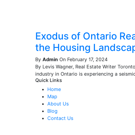
Exodus of Ontario Real
the Housing Landsca
By
Admin
On February 17, 2024
By Levis Wagner, Real Estate Writer Toront
industry in Ontario is experiencing a seismic 
Quick Links
Home
Map
About Us
Blog
Contact Us