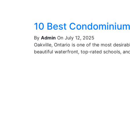
10 Best Condominiums
By
Admin
On July 12, 2025
Oakville, Ontario is one of the most desira
beautiful waterfront, top-rated schools, and 