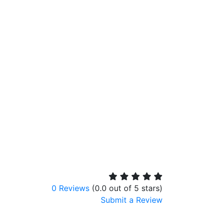
0 Reviews
(0.0 out of 5 stars)
Submit a Review