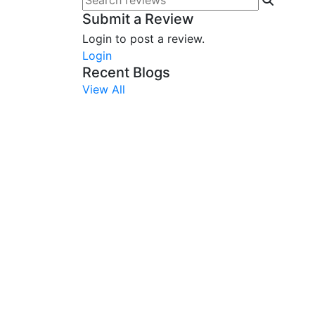
Submit a Review
Login to post a review.
Login
Recent Blogs
View All