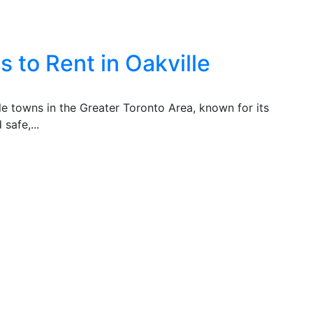
 to Rent in Oakville
ble towns in the Greater Toronto Area, known for its
safe,...