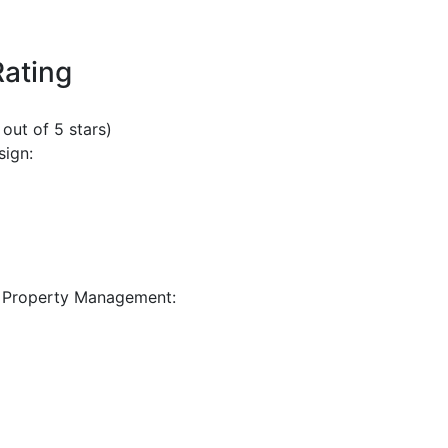
Rating
 out of 5 stars)
sign:
 Property Management: