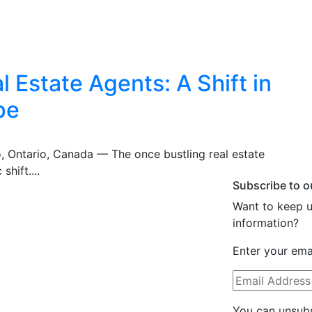
 Estate Agents: A Shift in
pe
o, Ontario, Canada — The once bustling real estate
shift....
Subscribe to o
Want to keep u
information?
Enter your emai
You can unsubs