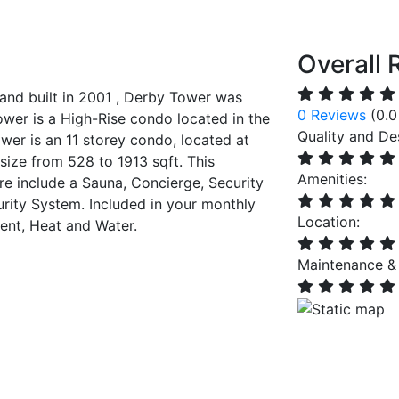
Overall 
nd built in 2001 , Derby Tower was
0 Reviews
(0.0
wer is a High-Rise condo located in the
Quality and De
r is an 11 storey condo, located at
 size from 528 to 1913 sqft. This
Amenities:
e include a Sauna, Concierge, Security
rity System. Included in your monthly
Location:
nt, Heat and Water.
Maintenance &