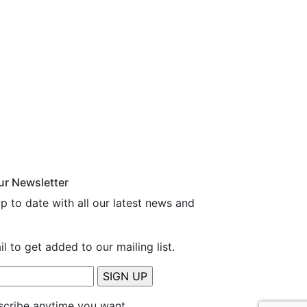
ur Newsletter
p to date with all our latest news and
l to get added to our mailing list.
cribe anytime you want.