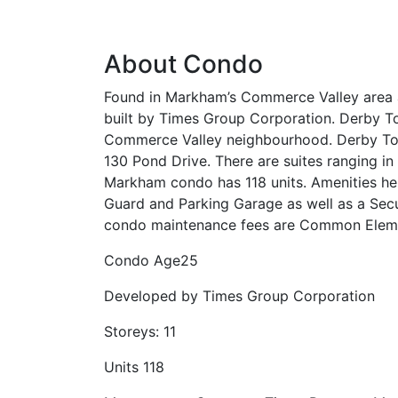
About Condo
Found in Markham’s Commerce Valley area a
built by Times Group Corporation. Derby To
Commerce Valley neighbourhood. Derby Towe
130 Pond Drive. There are suites ranging in
Markham condo has 118 units. Amenities her
Guard and Parking Garage as well as a Secu
condo maintenance fees are Common Eleme
Condo Age
25
Developed by
Times Group Corporation
Storeys:
11
Units
118