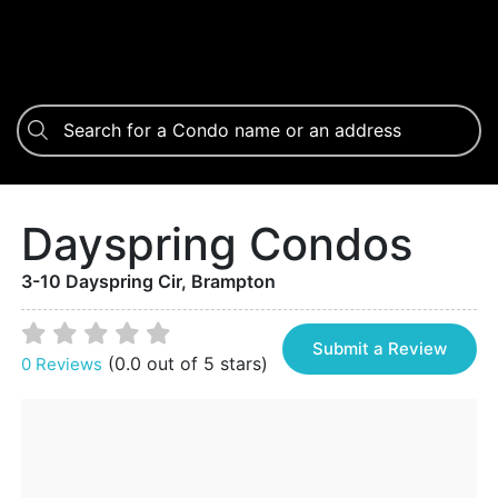
Dayspring Condos
3-10 Dayspring Cir, Brampton
Submit a Review
(0.0 out of 5 stars)
0 Reviews