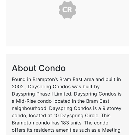
About Condo
Found in Brampton’s Bram East area and built in
2002 , Dayspring Condos was built by
Dayspring Phase I Limited. Dayspring Condos is
a Mid-Rise condo located in the Bram East
neighbourhood. Dayspring Condos is a 9 storey
condo, located at 10 Dayspring Circle. This
Brampton condo has 183 units. The condo
offers its residents amenities such as a Meeting