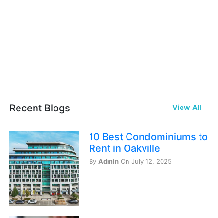
Recent Blogs
View All
10 Best Condominiums to
Rent in Oakville
By
Admin
On July 12, 2025