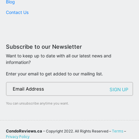
Blog
Contact Us
Subscribe to our Newsletter
Want to keep up to date with all our latest news and
information?
Enter your email to get added to our mailing list.
You can unsubscribe anytime you want.
CondoReviews.ca
Terms
– Copyright 2022. All Rights Reserved –
–
Privacy Policy