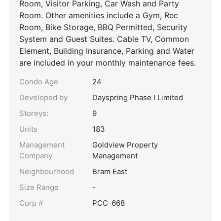
Room, Visitor Parking, Car Wash and Party
Room. Other amenities include a Gym, Rec
Room, Bike Storage, BBQ Permitted, Security
System and Guest Suites. Cable TV, Common
Element, Building Insurance, Parking and Water
are included in your monthly maintenance fees.
Condo Age
24
Developed by
Dayspring Phase I Limited
Storeys:
9
Units
183
Management
Goldview Property
Company
Management
Neighbourhood
Bram East
Size Range
-
Corp #
PCC-668