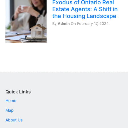
Exodus of Ontario Real
Estate Agents: A Shift in
the Housing Landscape
By
Admin
On February 17, 2024
Quick Links
Home
Map
About Us