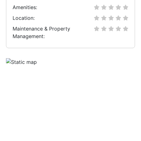
Amenities:
Location:
Maintenance & Property
Management: