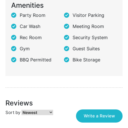
Amenities
Party Room
Visitor Parking
Car Wash
Meeting Room
Rec Room
Security System
Gym
Guest Suites
BBQ Permitted
Bike Storage
Reviews
Sort by
Write a Review