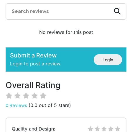
No reviews for this post
Submit a Review
Login
Login to post a review.
Overall Rating
(0.0 out of 5 stars)
0 Reviews
Quality and Design: