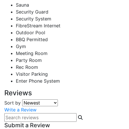
Sauna
Security Guard
Security System
FibreStream Internet
Outdoor Pool
BBQ Permitted
Gym
Meeting Room
Party Room
Rec Room
Visitor Parking
Enter Phone System
Reviews
Sort by
Write a Review
Submit a Review