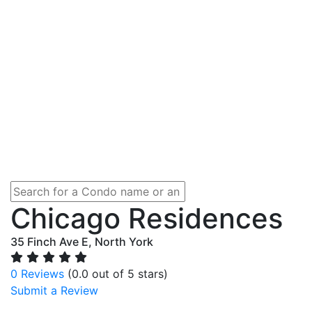
Chicago Residences
35 Finch Ave E, North York
0 Reviews
(0.0 out of 5 stars)
Submit a Review