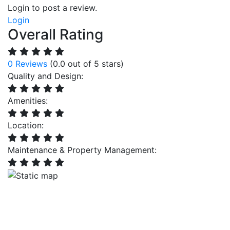
Login to post a review.
Login
Overall Rating
0 Reviews
(0.0 out of 5 stars)
Quality and Design:
Amenities:
Location:
Maintenance & Property Management: