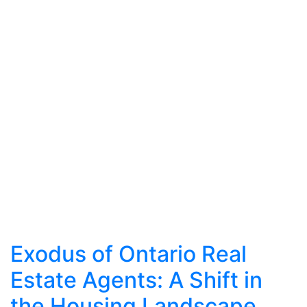
Exodus of Ontario Real
Estate Agents: A Shift in
the Housing Landscape