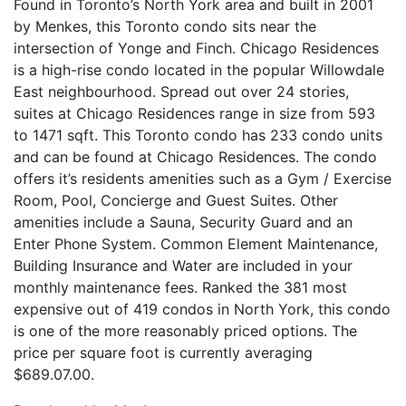
Found in Toronto’s North York area and built in 2001
by Menkes, this Toronto condo sits near the
intersection of Yonge and Finch. Chicago Residences
is a high-rise condo located in the popular Willowdale
East neighbourhood. Spread out over 24 stories,
suites at Chicago Residences range in size from 593
to 1471 sqft. This Toronto condo has 233 condo units
and can be found at Chicago Residences. The condo
offers it’s residents amenities such as a Gym / Exercise
Room, Pool, Concierge and Guest Suites. Other
amenities include a Sauna, Security Guard and an
Enter Phone System. Common Element Maintenance,
Building Insurance and Water are included in your
monthly maintenance fees. Ranked the 381 most
expensive out of 419 condos in North York, this condo
is one of the more reasonably priced options. The
price per square foot is currently averaging
$689.07.00.