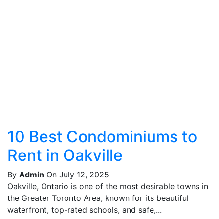
10 Best Condominiums to
Rent in Oakville
By
Admin
On July 12, 2025
Oakville, Ontario is one of the most desirable towns in
the Greater Toronto Area, known for its beautiful
waterfront, top-rated schools, and safe,...