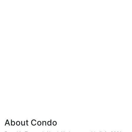
About Condo