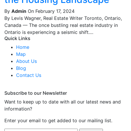
By
Admin
On February 17, 2024
By Levis Wagner, Real Estate Writer Toronto, Ontario,
Canada — The once bustling real estate industry in
Ontario is experiencing a seismic shift....
Quick Links
Home
Map
About Us
Blog
Contact Us
Subscribe to our Newsletter
Want to keep up to date with all our latest news and
information?
Enter your email to get added to our mailing list.