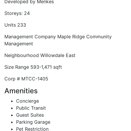
Developed by
Menkes
Storeys:
24
Units
233
Management Company
Maple Ridge Community
Management
Neighbourhood
Willowdale East
Size Range
593-1,471 sqft
Corp #
MTCC-1405
Amenities
Concierge
Public Transit
Guest Suites
Parking Garage
Pet Restriction