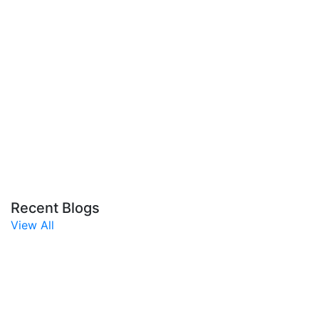
Recent Blogs
View All