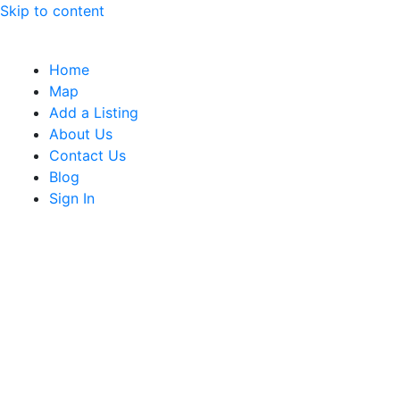
Skip to content
Home
Map
Add a Listing
About Us
Contact Us
Blog
Sign In