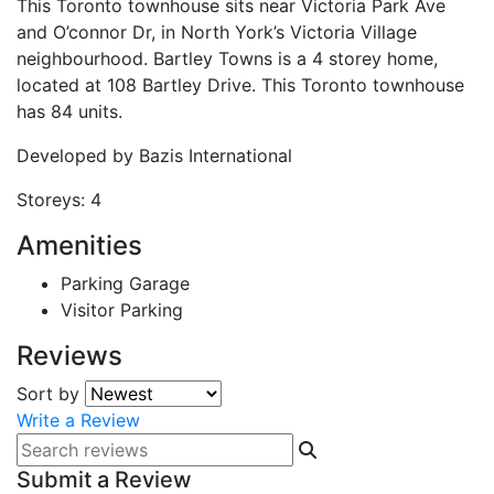
This Toronto townhouse sits near Victoria Park Ave
and O’connor Dr, in North York’s Victoria Village
neighbourhood. Bartley Towns is a 4 storey home,
located at 108 Bartley Drive. This Toronto townhouse
has 84 units.
Developed by
Bazis International
Storeys:
4
Amenities
Parking Garage
Visitor Parking
Reviews
Sort by
Write a Review
Submit a Review