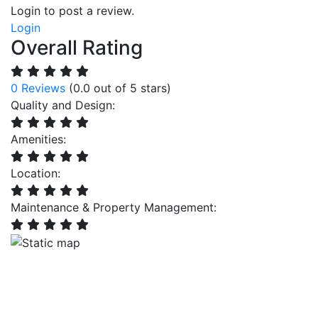
Login to post a review.
Login
Overall Rating
0 Reviews
(0.0 out of 5 stars)
Quality and Design:
Amenities:
Location:
Maintenance & Property Management: