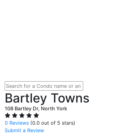
Bartley Towns
108 Bartley Dr, North York
0 Reviews
(0.0 out of 5 stars)
Submit a Review