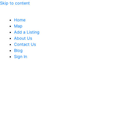
Skip to content
Home
Map
Add a Listing
About Us
Contact Us
Blog
Sign In