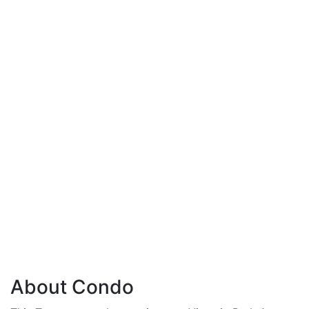
About Condo