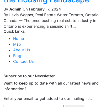
By
Admin
On February 17, 2024
By Levis Wagner, Real Estate Writer Toronto, Ontario,
Canada — The once bustling real estate industry in
Ontario is experiencing a seismic shift....
Quick Links
Home
Map
About Us
Blog
Contact Us
Subscribe to our Newsletter
Want to keep up to date with all our latest news and
information?
Enter your email to get added to our mailing list.