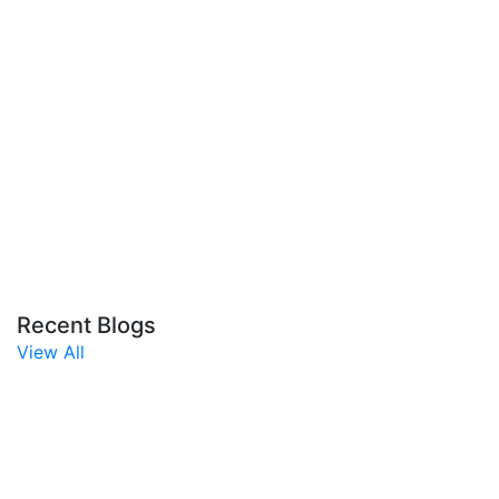
Recent Blogs
View All