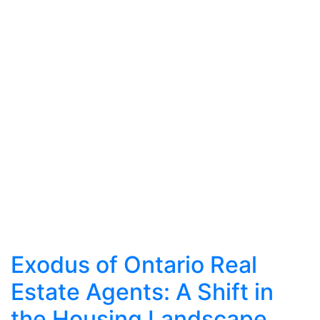
Exodus of Ontario Real
Estate Agents: A Shift in
the Housing Landscape