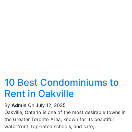
10 Best Condominiums to
Rent in Oakville
By
Admin
On July 12, 2025
Oakville, Ontario is one of the most desirable towns in
the Greater Toronto Area, known for its beautiful
waterfront, top-rated schools, and safe,...