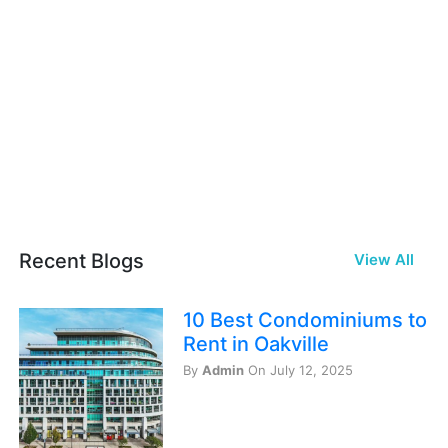
Recent Blogs
View All
10 Best Condominiums to
Rent in Oakville
By
Admin
On July 12, 2025