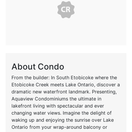
About Condo
From the builder: In South Etobicoke where the
Etobicoke Creek meets Lake Ontario, discover a
dramatic new waterfront landmark. Presenting,
Aquaview Condominiums the ultimate in
lakefront living with spectacular and ever
changing water views. Imagine the delight of
waking up and enjoying the sunrise over Lake
Ontario from your wrap-around balcony or