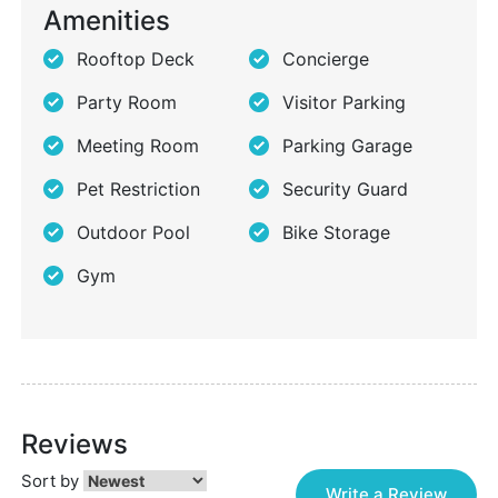
Amenities
Rooftop Deck
Concierge
Party Room
Visitor Parking
Meeting Room
Parking Garage
Pet Restriction
Security Guard
Outdoor Pool
Bike Storage
Gym
Reviews
Sort by
Write a Review