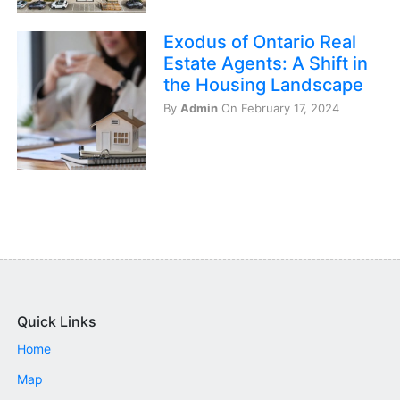
Exodus of Ontario Real
Estate Agents: A Shift in
the Housing Landscape
By
Admin
On February 17, 2024
Quick Links
Home
Map