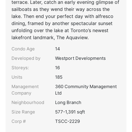
terrace. Later, catch an early evening glimpse of
sailboats as they wend their way across the
lake. Then end your perfect day with alfresco
dining, framed by another spectacular sunset
unfolding over the lake at Toronto’s newest
lakefront landmark, The Aquaview.
Condo Age
14
Developed by
Westport Developments
Storeys:
16
Units
185
Management
360 Community Management
Company
Ltd
Neighbourhood
Long Branch
Size Range
577-1,391 sqft
Corp #
TSCC-2229