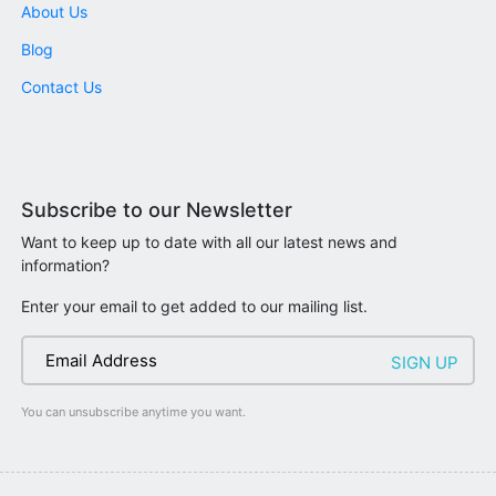
About Us
Blog
Contact Us
Subscribe to our Newsletter
Want to keep up to date with all our latest news and
information?
Enter your email to get added to our mailing list.
You can unsubscribe anytime you want.