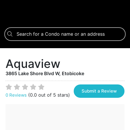
Aquaview
3865 Lake Shore Blvd W, Etobicoke
Submit a Review
(0.0 out of 5 stars)
0 Reviews