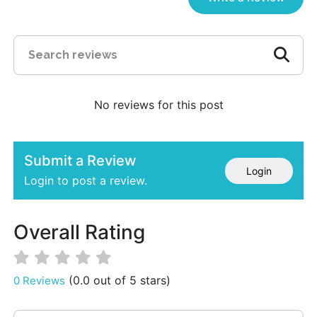
No reviews for this post
Submit a Review
Login
Login to post a review.
Overall Rating
(0.0 out of 5 stars)
0 Reviews