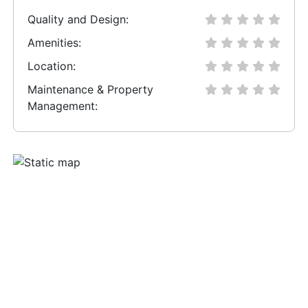
Quality and Design:
Amenities:
Location:
Maintenance & Property
Management: