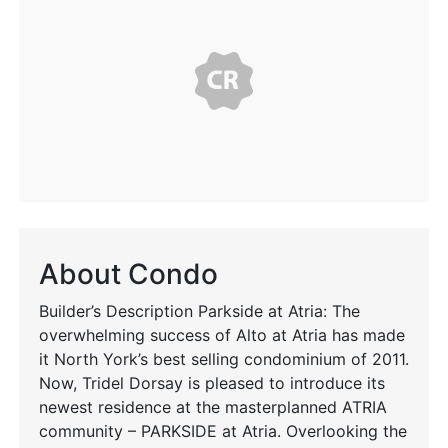
About Condo
Builder’s Description Parkside at Atria: The
overwhelming success of Alto at Atria has made
it North York’s best selling condominium of 2011.
Now, Tridel Dorsay is pleased to introduce its
newest residence at the masterplanned ATRIA
community – PARKSIDE at Atria. Overlooking the