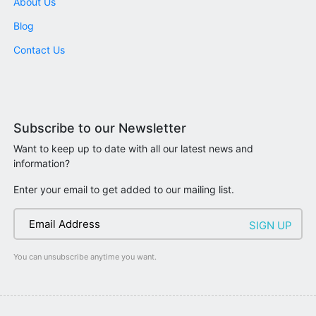
About Us
Blog
Contact Us
Subscribe to our Newsletter
Want to keep up to date with all our latest news and
information?
Enter your email to get added to our mailing list.
You can unsubscribe anytime you want.