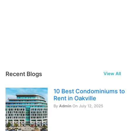
Recent Blogs
View All
10 Best Condominiums to
Rent in Oakville
By
Admin
On July 12, 2025