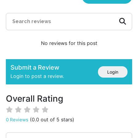
No reviews for this post
Submit a Review
Login
Login to post a review.
Overall Rating
(0.0 out of 5 stars)
0 Reviews