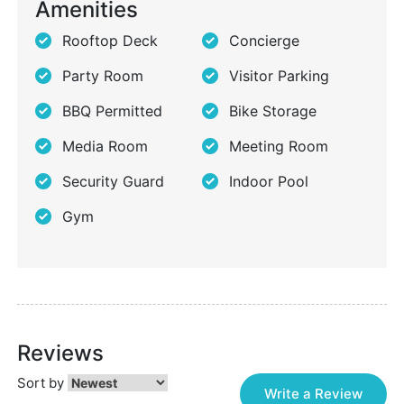
Amenities
Rooftop Deck
Concierge
Party Room
Visitor Parking
BBQ Permitted
Bike Storage
Media Room
Meeting Room
Security Guard
Indoor Pool
Gym
Reviews
Sort by
Write a Review