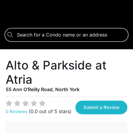
Alto & Parkside at
Atria
55 Ann O'Reilly Road, North York
Submit a Review
(0.0 out of 5 stars)
0 Reviews