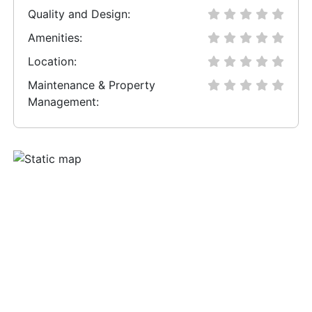
Quality and Design:
Amenities:
Location:
Maintenance & Property
Management: