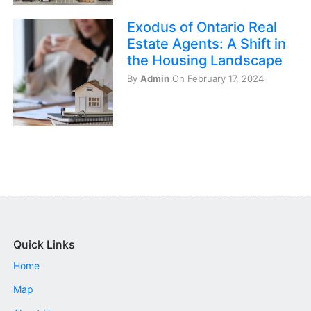
Exodus of Ontario Real
Estate Agents: A Shift in
the Housing Landscape
By
Admin
On February 17, 2024
Quick Links
Home
Map