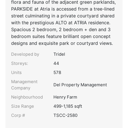
flora and fauna of the adjacent green parklands,
PARKSIDE at Atria is accessed from a tree-lined
street culminating in a private courtyard shared
with the prestigious ALTO at ATRIA residence.
Spacious 2 bedroom, 2 bedroom + den and 3
bedroom suites feature brilliant open concept
designs and exquisite park or courtyard views.
Developed by
Tridel
Storeys:
44
Units
578
Management
Del Property Management
Company
Neighbourhood
Henry Farm
Size Range
499-1,185 sqft
Corp #
TSCC-2580