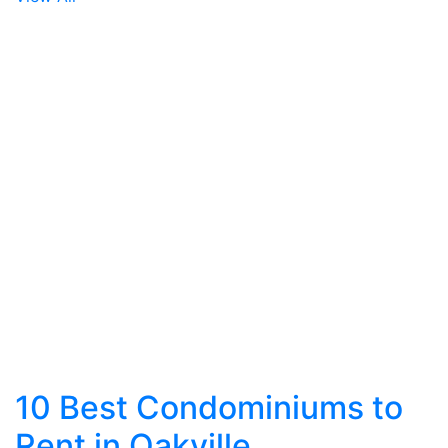
10 Best Condominiums to
Rent in Oakville