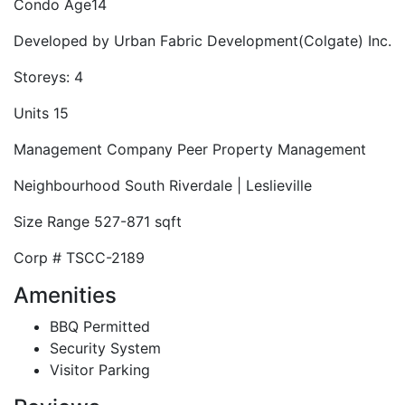
Condo Age
14
Developed by
Urban Fabric Development(Colgate) Inc.
Storeys:
4
Units
15
Management Company
Peer Property Management
Neighbourhood
South Riverdale | Leslieville
Size Range
527-871 sqft
Corp #
TSCC-2189
Amenities
BBQ Permitted
Security System
Visitor Parking