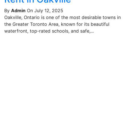
By
Admin
On July 12, 2025
Oakville, Ontario is one of the most desirable towns in
the Greater Toronto Area, known for its beautiful
waterfront, top-rated schools, and safe,...