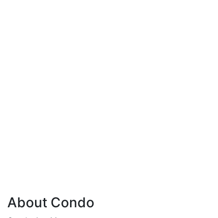
About Condo