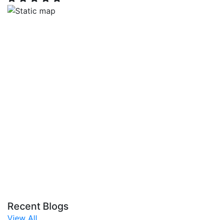
Recent Blogs
View All