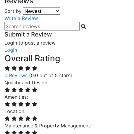
Reviews
Sort by
Write a Review
Submit a Review
Login to post a review.
Login
Overall Rating
0 Reviews
(0.0 out of 5 stars)
Quality and Design:
Amenities:
Location:
Maintenance & Property Management: