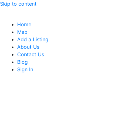
Skip to content
Home
Map
Add a Listing
About Us
Contact Us
Blog
Sign In