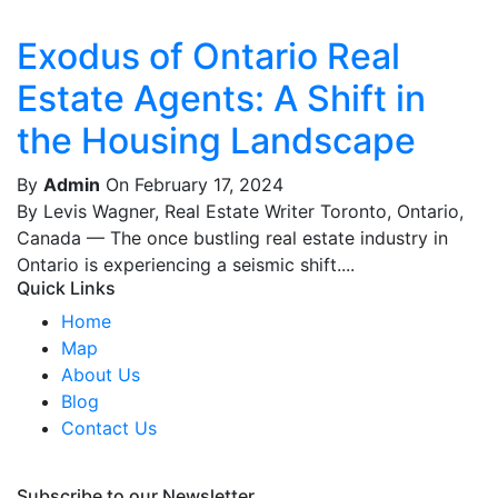
Exodus of Ontario Real
Estate Agents: A Shift in
the Housing Landscape
By
Admin
On February 17, 2024
By Levis Wagner, Real Estate Writer Toronto, Ontario,
Canada — The once bustling real estate industry in
Ontario is experiencing a seismic shift....
Quick Links
Home
Map
About Us
Blog
Contact Us
Subscribe to our Newsletter