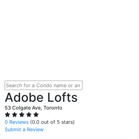
Adobe Lofts
53 Colgate Ave, Toronto
0 Reviews
(0.0 out of 5 stars)
Submit a Review