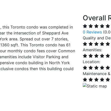
Overall 
, this Toronto condo was completed in
0 Reviews
(0.0
ear the intersection of Sheppard Ave
Quality and De
ork area. Spread out over 7 stories,
 1360 sqft. This Toronto condo has 61
Amenities:
 Your monthly condo fees cover Common
menities include Visitor Parking and
Location:
pensive condo building in North York
xclusive condos then this building could
Maintenance &