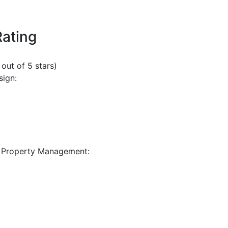
Rating
 out of 5 stars)
sign:
 Property Management: