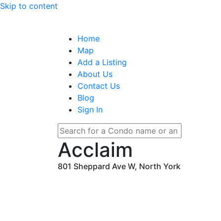
Skip to content
Home
Map
Add a Listing
About Us
Contact Us
Blog
Sign In
Acclaim
801 Sheppard Ave W, North York