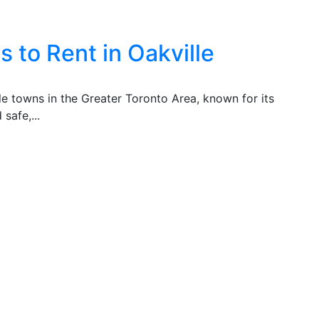
 to Rent in Oakville
ble towns in the Greater Toronto Area, known for its
safe,...