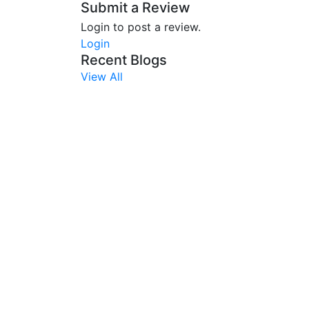
Submit a Review
Login to post a review.
Login
Recent Blogs
View All