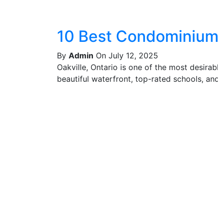
10 Best Condominiums
By
Admin
On July 12, 2025
Oakville, Ontario is one of the most desira
beautiful waterfront, top-rated schools, and 