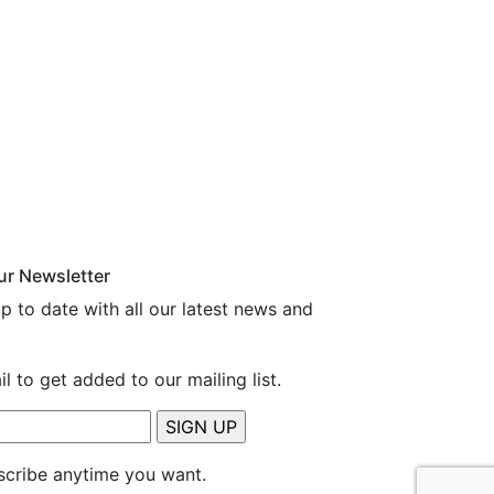
ur Newsletter
p to date with all our latest news and
l to get added to our mailing list.
cribe anytime you want.