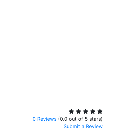
0 Reviews
(0.0 out of 5 stars)
Submit a Review