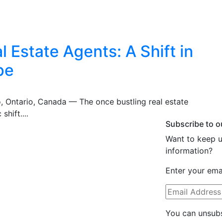
 Estate Agents: A Shift in
pe
o, Ontario, Canada — The once bustling real estate
shift....
Subscribe to o
Want to keep u
information?
Enter your emai
You can unsubs