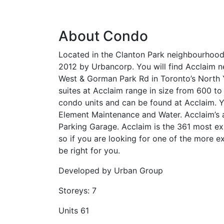
About Condo
Located in the Clanton Park neighbourhood
2012 by Urbancorp. You will find Acclaim n
West & Gorman Park Rd in Toronto’s North Y
suites at Acclaim range in size from 600 to
condo units and can be found at Acclaim.
Element Maintenance and Water. Acclaim’s a
Parking Garage. Acclaim is the 361 most ex
so if you are looking for one of the more e
be right for you.
Developed by
Urban Group
Storeys:
7
Units
61