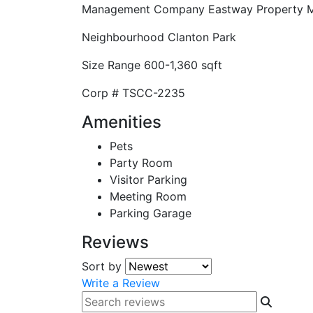
Management Company
Eastway Property
Neighbourhood
Clanton Park
Size Range
600-1,360 sqft
Corp #
TSCC-2235
Amenities
Pets
Party Room
Visitor Parking
Meeting Room
Parking Garage
Reviews
Sort by
Write a Review