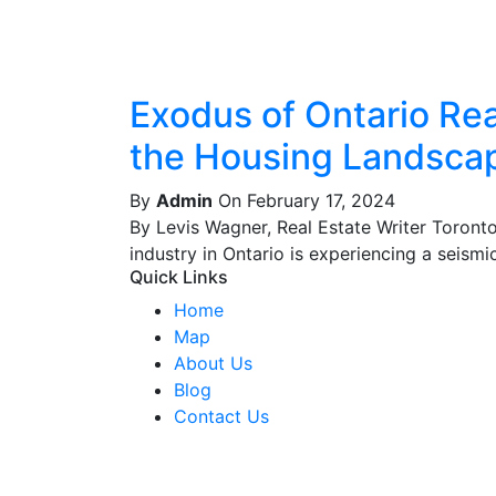
Exodus of Ontario Real
the Housing Landsca
By
Admin
On February 17, 2024
By Levis Wagner, Real Estate Writer Toront
industry in Ontario is experiencing a seismic 
Quick Links
Home
Map
About Us
Blog
Contact Us