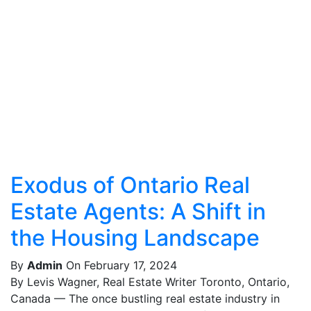
Exodus of Ontario Real
Estate Agents: A Shift in
the Housing Landscape
By
Admin
On February 17, 2024
By Levis Wagner, Real Estate Writer Toronto, Ontario,
Canada — The once bustling real estate industry in