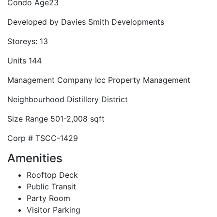
Condo Age
23
Developed by
Davies Smith Developments
Storeys:
13
Units
144
Management Company
Icc Property Management
Neighbourhood
Distillery District
Size Range
501-2,008 sqft
Corp #
TSCC-1429
Amenities
Rooftop Deck
Public Transit
Party Room
Visitor Parking