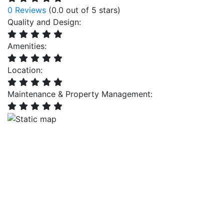
0 Reviews
(0.0 out of 5 stars)
Quality and Design:
Amenities:
Location:
Maintenance & Property Management: