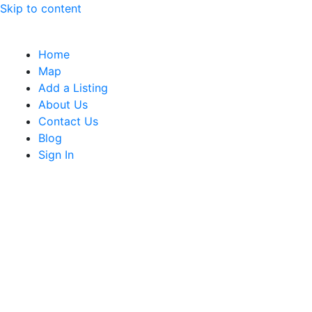
Skip to content
Home
Map
Add a Listing
About Us
Contact Us
Blog
Sign In