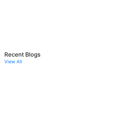
Recent Blogs
View All