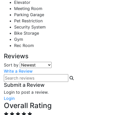
Elevator
Meeting Room
Parking Garage
Pet Restriction
Security System
Bike Storage
Gym
Rec Room
Reviews
Sort by
Write a Review
Submit a Review
Login to post a review.
Login
Overall Rating