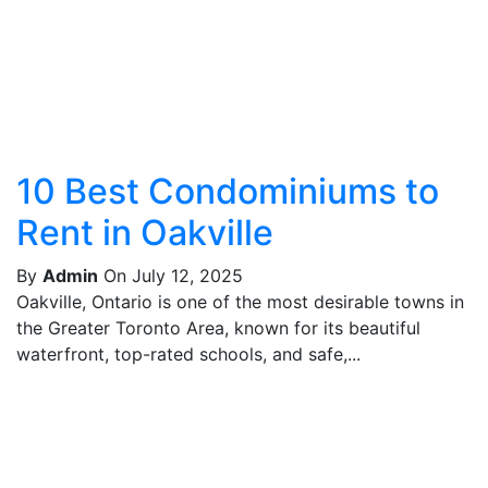
10 Best Condominiums to
Rent in Oakville
By
Admin
On July 12, 2025
Oakville, Ontario is one of the most desirable towns in
the Greater Toronto Area, known for its beautiful
waterfront, top-rated schools, and safe,...