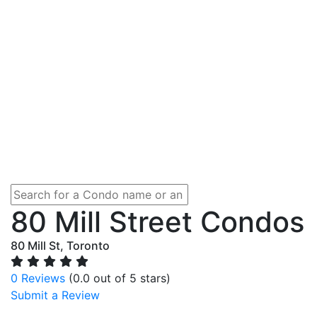
80 Mill Street Condos
80 Mill St, Toronto
0 Reviews
(0.0 out of 5 stars)
Submit a Review