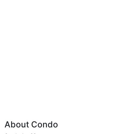
About Condo