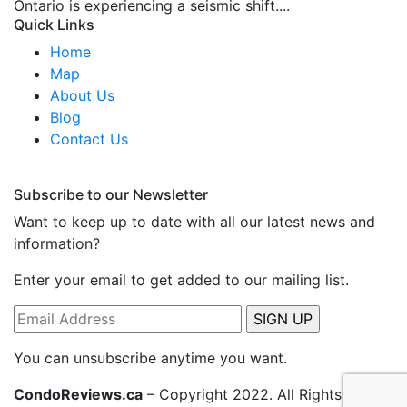
Ontario is experiencing a seismic shift....
Quick Links
Home
Map
About Us
Blog
Contact Us
Subscribe to our Newsletter
Want to keep up to date with all our latest news and
information?
Enter your email to get added to our mailing list.
You can unsubscribe anytime you want.
CondoReviews.ca
– Copyright 2022. All Rights