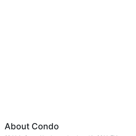
About Condo