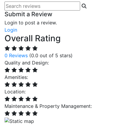
Submit a Review
Login to post a review.
Login
Overall Rating
0 Reviews
(0.0 out of 5 stars)
Quality and Design:
Amenities:
Location:
Maintenance & Property Management: