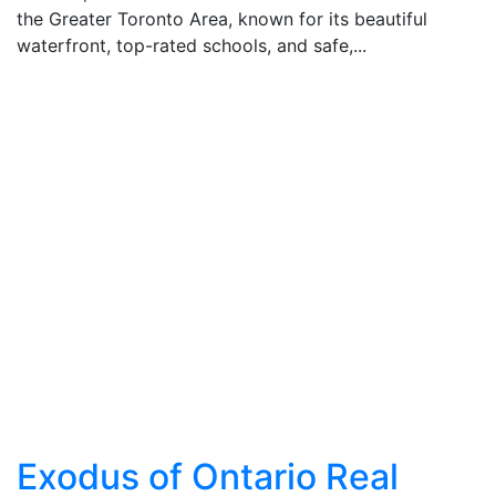
the Greater Toronto Area, known for its beautiful
waterfront, top-rated schools, and safe,...
Exodus of Ontario Real