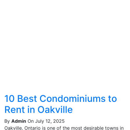
10 Best Condominiums to
Rent in Oakville
By
Admin
On July 12, 2025
Oakville, Ontario is one of the most desirable towns in