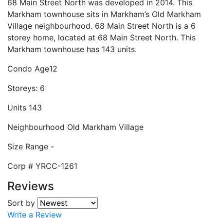
68 Main Street North was developed in 2014. This
Markham townhouse sits in Markham’s Old Markham
Village neighbourhood. 68 Main Street North is a 6
storey home, located at 68 Main Street North. This
Markham townhouse has 143 units.
Condo Age
12
Storeys:
6
Units
143
Neighbourhood
Old Markham Village
Size Range
-
Corp #
YRCC-1261
Reviews
Sort by
Write a Review