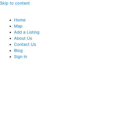
Skip to content
Home
Map
Add a Listing
About Us
Contact Us
Blog
Sign In