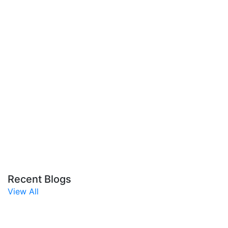
Recent Blogs
View All