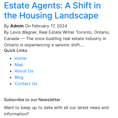
Estate Agents: A Shift in
the Housing Landscape
By
Admin
On February 17, 2024
By Levis Wagner, Real Estate Writer Toronto, Ontario,
Canada — The once bustling real estate industry in
Ontario is experiencing a seismic shift....
Quick Links
Home
Map
About Us
Blog
Contact Us
Subscribe to our Newsletter
Want to keep up to date with all our latest news and
information?