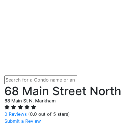
68 Main Street North
68 Main St N, Markham
0 Reviews
(0.0 out of 5 stars)
Submit a Review