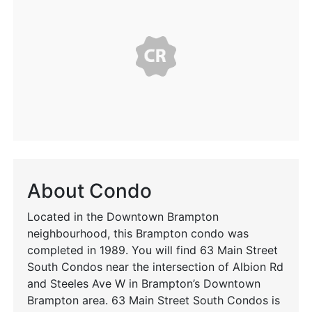
About Condo
Located in the Downtown Brampton
neighbourhood, this Brampton condo was
completed in 1989. You will find 63 Main Street
South Condos near the intersection of Albion Rd
and Steeles Ave W in Brampton’s Downtown
Brampton area. 63 Main Street South Condos is