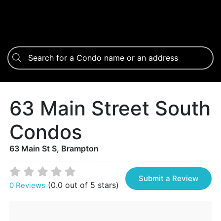
63 Main Street South
Condos
63 Main St S, Brampton
Submit a Review
(0.0 out of 5 stars)
0 Reviews