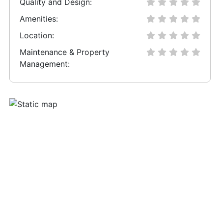
Quality and Design:
Amenities:
Location:
Maintenance & Property
Management: