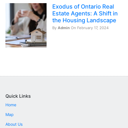
Exodus of Ontario Real
Estate Agents: A Shift in
the Housing Landscape
By
Admin
On February 17, 2024
Quick Links
Home
Map
About Us