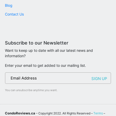
Blog
Contact Us
Subscribe to our Newsletter
Want to keep up to date with all our latest news and
information?
Enter your email to get added to our mailing list.
You can unsubscribe anytime you want.
CondoReviews.ca
Terms
– Copyright 2022. All Rights Reserved –
–