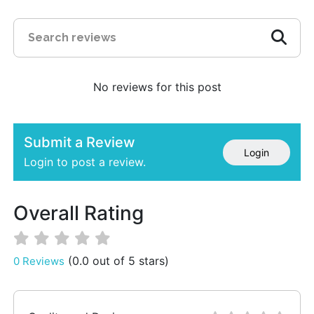
No reviews for this post
Submit a Review
Login
Login to post a review.
Overall Rating
(0.0 out of 5 stars)
0 Reviews