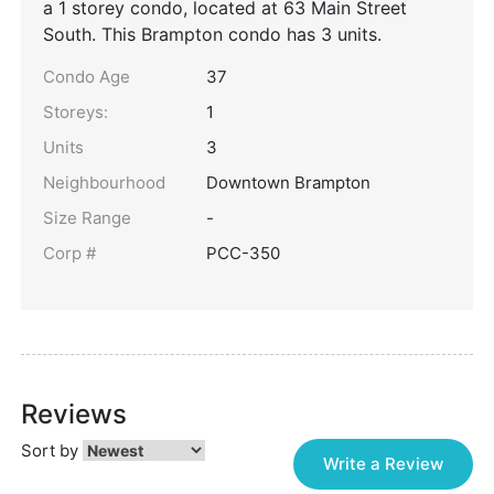
a 1 storey condo, located at 63 Main Street
South. This Brampton condo has 3 units.
Condo Age
37
Storeys:
1
Units
3
Neighbourhood
Downtown Brampton
Size Range
-
Corp #
PCC-350
Reviews
Sort by
Write a Review