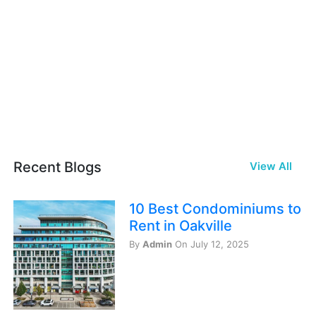
Recent Blogs
View All
10 Best Condominiums to
Rent in Oakville
By
Admin
On July 12, 2025