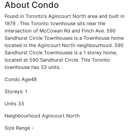
About Condo
Found in Toronto’s Agincourt North area and built in
1979 . This Toronto townhouse sits near the
intersection of McCowan Rd and Finch Ave. 590
Sandhurst Circle Townhouses is a Townhouse home
located in the Agincourt North neighbourhood. 590
Sandhurst Circle Townhouses is a 1 storey home,
located at 590 Sandhurst Circle. This Toronto
townhouse has 33 units.
Condo Age
48
Storeys:
1
Units
33
Neighbourhood
Agincourt North
Size Range
-