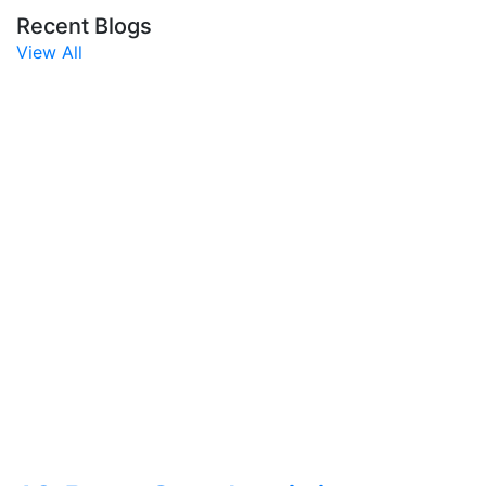
Recent Blogs
View All