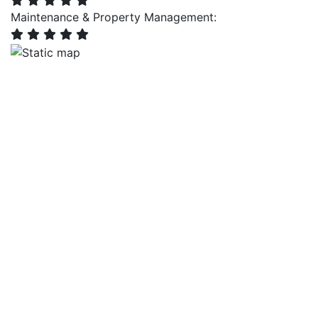
Maintenance & Property Management: