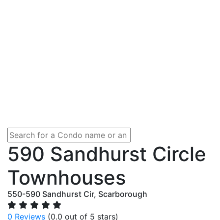
590 Sandhurst Circle
Townhouses
550-590 Sandhurst Cir, Scarborough
0 Reviews
(0.0 out of 5 stars)