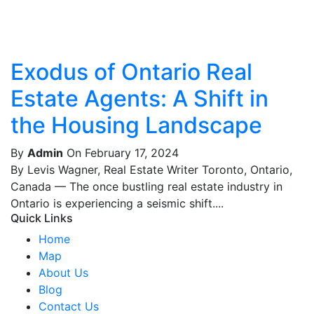
Exodus of Ontario Real
Estate Agents: A Shift in
the Housing Landscape
By
Admin
On February 17, 2024
By Levis Wagner, Real Estate Writer Toronto, Ontario,
Canada — The once bustling real estate industry in
Ontario is experiencing a seismic shift....
Quick Links
Home
Map
About Us
Blog
Contact Us