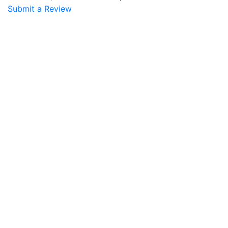
Submit a Review