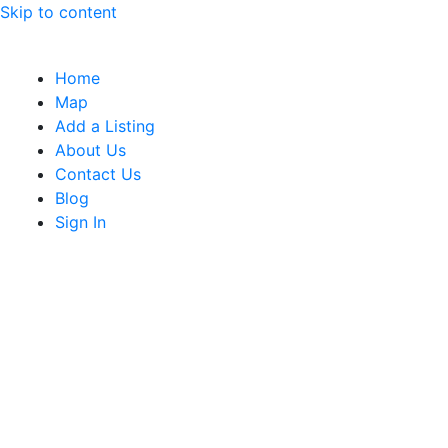
Skip to content
Home
Map
Add a Listing
About Us
Contact Us
Blog
Sign In