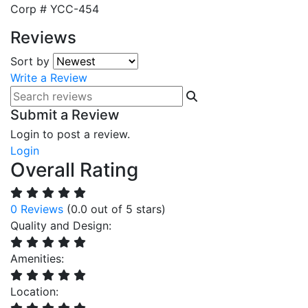
Corp #
YCC-454
Reviews
Sort by
Write a Review
Submit a Review
Login to post a review.
Login
Overall Rating
0 Reviews
(0.0 out of 5 stars)
Quality and Design:
Amenities:
Location: