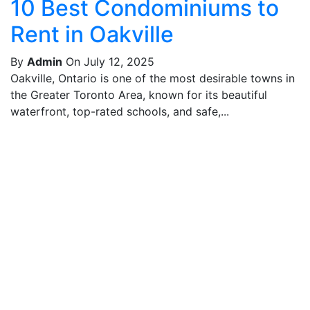
10 Best Condominiums to
Rent in Oakville
By
Admin
On July 12, 2025
Oakville, Ontario is one of the most desirable towns in
the Greater Toronto Area, known for its beautiful
waterfront, top-rated schools, and safe,...