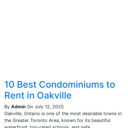
10 Best Condominiums to
Rent in Oakville
By
Admin
On July 12, 2025
Oakville, Ontario is one of the most desirable towns in
the Greater Toronto Area, known for its beautiful
waterfront, top-rated schools, and safe,...