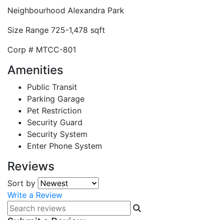
Neighbourhood
Alexandra Park
Size Range
725-1,478 sqft
Corp #
MTCC-801
Amenities
Public Transit
Parking Garage
Pet Restriction
Security Guard
Security System
Enter Phone System
Reviews
Sort by
Write a Review