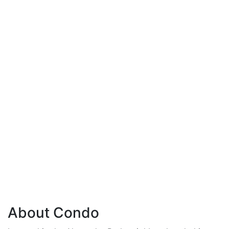
About Condo