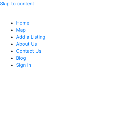
Skip to content
Home
Map
Add a Listing
About Us
Contact Us
Blog
Sign In