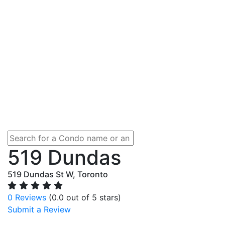
519 Dundas
519 Dundas St W, Toronto
0 Reviews
(0.0 out of 5 stars)
Submit a Review