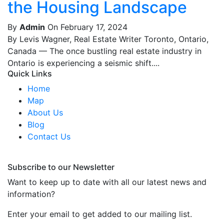
the Housing Landscape
By
Admin
On February 17, 2024
By Levis Wagner, Real Estate Writer Toronto, Ontario,
Canada — The once bustling real estate industry in
Ontario is experiencing a seismic shift....
Quick Links
Home
Map
About Us
Blog
Contact Us
Subscribe to our Newsletter
Want to keep up to date with all our latest news and
information?
Enter your email to get added to our mailing list.