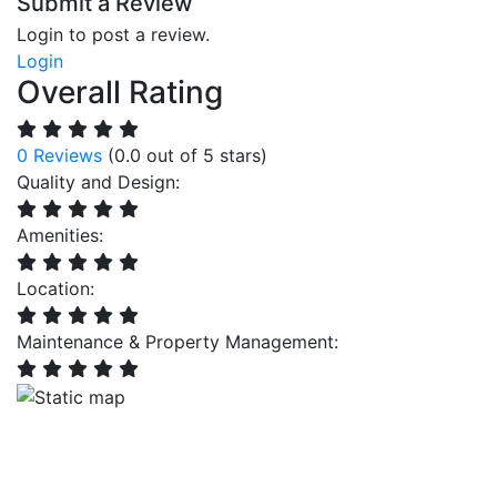
Submit a Review
Login to post a review.
Login
Overall Rating
0 Reviews
(0.0 out of 5 stars)
Quality and Design:
Amenities:
Location:
Maintenance & Property Management: