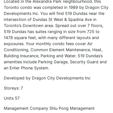
Located in the Alexandra Park neighbourhood, this
Toronto condo was completed in 1989 by Dragon City
Developments Inc. You will find 519 Dundas near the
intersection of Dundas St West & Spadina Ave in
Toronto’s Downtown area. Spread out over 7 floors,
519 Dundas has suites ranging in size from 725 to
1478 square feet, with many different layouts and
exposures. Your monthly condo fees cover Air
Conditioning, Common Element Maintenance, Heat,
Building Insurance, Parking and Water. 519 Dundas’s
amenities include Parking Garage, Security Guard and
an Enter Phone System.
Developed by
Dragon City Developments Inc
Storeys:
7
Units
57
Management Company
Shiu Pong Management