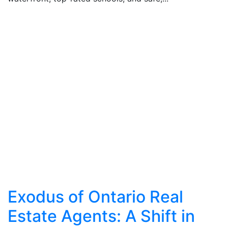
Exodus of Ontario Real
Estate Agents: A Shift in