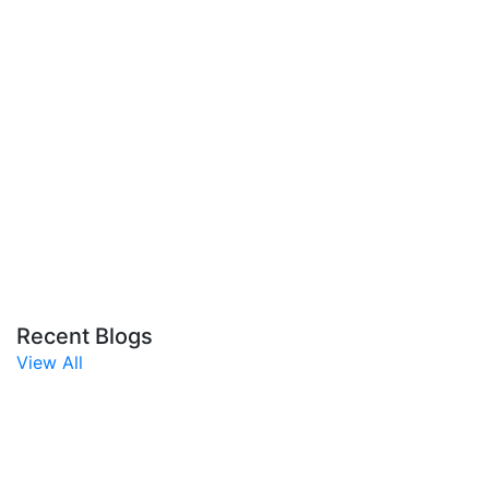
Recent Blogs
View All