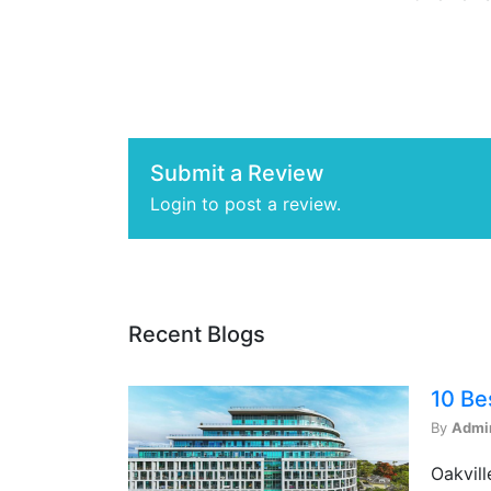
Submit a Review
Login to post a review.
Recent Blogs
10 Be
By
Admi
Oakvill