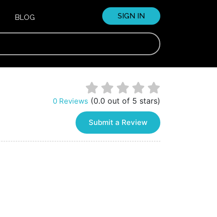
SIGN IN
BLOG
(0.0 out of 5 stars)
0 Reviews
Submit a Review