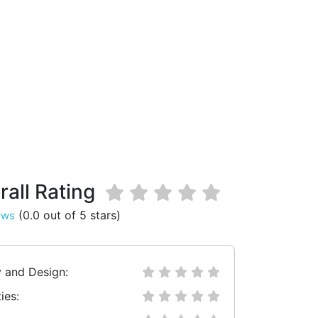
rall Rating
(0.0 out of 5 stars)
ews
y and Design:
ies: