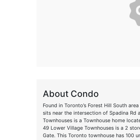
About Condo
Found in Toronto’s Forest Hill South area
sits near the intersection of Spadina Rd
Townhouses is a Townhouse home located
49 Lower Village Townhouses is a 2 stor
Gate. This Toronto townhouse has 100 un