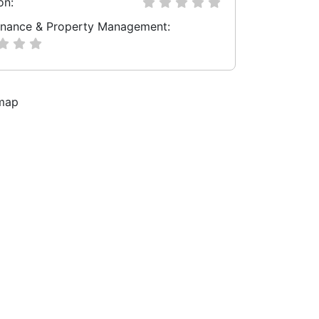
on:
nance & Property Management: