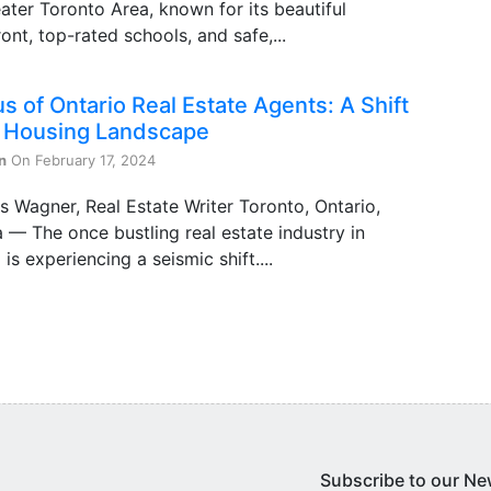
ater Toronto Area, known for its beautiful
ont, top-rated schools, and safe,...
s of Ontario Real Estate Agents: A Shift
e Housing Landscape
n
On February 17, 2024
s Wagner, Real Estate Writer Toronto, Ontario,
— The once bustling real estate industry in
 is experiencing a seismic shift....
Subscribe to our Ne