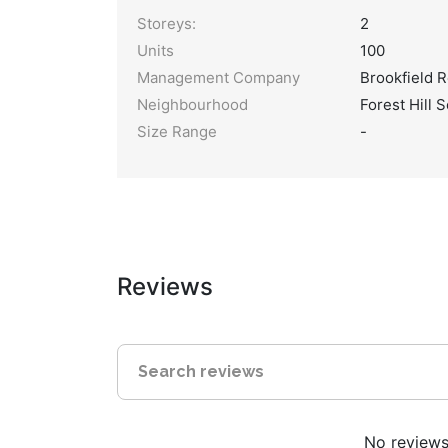
Storeys:
2
Units
100
Management Company
Brookfield R
Neighbourhood
Forest Hill 
Size Range
-
Reviews
No reviews 