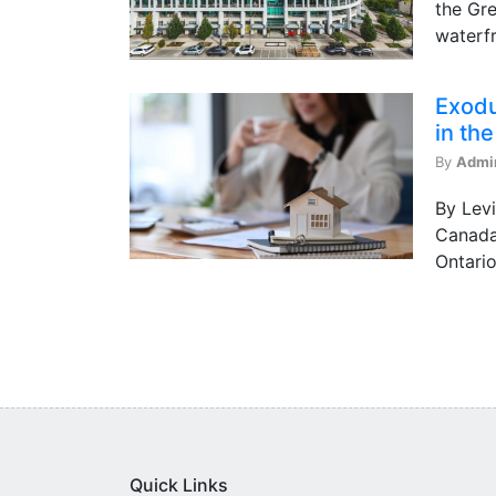
the Gre
waterfr
Exodu
in th
By
Admi
By Levi
Canada 
Ontario
Quick Links