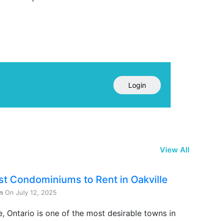
Login
View All
st Condominiums to Rent in Oakville
n
On July 12, 2025
e, Ontario is one of the most desirable towns in