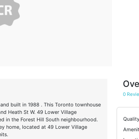
Ove
0 Revi
 and built in 1988 . This Toronto townhouse
 and Heath St W. 49 Lower Village
Qualit
 in the Forest Hill South neighbourhood.
ey home, located at 49 Lower Village
Amenit
its.