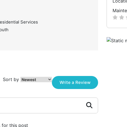
Locati
Mainte
esidential Services
South
Sort by
Write a Review
for this post