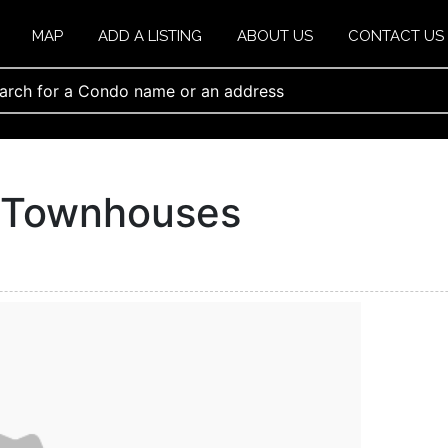
MAP
ADD A LISTING
ABOUT US
CONTACT US
e Townhouses