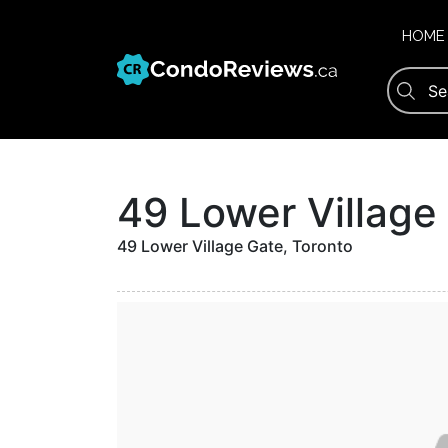
Skip
to
HOME
content
49 Lower Villag
49 Lower Village Gate, Toronto