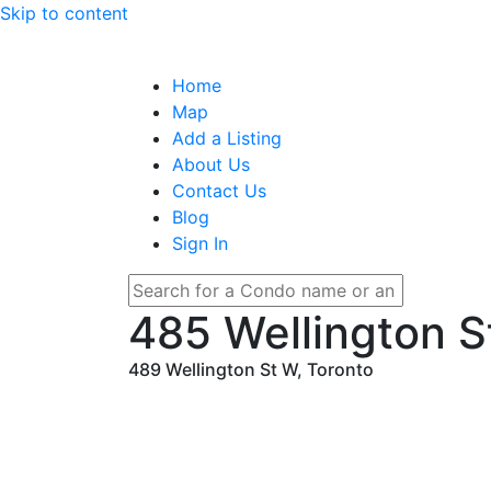
Skip to content
Home
Map
Add a Listing
About Us
Contact Us
Blog
Sign In
485 Wellington S
489 Wellington St W, Toronto