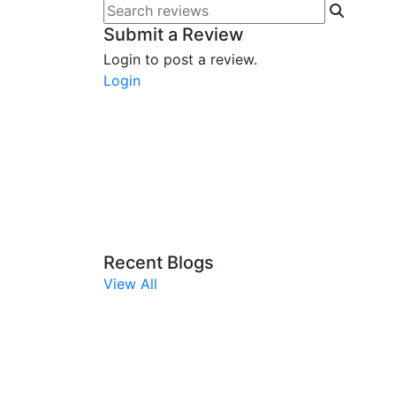
Submit a Review
Login to post a review.
Login
Recent Blogs
View All