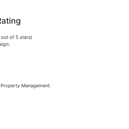
Rating
 out of 5 stars)
sign:
 Property Management: