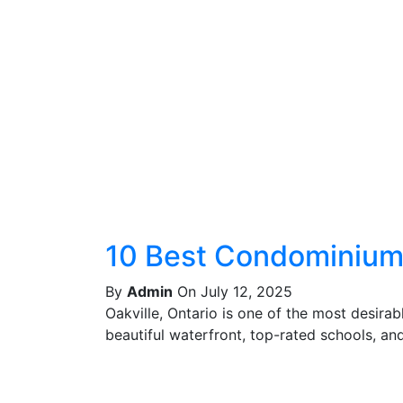
10 Best Condominiums
By
Admin
On July 12, 2025
Oakville, Ontario is one of the most desira
beautiful waterfront, top-rated schools, and 