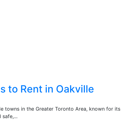
 to Rent in Oakville
ble towns in the Greater Toronto Area, known for its
safe,...