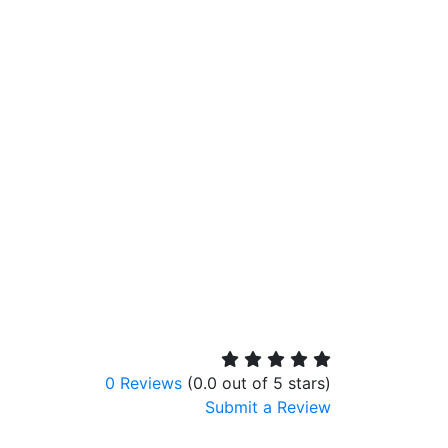
0 Reviews
(0.0 out of 5 stars)
Submit a Review