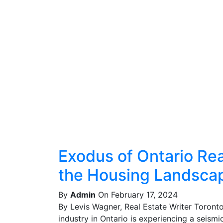
Exodus of Ontario Real
the Housing Landsca
By
Admin
On February 17, 2024
By Levis Wagner, Real Estate Writer Toront
industry in Ontario is experiencing a seismic 