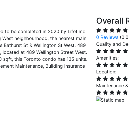
Overall 
d to be completed in 2020 by Lifetime
0 Reviews
(0.0
 West neighbourhood, the nearest main
Quality and De
is Bathurst St & Wellington St West. 489
, located at 489 Wellington Street West.
Amenities:
0 sqft, this Toronto condo has 135 units.
ment Maintenance, Building Insurance
Location:
Maintenance &