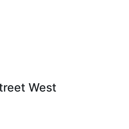
treet West