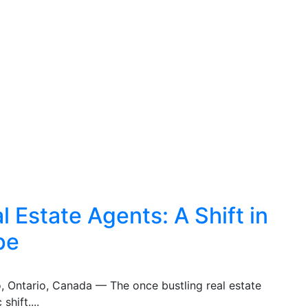
 Estate Agents: A Shift in
pe
o, Ontario, Canada — The once bustling real estate
shift....