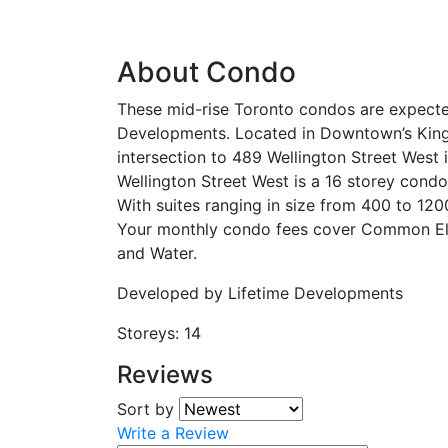
About Condo
These mid-rise Toronto condos are expecte
Developments. Located in Downtown’s King
intersection to 489 Wellington Street West 
Wellington Street West is a 16 storey condo
With suites ranging in size from 400 to 120
Your monthly condo fees cover Common Ele
and Water.
Developed by
Lifetime Developments
Storeys:
14
Reviews
Sort by
Write a Review