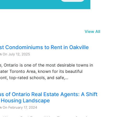
View All
st Condominiums to Rent in Oakville
n
On July 12, 2025
e, Ontario is one of the most desirable towns in
ater Toronto Area, known for its beautiful
ont, top-rated schools, and safe,...
s of Ontario Real Estate Agents: A Shift
e Housing Landscape
n
On February 17, 2024