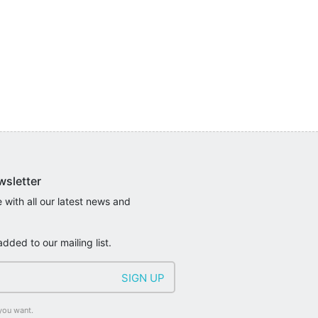
wsletter
 with all our latest news and
added to our mailing list.
you want.