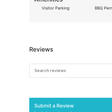
Visitor Parking
BBQ Perm
Reviews
Submit a Review