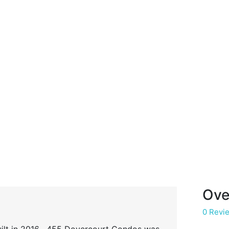
Ove
0 Revi
 built in 2016 , 455 Dovercourt Condos was