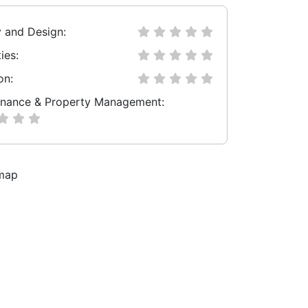
y and Design:
ies:
on:
nance & Property Management: