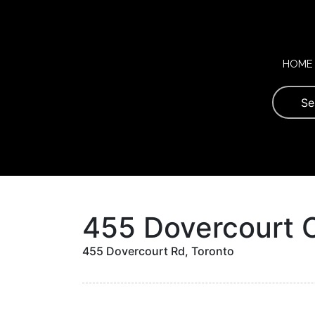
Skip
to
content
HOME
455 Dovercourt 
455 Dovercourt Rd, Toronto