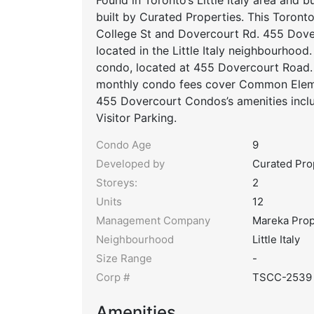
built by Curated Properties. This Toronto
College St and Dovercourt Rd. 455 Dov
located in the Little Italy neighbourhoo
condo, located at 455 Dovercourt Road. 
monthly condo fees cover Common Elemen
455 Dovercourt Condos’s amenities incl
Visitor Parking.
Condo Age
9
Developed by
Curated Pro
Storeys:
2
Units
12
Management Company
Mareka Pro
Neighbourhood
Little Italy
Size Range
-
Corp #
TSCC-2539
Amenities