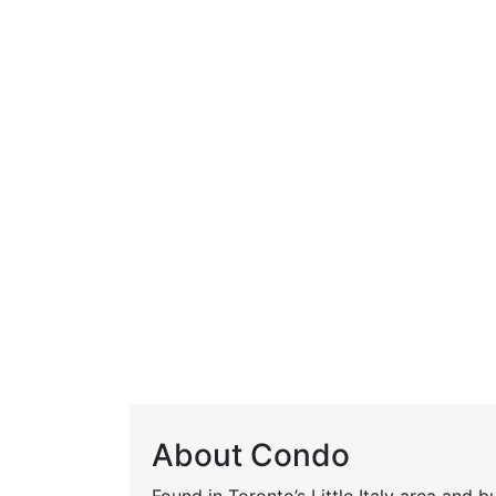
About Condo
Found in Toronto’s Little Italy area and