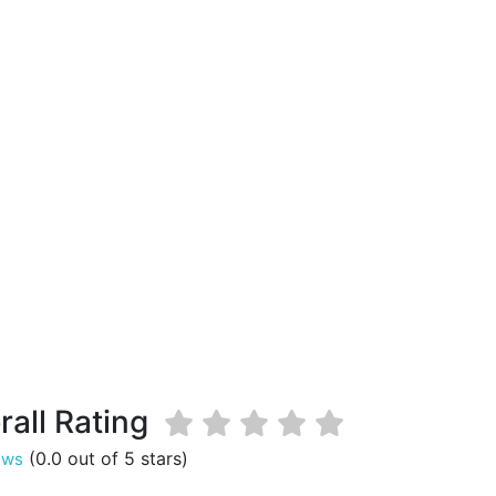
rall Rating
(0.0 out of 5 stars)
ews