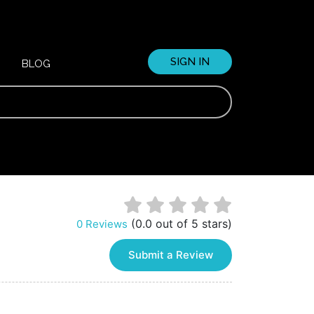
SIGN IN
BLOG
(0.0 out of 5 stars)
0 Reviews
Submit a Review