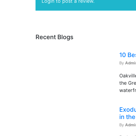
Login to post a review.
Recent Blogs
10 Be
By
Admi
Oakvill
the Gre
waterfr
Exodu
in th
By
Admi