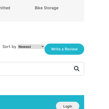
itted
Bike Storage
Sort by
Write a Review
Login