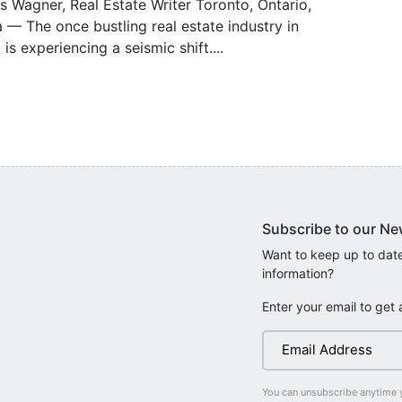
s Wagner, Real Estate Writer Toronto, Ontario,
— The once bustling real estate industry in
 is experiencing a seismic shift....
Subscribe to our Ne
Want to keep up to date
information?
Enter your email to get 
You can unsubscribe anytime 