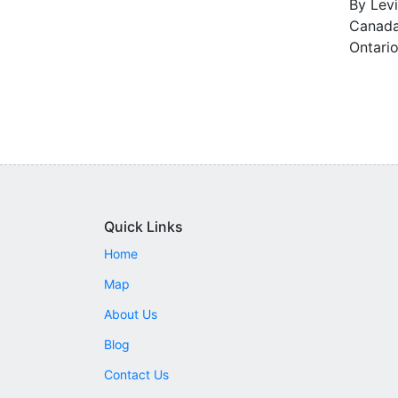
By Levi
Canada 
Ontario
Quick Links
Home
Map
About Us
Blog
Contact Us