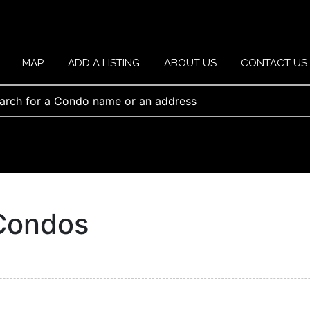
MAP
ADD A LISTING
ABOUT US
CONTACT US
Condos