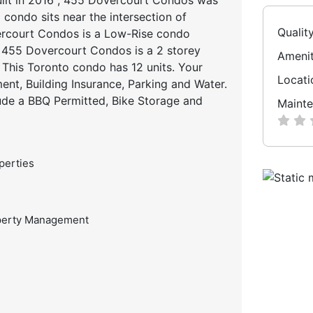
 condo sits near the intersection of
Qualit
ercourt Condos is a Low-Rise condo
d. 455 Dovercourt Condos is a 2 storey
Amenit
This Toronto condo has 12 units. Your
Locati
t, Building Insurance, Parking and Water.
ude a BBQ Permitted, Bike Storage and
Mainte
perties
perty Management