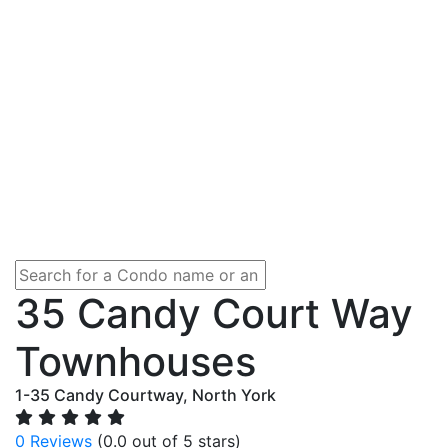
35 Candy Court Way
Townhouses
1-35 Candy Courtway, North York
0 Reviews
(0.0 out of 5 stars)