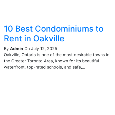
10 Best Condominiums to
Rent in Oakville
By
Admin
On July 12, 2025
Oakville, Ontario is one of the most desirable towns in
the Greater Toronto Area, known for its beautiful
waterfront, top-rated schools, and safe,...