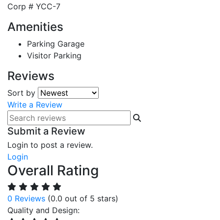
Corp #
YCC-7
Amenities
Parking Garage
Visitor Parking
Reviews
Sort by
Write a Review
Submit a Review
Login to post a review.
Login
Overall Rating
0 Reviews
(0.0 out of 5 stars)
Quality and Design: