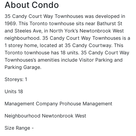
About Condo
35 Candy Court Way Townhouses was developed in
1969. This Toronto townhouse sits near Bathurst St
and Steeles Ave, in North York’s Newtonbrook West
neighbourhood. 35 Candy Court Way Townhouses is a
1 storey home, located at 35 Candy Courtway. This
Toronto townhouse has 18 units. 35 Candy Court Way
Townhouses’s amenities include Visitor Parking and
Parking Garage.
Storeys:
1
Units
18
Management Company
Prohouse Management
Neighbourhood
Newtonbrook West
Size Range
-