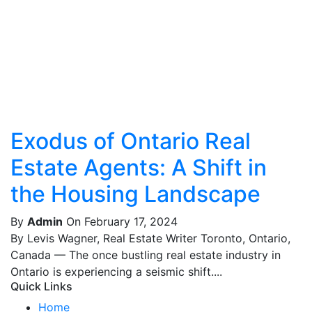
Exodus of Ontario Real
Estate Agents: A Shift in
the Housing Landscape
By
Admin
On February 17, 2024
By Levis Wagner, Real Estate Writer Toronto, Ontario,
Canada — The once bustling real estate industry in
Ontario is experiencing a seismic shift....
Quick Links
Home