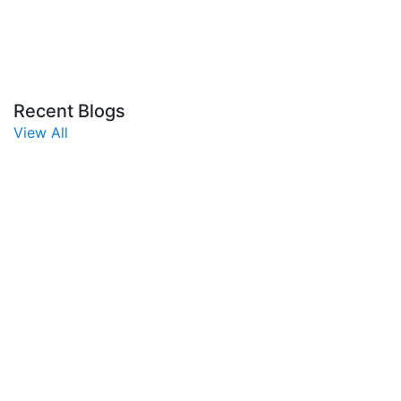
Recent Blogs
View All