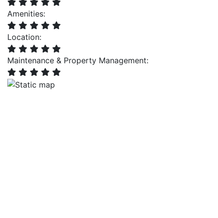
Amenities:
Location:
Maintenance & Property Management: