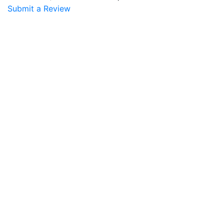
Submit a Review