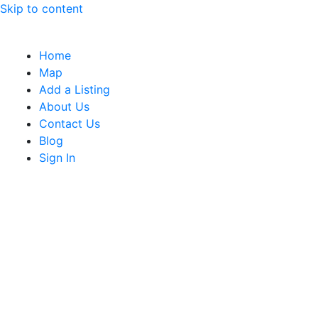
Skip to content
Home
Map
Add a Listing
About Us
Contact Us
Blog
Sign In