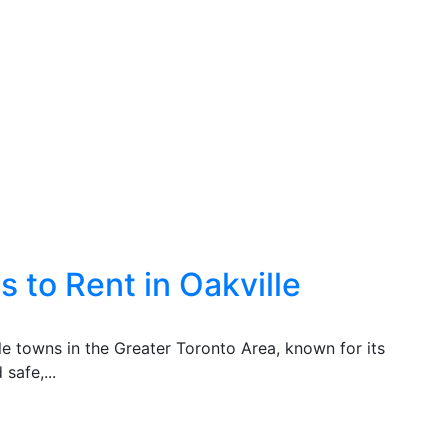
 to Rent in Oakville
ble towns in the Greater Toronto Area, known for its
safe,...