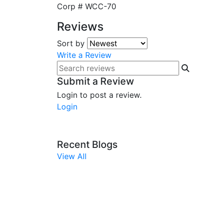
Corp #
WCC-70
Reviews
Sort by
Write a Review
Submit a Review
Login to post a review.
Login
Recent Blogs
View All