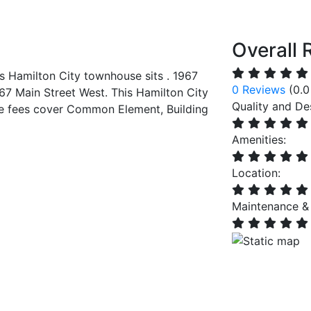
Overall 
s Hamilton City townhouse sits . 1967
0 Reviews
(0.0
67 Main Street West. This Hamilton City
Quality and De
e fees cover Common Element, Building
Amenities:
Location:
Maintenance &