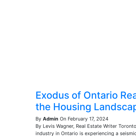
Exodus of Ontario Real
the Housing Landsca
By
Admin
On February 17, 2024
By Levis Wagner, Real Estate Writer Toront
industry in Ontario is experiencing a seismic 