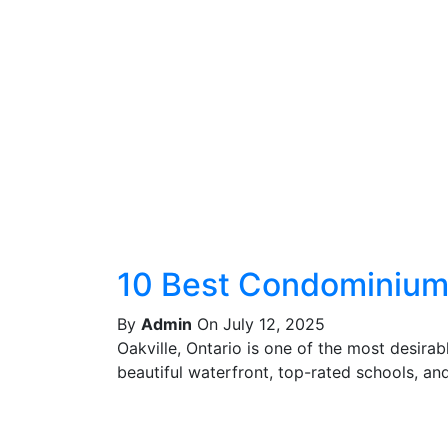
10 Best Condominiums
By
Admin
On July 12, 2025
Oakville, Ontario is one of the most desira
beautiful waterfront, top-rated schools, and 