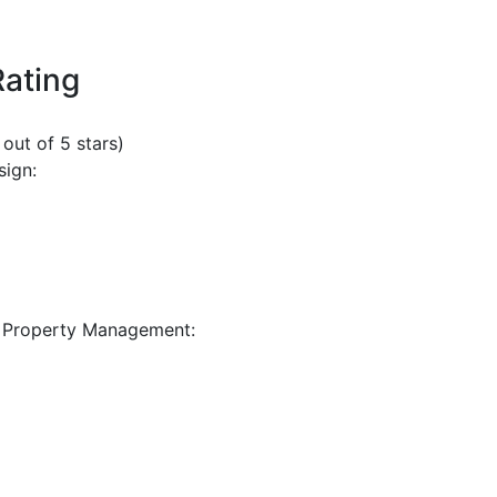
Rating
 out of 5 stars)
sign:
 Property Management: