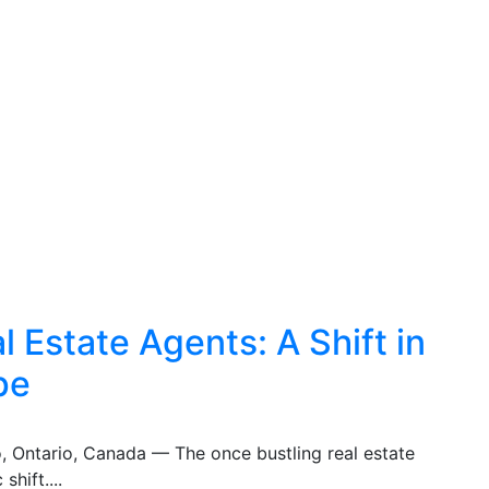
 Estate Agents: A Shift in
pe
o, Ontario, Canada — The once bustling real estate
shift....