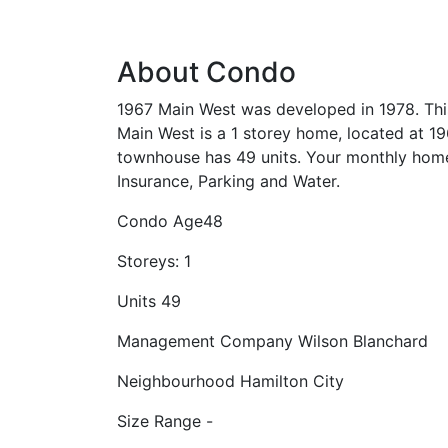
About Condo
1967 Main West was developed in 1978. Thi
Main West is a 1 storey home, located at 19
townhouse has 49 units. Your monthly hom
Insurance, Parking and Water.
Condo Age
48
Storeys:
1
Units
49
Management Company
Wilson Blanchard
Neighbourhood
Hamilton City
Size Range
-