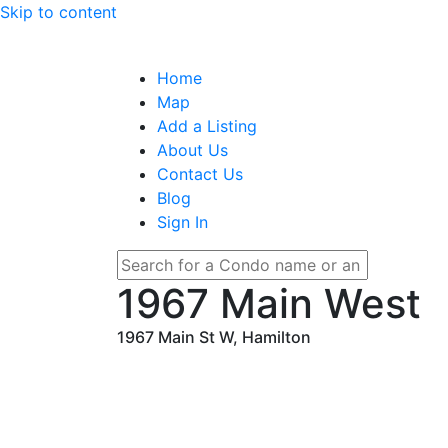
Skip to content
Home
Map
Add a Listing
About Us
Contact Us
Blog
Sign In
1967 Main West
1967 Main St W, Hamilton