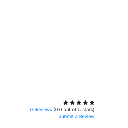
0 Reviews
(0.0 out of 5 stars)
Submit a Review