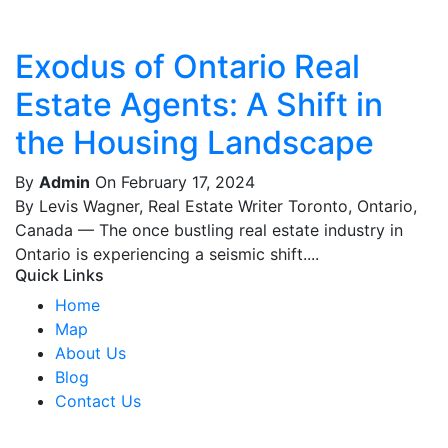
Exodus of Ontario Real
Estate Agents: A Shift in
the Housing Landscape
By
Admin
On February 17, 2024
By Levis Wagner, Real Estate Writer Toronto, Ontario,
Canada — The once bustling real estate industry in
Ontario is experiencing a seismic shift....
Quick Links
Home
Map
About Us
Blog
Contact Us