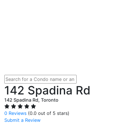
142 Spadina Rd
142 Spadina Rd, Toronto
0 Reviews
(0.0 out of 5 stars)
Submit a Review