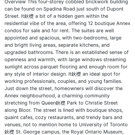
Overview This four-storey cobbled brickwork building
can be found on Spadina Road just south of Dupont
Street. It鈥檚 a bit of a hidden gem within the
residential vibe of the area, offering 12 boutique Annex
condos for sale and for rent. The suites are well
appointed and spacious, with two-bedrooms, large
and bright living areas, separate kitchens, and
upgraded bathrooms. There is an established sense of
openness and warmth, with large windows streaming
sunlight across parquet flooring and enough room for
any style of interior design. It鈥檚 an ideal spot for
working professionals, couples, and young families.
Just down the street, homeowners will discover the
Annex neighbourhood, a charming community
stretching from Queen鈥檚 Park to Christie Street
along Bloor. The street is lined with boutique shops,
quaint cafes, cozy restaurants, and trendy bars and
venues, not to mention home to University of Toronto
鈥檚 St. George campus, the Royal Ontario Museum,