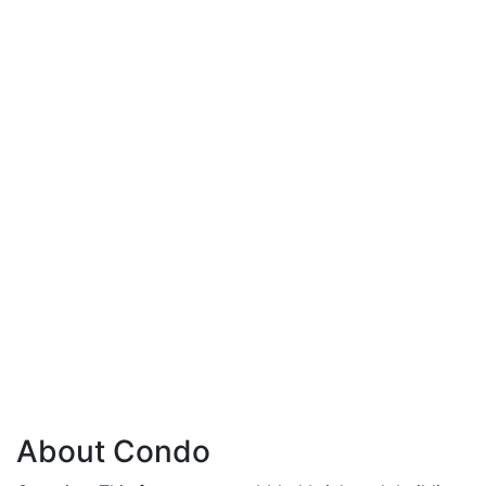
About Condo