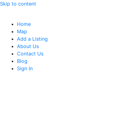
Skip to content
Home
Map
Add a Listing
About Us
Contact Us
Blog
Sign In