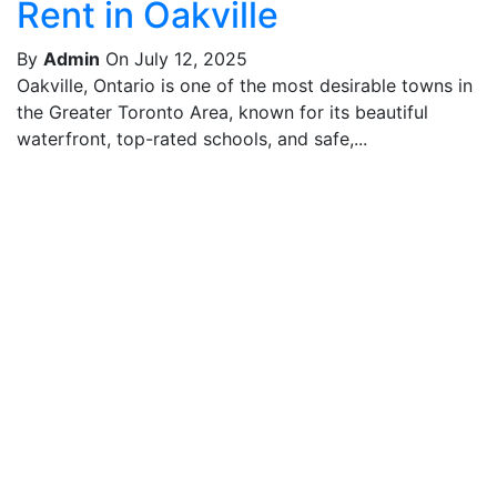
Rent in Oakville
By
Admin
On July 12, 2025
Oakville, Ontario is one of the most desirable towns in
the Greater Toronto Area, known for its beautiful
waterfront, top-rated schools, and safe,...