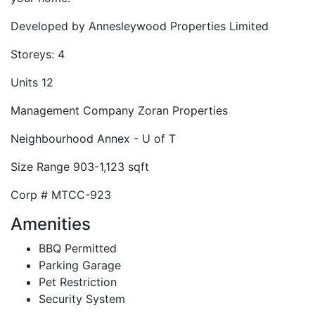
Developed by
Annesleywood Properties Limited
Storeys:
4
Units
12
Management Company
Zoran Properties
Neighbourhood
Annex - U of T
Size Range
903-1,123 sqft
Corp #
MTCC-923
Amenities
BBQ Permitted
Parking Garage
Pet Restriction
Security System