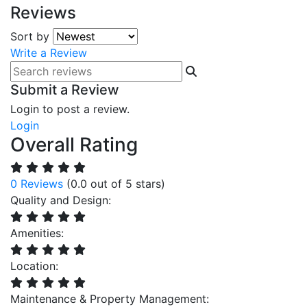
Reviews
Sort by
Write a Review
Submit a Review
Login to post a review.
Login
Overall Rating
0 Reviews
(0.0 out of 5 stars)
Quality and Design:
Amenities:
Location:
Maintenance & Property Management: