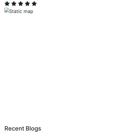
Recent Blogs