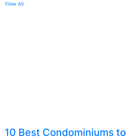
View All
10 Best Condominiums to