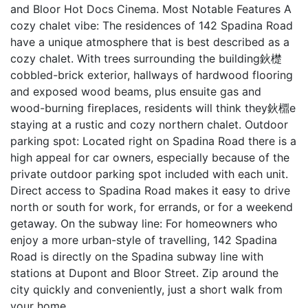
and Bloor Hot Docs Cinema. Most Notable Features A
cozy chalet vibe: The residences of 142 Spadina Road
have a unique atmosphere that is best described as a
cozy chalet. With trees surrounding the building鈥檚
cobbled-brick exterior, hallways of hardwood flooring
and exposed wood beams, plus ensuite gas and
wood-burning fireplaces, residents will think they鈥檙e
staying at a rustic and cozy northern chalet. Outdoor
parking spot: Located right on Spadina Road there is a
high appeal for car owners, especially because of the
private outdoor parking spot included with each unit.
Direct access to Spadina Road makes it easy to drive
north or south for work, for errands, or for a weekend
getaway. On the subway line: For homeowners who
enjoy a more urban-style of travelling, 142 Spadina
Road is directly on the Spadina subway line with
stations at Dupont and Bloor Street. Zip around the
city quickly and conveniently, just a short walk from
your home.