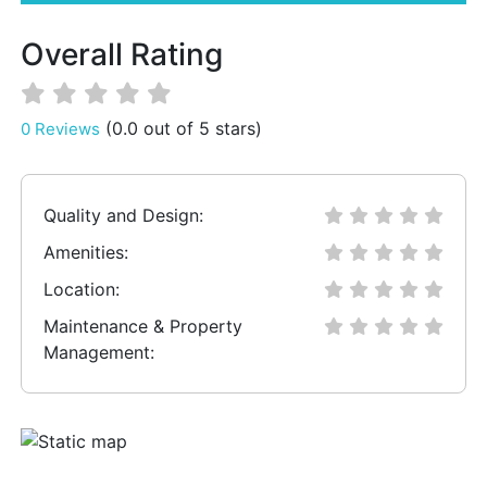
Overall Rating
(0.0 out of 5 stars)
0 Reviews
Quality and Design:
Amenities:
Location:
Maintenance & Property
Management: