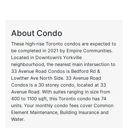
About Condo
These high-rise Toronto condos are expected to
be completed in 2021 by Empire Communities.
Located in Downtown’s Yorkville
neighbourhood, the nearest main intersection to
33 Avenue Road Condos is Bedford Rd &
Lowther Ave North Side. 33 Avenue Road
Condos is a 30 storey condo, located at 33
Avenue Road. With suites ranging in size from
400 to 1100 sqft, this Toronto condo has 74
units. Your monthly condo fees cover Common
Element Maintenance, Building Insurance and
Water.