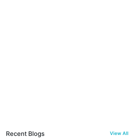
Recent Blogs
View All