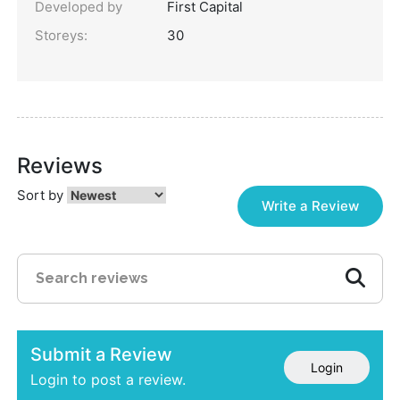
Developed by
First Capital
Storeys:
30
Reviews
Sort by
Write a Review
Submit a Review
Login
Login to post a review.