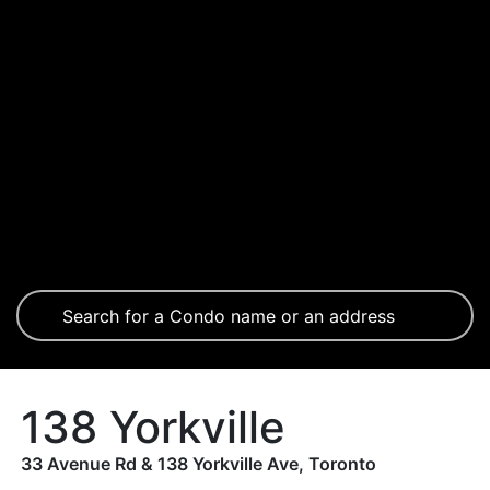
138 Yorkville
33 Avenue Rd & 138 Yorkville Ave, Toronto