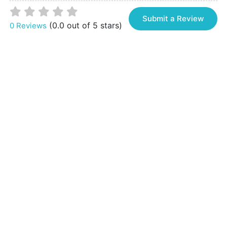
Submit a Review
(0.0 out of 5 stars)
0 Reviews