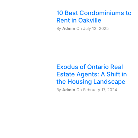
10 Best Condominiums to
Rent in Oakville
By
Admin
On July 12, 2025
Exodus of Ontario Real
Estate Agents: A Shift in
the Housing Landscape
By
Admin
On February 17, 2024