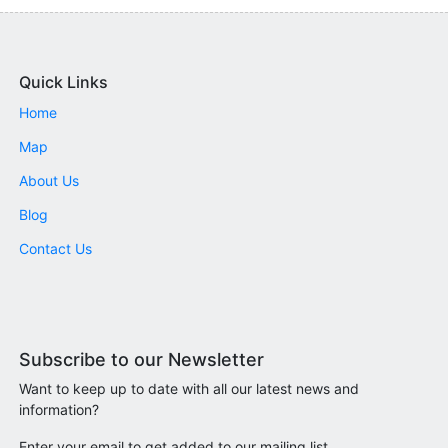
Quick Links
Home
Map
About Us
Blog
Contact Us
Subscribe to our Newsletter
Want to keep up to date with all our latest news and
information?
Enter your email to get added to our mailing list.