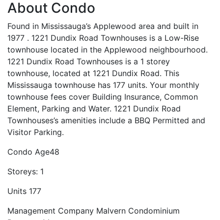
About Condo
Found in Mississauga’s Applewood area and built in
1977 . 1221 Dundix Road Townhouses is a Low-Rise
townhouse located in the Applewood neighbourhood.
1221 Dundix Road Townhouses is a 1 storey
townhouse, located at 1221 Dundix Road. This
Mississauga townhouse has 177 units. Your monthly
townhouse fees cover Building Insurance, Common
Element, Parking and Water. 1221 Dundix Road
Townhouses’s amenities include a BBQ Permitted and
Visitor Parking.
Condo Age
48
Storeys:
1
Units
177
Management Company
Malvern Condominium