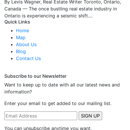
By Levis Wagner, Real Estate Writer Toronto, Ontario,
Canada — The once bustling real estate industry in
Ontario is experiencing a seismic shift....
Quick Links
Home
Map
About Us
Blog
Contact Us
Subscribe to our Newsletter
Want to keep up to date with all our latest news and
information?
Enter your email to get added to our mailing list.
You can unsubscribe anytime you want.