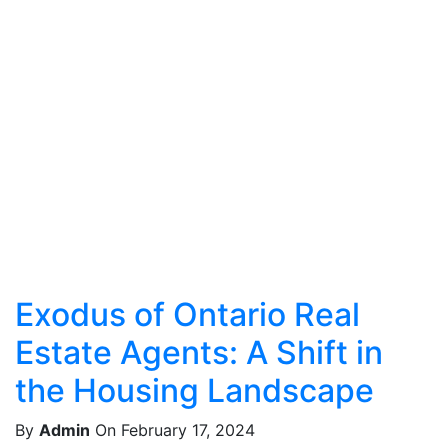
Exodus of Ontario Real
Estate Agents: A Shift in
the Housing Landscape
By
Admin
On February 17, 2024