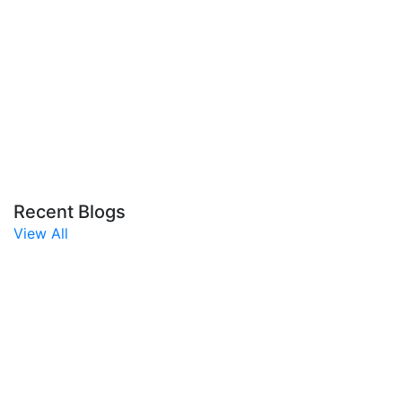
Recent Blogs
View All