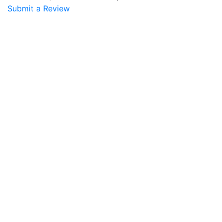
Submit a Review