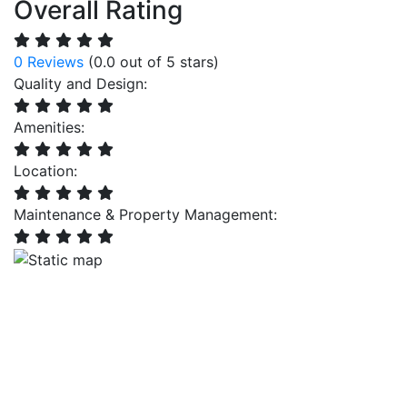
Overall Rating
0 Reviews
(0.0 out of 5 stars)
Quality and Design:
Amenities:
Location:
Maintenance & Property Management: