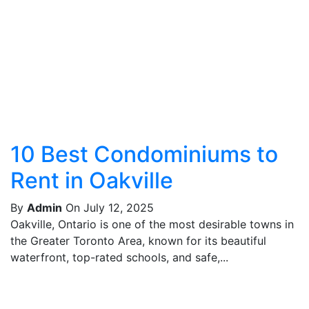
10 Best Condominiums to
Rent in Oakville
By
Admin
On July 12, 2025
Oakville, Ontario is one of the most desirable towns in
the Greater Toronto Area, known for its beautiful
waterfront, top-rated schools, and safe,...