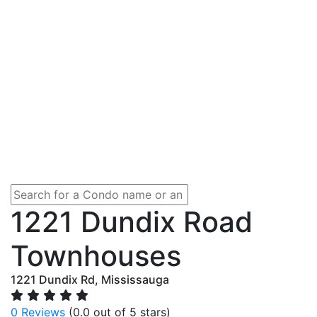
1221 Dundix Road
Townhouses
1221 Dundix Rd, Mississauga
0 Reviews
(0.0 out of 5 stars)