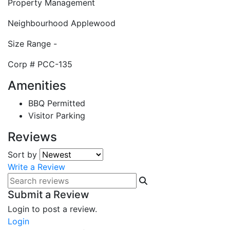
Property Management
Neighbourhood
Applewood
Size Range
-
Corp #
PCC-135
Amenities
BBQ Permitted
Visitor Parking
Reviews
Sort by
Write a Review
Submit a Review
Login to post a review.
Login