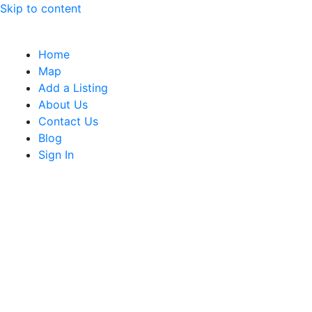
Skip to content
Home
Map
Add a Listing
About Us
Contact Us
Blog
Sign In