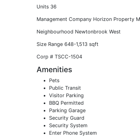
Units
36
Management Company
Horizon Property 
Neighbourhood
Newtonbrook West
Size Range
648-1,513 sqft
Corp #
TSCC-1504
Amenities
Pets
Public Transit
Visitor Parking
BBQ Permitted
Parking Garage
Security Guard
Security System
Enter Phone System