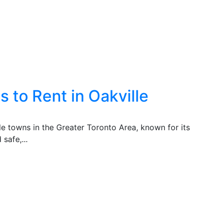
 to Rent in Oakville
ble towns in the Greater Toronto Area, known for its
safe,...