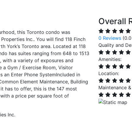
Overall 
rhood, this Toronto condo was
0 Reviews
(0.0
operties Inc.. You will find 118 Finch
Quality and De
rth York’s Toronto area. Located at 118
do has suites ranging from 648 to 1513
Amenities:
e, with a variety of exposures and
de a Gym / Exercise Room, Visitor
Location:
as an Enter Phone SystemIncluded in
 Common Element Maintenance, Building
Maintenance &
t has to offer, this is the 147 most
with a price per square foot of
es Inc.