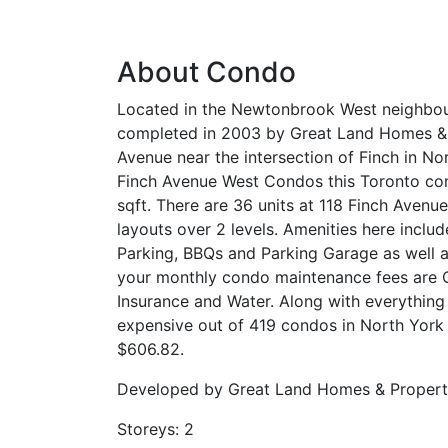
About Condo
Located in the Newtonbrook West neighbou
completed in 2003 by Great Land Homes & Pr
Avenue near the intersection of Finch in No
Finch Avenue West Condos this Toronto con
sqft. There are 36 units at 118 Finch Avenu
layouts over 2 levels. Amenities here inclu
Parking, BBQs and Parking Garage as well 
your monthly condo maintenance fees are
Insurance and Water. Along with everything i
expensive out of 419 condos in North York 
$606.82.
Developed by
Great Land Homes & Properti
Storeys:
2