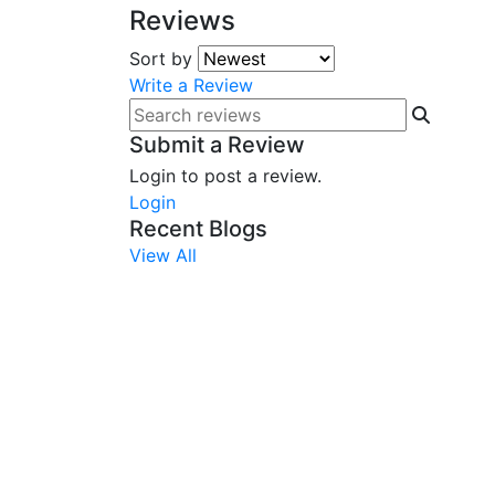
Reviews
Sort by
Write a Review
Submit a Review
Login to post a review.
Login
Recent Blogs
View All