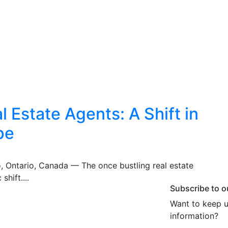
 Estate Agents: A Shift in
pe
o, Ontario, Canada — The once bustling real estate
shift....
Subscribe to o
Want to keep u
information?