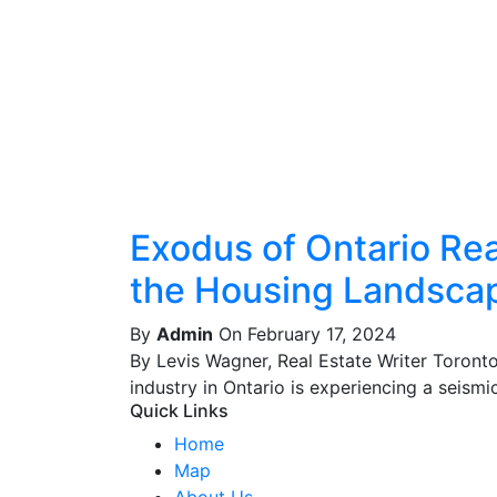
Exodus of Ontario Real
the Housing Landsca
By
Admin
On February 17, 2024
By Levis Wagner, Real Estate Writer Toront
industry in Ontario is experiencing a seismic 
Quick Links
Home
Map