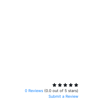
0 Reviews
(0.0 out of 5 stars)
Submit a Review