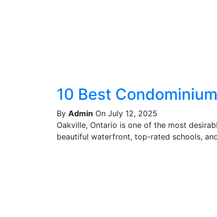
10 Best Condominiums
By
Admin
On July 12, 2025
Oakville, Ontario is one of the most desira
beautiful waterfront, top-rated schools, and 