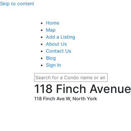
Skip to content
Home
Map
Add a Listing
About Us
Contact Us
Blog
Sign In
118 Finch Avenu
118 Finch Ave W, North York