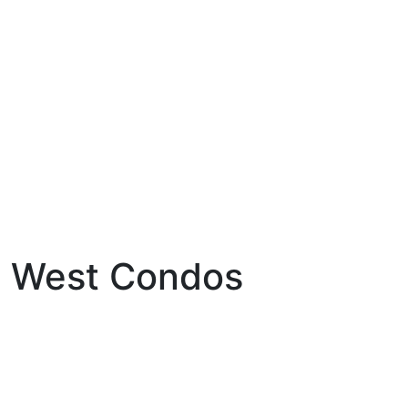
e West Condos