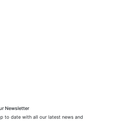
ur Newsletter
p to date with all our latest news and