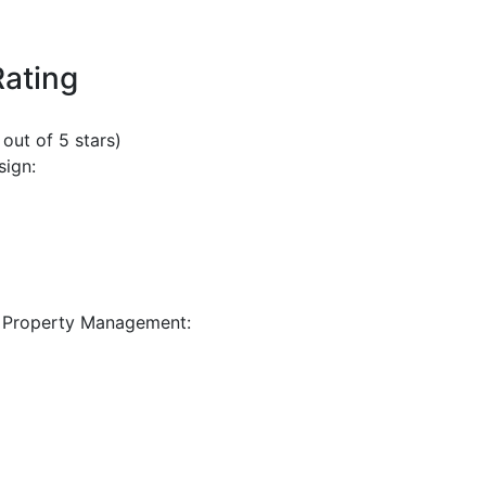
Rating
 out of 5 stars)
sign:
 Property Management: