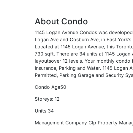
About Condo
1145 Logan Avenue Condos was developed i
Logan Ave and Cosburn Ave, in East York’
Located at 1145 Logan Avenue, this Toront
730 sqft. There are 34 units at 1145 Logan 
layoutsover 12 levels. Your monthly condo
Insurance, Parking and Water. 1145 Logan 
Permitted, Parking Garage and Security Sy
Condo Age
50
Storeys:
12
Units
34
Management Company
Clp Property Mana