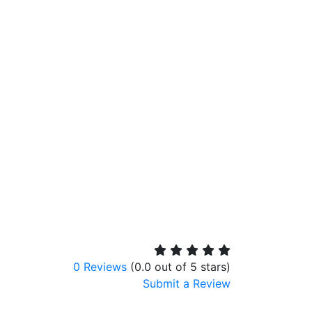
0 Reviews
(0.0 out of 5 stars)
Submit a Review