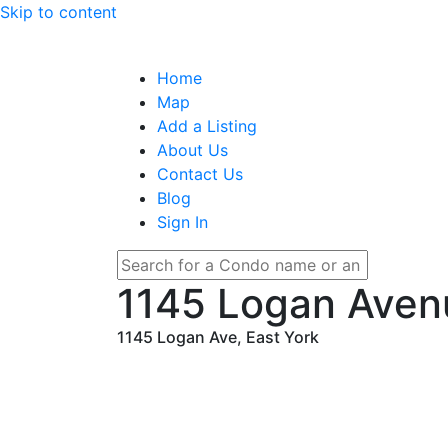
Skip to content
Home
Map
Add a Listing
About Us
Contact Us
Blog
Sign In
1145 Logan Ave
1145 Logan Ave, East York