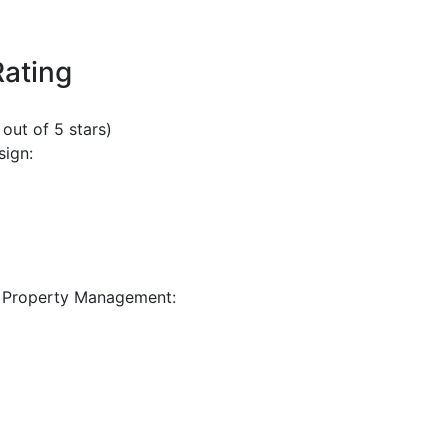
Rating
 out of 5 stars)
sign:
 Property Management: