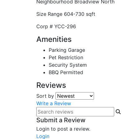
Neighbourhood
Broadview North
Size Range
604-730 sqft
Corp #
YCC-296
Amenities
Parking Garage
Pet Restriction
Security System
BBQ Permitted
Reviews
Sort by
Write a Review
Submit a Review
Login to post a review.
Login