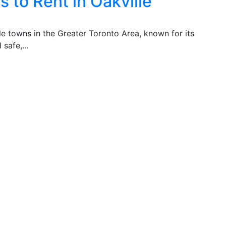
 to Rent in Oakville
ble towns in the Greater Toronto Area, known for its
safe,...