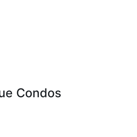
nue Condos