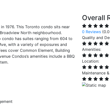
Overall 
n 1976. This Toronto condo sits near
0 Reviews
(0.0
s Broadview North neighbourhood.
Quality and De
o condo has suites ranging from 604 to
Ave, with a variety of exposures and
Amenities:
 fees cover Common Element, Building
Avenue Condos’s amenities include a BBQ
Location:
stem.
Maintenance &
gement