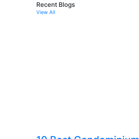
Recent Blogs
View All