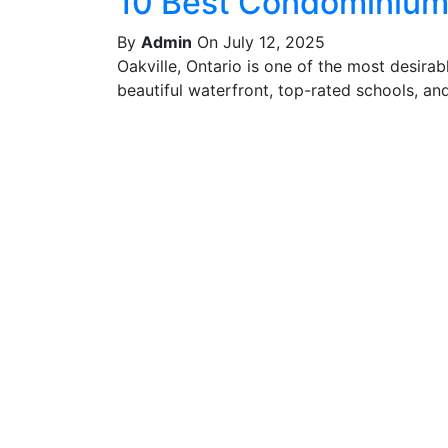
10 Best Condominiums
By
Admin
On July 12, 2025
Oakville, Ontario is one of the most desira
beautiful waterfront, top-rated schools, and 