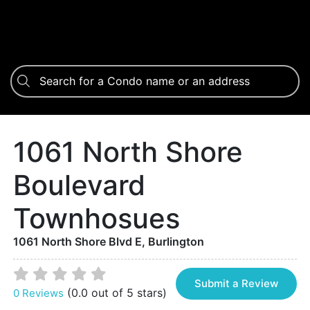
1061 North Shore
Boulevard
Townhosues
1061 North Shore Blvd E, Burlington
Submit a Review
(0.0 out of 5 stars)
0 Reviews