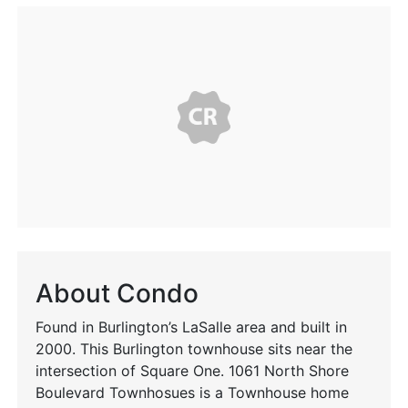
About Condo
Found in Burlington’s LaSalle area and built in
2000. This Burlington townhouse sits near the
intersection of Square One. 1061 North Shore
Boulevard Townhosues is a Townhouse home