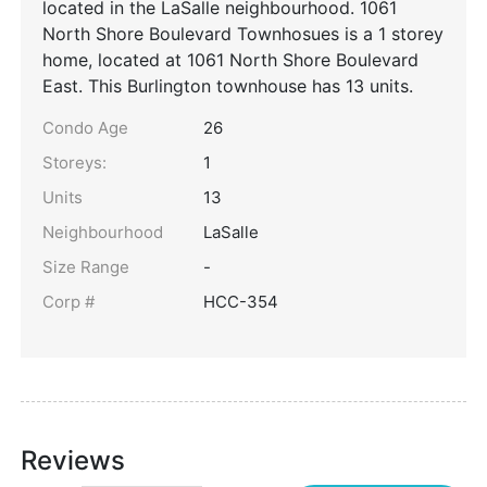
located in the LaSalle neighbourhood. 1061
North Shore Boulevard Townhosues is a 1 storey
home, located at 1061 North Shore Boulevard
East. This Burlington townhouse has 13 units.
Condo Age
26
Storeys:
1
Units
13
Neighbourhood
LaSalle
Size Range
-
Corp #
HCC-354
Reviews