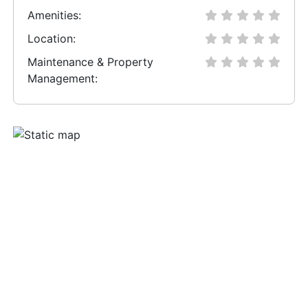
Amenities:
Location:
Maintenance & Property
Management: