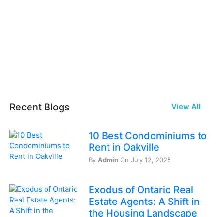
Recent Blogs
View All
10 Best Condominiums to
Rent in Oakville
By
Admin
On July 12, 2025
Exodus of Ontario Real
Estate Agents: A Shift in
the Housing Landscape