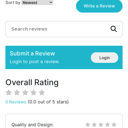
Sort by
Write a Review
Submit a Review
Login
Login to post a review.
Overall Rating
(0.0 out of 5 stars)
0 Reviews
Quality and Design: