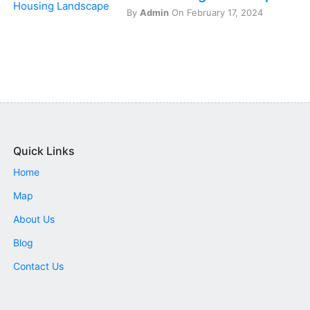
By
Admin
On February 17, 2024
Quick Links
Home
Map
About Us
Blog
Contact Us