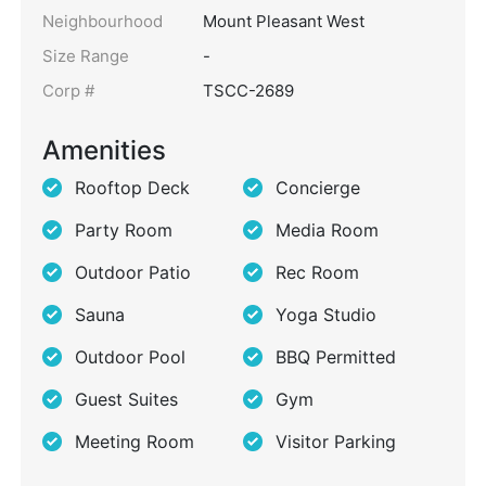
Neighbourhood
Mount Pleasant West
Size Range
-
Corp #
TSCC-2689
Amenities
Rooftop Deck
Concierge
Party Room
Media Room
Outdoor Patio
Rec Room
Sauna
Yoga Studio
Outdoor Pool
BBQ Permitted
Guest Suites
Gym
Meeting Room
Visitor Parking