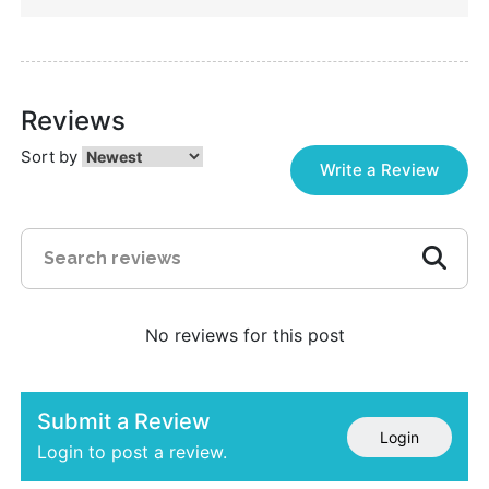
Reviews
Sort by
Write a Review
No reviews for this post
Submit a Review
Login
Login to post a review.