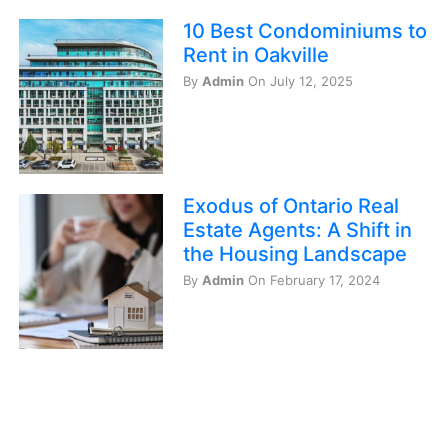
10 Best Condominiums to
Rent in Oakville
By
Admin
On July 12, 2025
Exodus of Ontario Real
Estate Agents: A Shift in
the Housing Landscape
By
Admin
On February 17, 2024