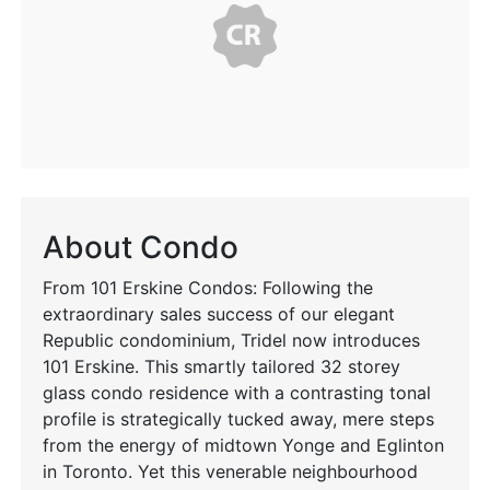
About Condo
From 101 Erskine Condos: Following the
extraordinary sales success of our elegant
Republic condominium, Tridel now introduces
101 Erskine. This smartly tailored 32 storey
glass condo residence with a contrasting tonal
profile is strategically tucked away, mere steps
from the energy of midtown Yonge and Eglinton
in Toronto. Yet this venerable neighbourhood