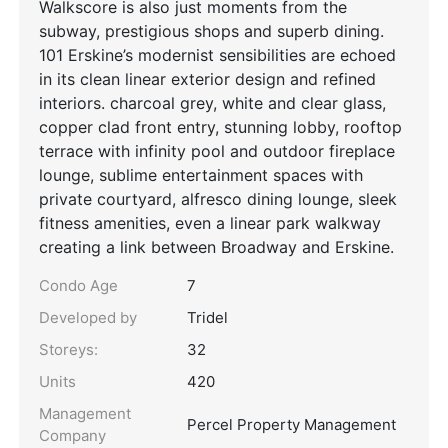
Walkscore is also just moments from the
subway, prestigious shops and superb dining.
101 Erskine’s modernist sensibilities are echoed
in its clean linear exterior design and refined
interiors. charcoal grey, white and clear glass,
copper clad front entry, stunning lobby, rooftop
terrace with infinity pool and outdoor fireplace
lounge, sublime entertainment spaces with
private courtyard, alfresco dining lounge, sleek
fitness amenities, even a linear park walkway
creating a link between Broadway and Erskine.
Condo Age
7
Developed by
Tridel
Storeys:
32
Units
420
Management
Percel Property Management
Company