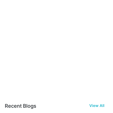
Recent Blogs
View All