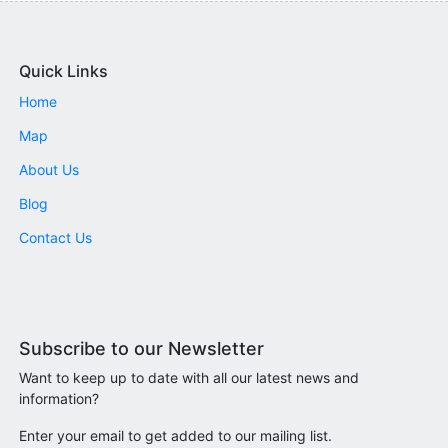
Quick Links
Home
Map
About Us
Blog
Contact Us
Subscribe to our Newsletter
Want to keep up to date with all our latest news and
information?
Enter your email to get added to our mailing list.