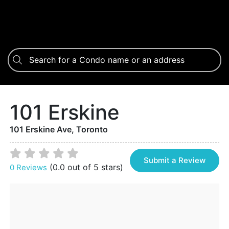
101 Erskine
101 Erskine Ave, Toronto
Submit a Review
(0.0 out of 5 stars)
0 Reviews