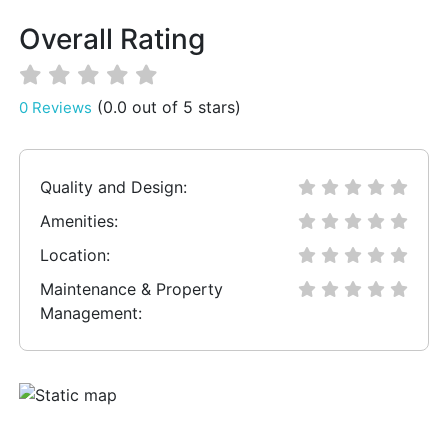
Overall Rating
(0.0 out of 5 stars)
0 Reviews
Quality and Design:
Amenities:
Location:
Maintenance & Property
Management: