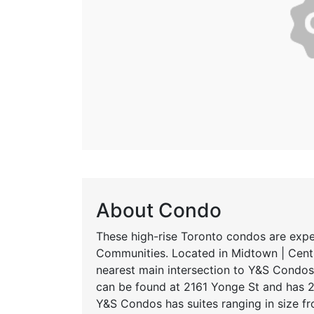
About Condo
These high-rise Toronto condos are exp
Communities. Located in Midtown | Centr
nearest main intersection to Y&S Condos 
can be found at 2161 Yonge St and has 2
Y&S Condos has suites ranging in size f