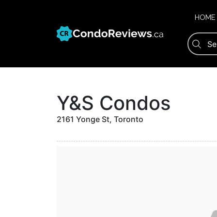
Skip
to
HOME
content
Y&S Condos
2161 Yonge St, Toronto