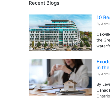
Recent Blogs
10 Be
By
Admi
Oakvill
the Gre
waterfr
Exodu
in th
By
Admi
By Levi
Canada 
Ontario