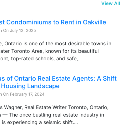
View All
st Condominiums to Rent in Oakville
n
On July 12, 2025
e, Ontario is one of the most desirable towns in
ater Toronto Area, known for its beautiful
ont, top-rated schools, and safe,...
s of Ontario Real Estate Agents: A Shift
e Housing Landscape
n
On February 17, 2024
s Wagner, Real Estate Writer Toronto, Ontario,
— The once bustling real estate industry in
 is experiencing a seismic shift....