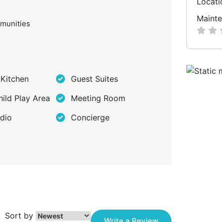
Locati
Mainte
munities
 Kitchen
Guest Suites
hild Play Area
Meeting Room
dio
Concierge
Sort by
Write a Review