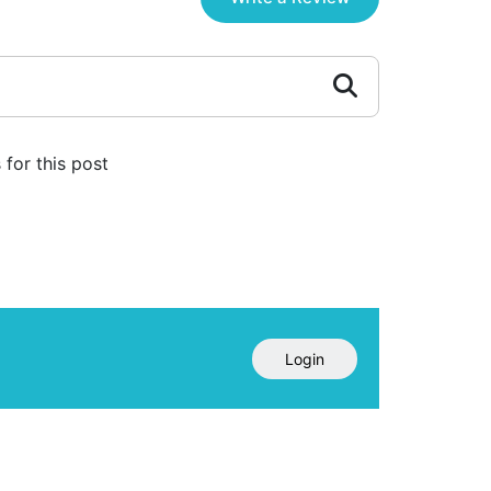
for this post
Login