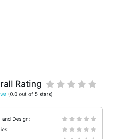
rall Rating
(0.0 out of 5 stars)
ews
y and Design:
ies: