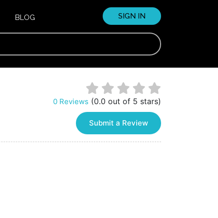
SIGN IN
BLOG
(0.0 out of 5 stars)
0 Reviews
Submit a Review