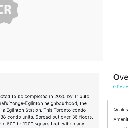
Ove
0 Revi
ected to be completed in 2020 by Tribute
al’s Yonge-Eglinton neighbourhood, the
Qualit
is Eglinton Station. This Toronto condo
88 condo units. Spread out over 36 floors,
Amenit
rom 600 to 1200 square feet, with many