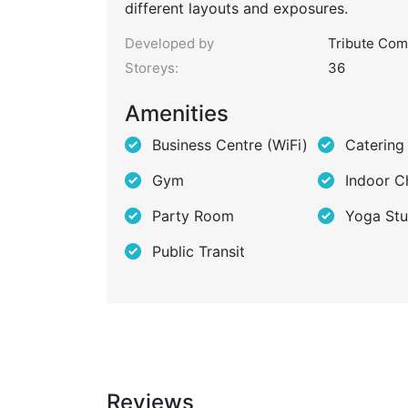
different layouts and exposures.
Developed by
Tribute Com
Storeys:
36
Amenities
Business Centre (WiFi)
Catering
Gym
Indoor C
Party Room
Yoga Stu
Public Transit
Reviews