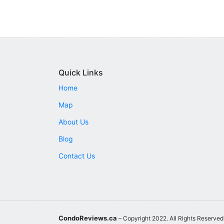
Quick Links
Home
Map
About Us
Blog
Contact Us
CondoReviews.ca
– Copyright 2022. All Rights Reserved