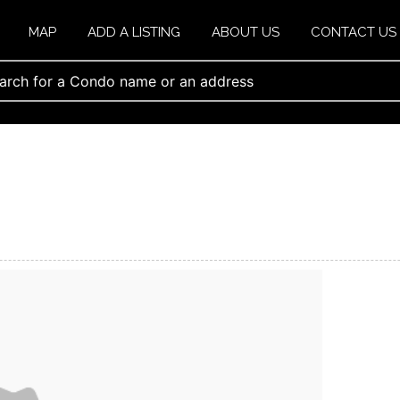
MAP
ADD A LISTING
ABOUT US
CONTACT US