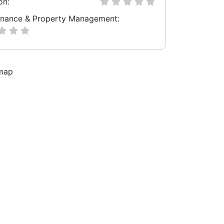
on:
nance & Property Management: