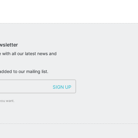
wsletter
 with all our latest news and
added to our mailing list.
you want.