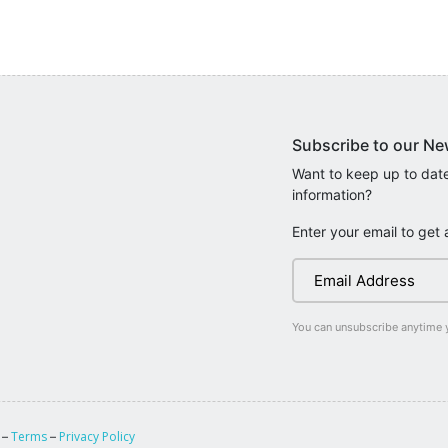
Subscribe to our Ne
Want to keep up to date
information?
Enter your email to get 
You can unsubscribe anytime 
Terms
Privacy Policy
 –
–