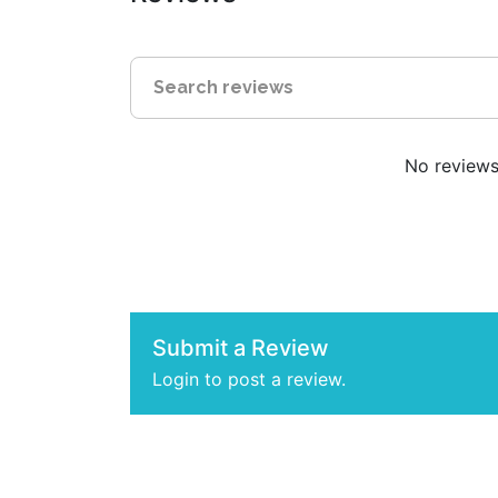
No reviews 
Submit a Review
Login to post a review.