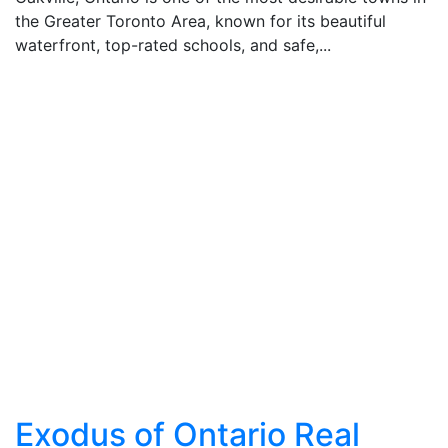
the Greater Toronto Area, known for its beautiful
waterfront, top-rated schools, and safe,...
Exodus of Ontario Real