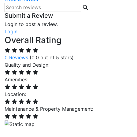
Submit a Review
Login to post a review.
Login
Overall Rating
0 Reviews
(0.0 out of 5 stars)
Quality and Design:
Amenities:
Location:
Maintenance & Property Management: