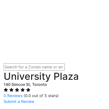
University Plaza
140 Simcoe St, Toronto
0 Reviews
(0.0 out of 5 stars)
Submit a Review