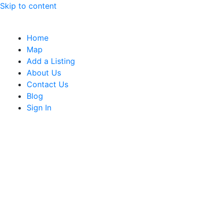
Skip to content
Home
Map
Add a Listing
About Us
Contact Us
Blog
Sign In