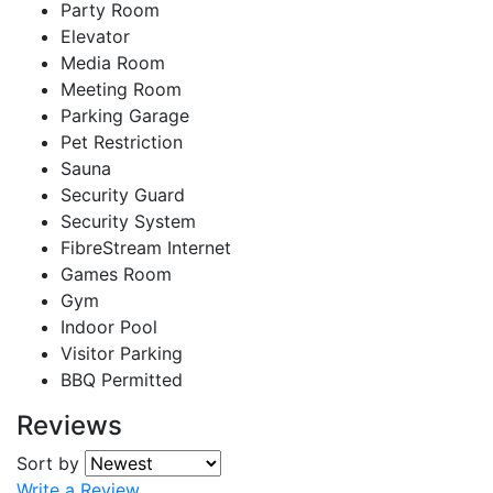
Party Room
Elevator
Media Room
Meeting Room
Parking Garage
Pet Restriction
Sauna
Security Guard
Security System
FibreStream Internet
Games Room
Gym
Indoor Pool
Visitor Parking
BBQ Permitted
Reviews
Sort by
Write a Review