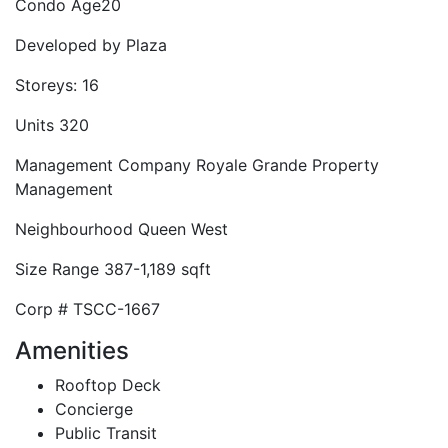
Condo Age
20
Developed by
Plaza
Storeys:
16
Units
320
Management Company
Royale Grande Property
Management
Neighbourhood
Queen West
Size Range
387-1,189 sqft
Corp #
TSCC-1667
Amenities
Rooftop Deck
Concierge
Public Transit