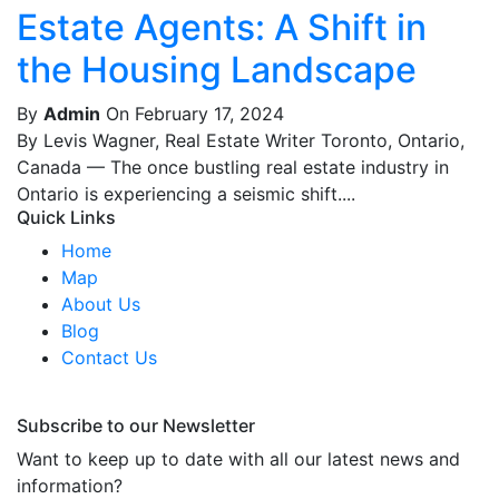
Estate Agents: A Shift in
the Housing Landscape
By
Admin
On February 17, 2024
By Levis Wagner, Real Estate Writer Toronto, Ontario,
Canada — The once bustling real estate industry in
Ontario is experiencing a seismic shift....
Quick Links
Home
Map
About Us
Blog
Contact Us
Subscribe to our Newsletter
Want to keep up to date with all our latest news and
information?