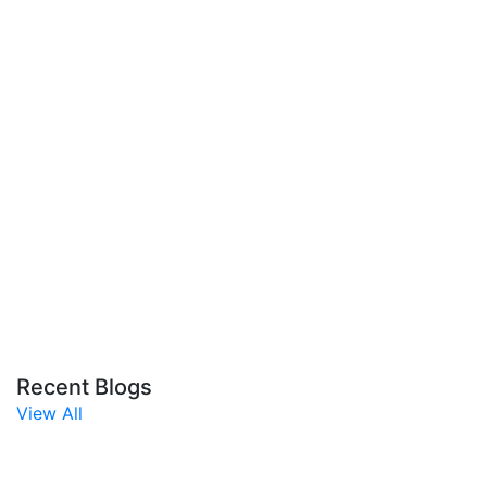
Recent Blogs
View All