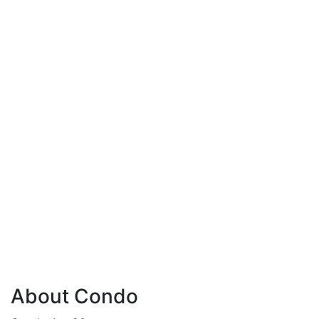
About Condo