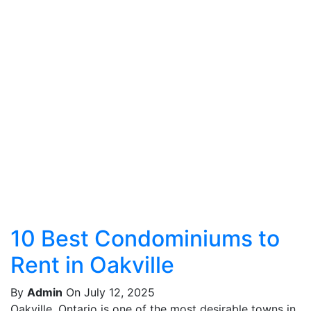
10 Best Condominiums to
Rent in Oakville
By
Admin
On July 12, 2025
Oakville, Ontario is one of the most desirable towns in