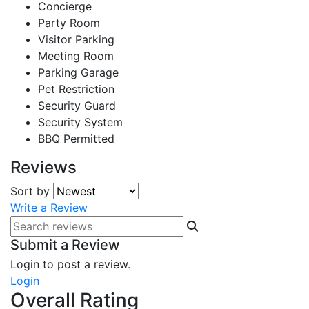
Concierge
Party Room
Visitor Parking
Meeting Room
Parking Garage
Pet Restriction
Security Guard
Security System
BBQ Permitted
Reviews
Sort by
Write a Review
Submit a Review
Login to post a review.
Login
Overall Rating