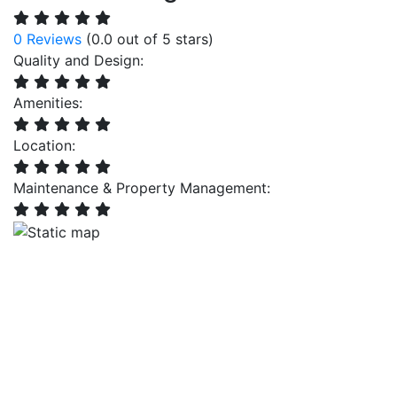
0 Reviews
(0.0 out of 5 stars)
Quality and Design:
Amenities:
Location:
Maintenance & Property Management: