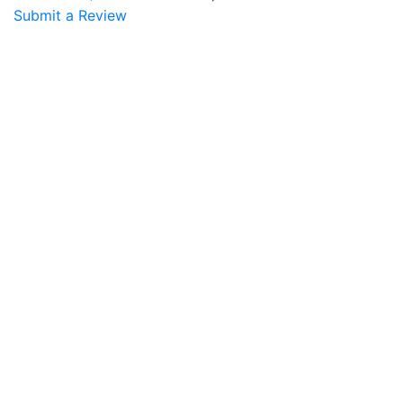
Submit a Review