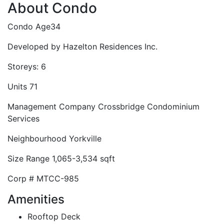
About Condo
Condo Age
34
Developed by
Hazelton Residences Inc.
Storeys:
6
Units
71
Management Company
Crossbridge Condominium
Services
Neighbourhood
Yorkville
Size Range
1,065-3,534 sqft
Corp #
MTCC-985
Amenities
Rooftop Deck