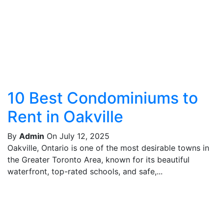
10 Best Condominiums to
Rent in Oakville
By
Admin
On July 12, 2025
Oakville, Ontario is one of the most desirable towns in
the Greater Toronto Area, known for its beautiful
waterfront, top-rated schools, and safe,...