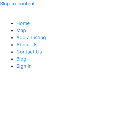
Skip to content
Home
Map
Add a Listing
About Us
Contact Us
Blog
Sign In