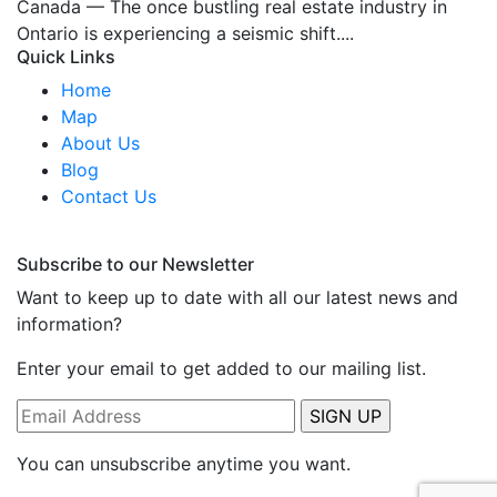
Canada — The once bustling real estate industry in
Ontario is experiencing a seismic shift....
Quick Links
Home
Map
About Us
Blog
Contact Us
Subscribe to our Newsletter
Want to keep up to date with all our latest news and
information?
Enter your email to get added to our mailing list.
You can unsubscribe anytime you want.