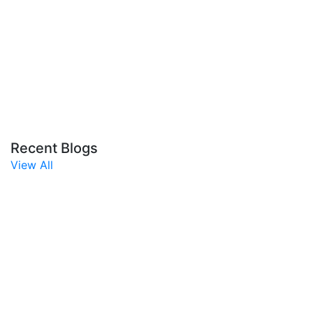
Recent Blogs
View All