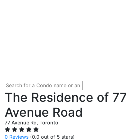
The Residence of 77
Avenue Road
77 Avenue Rd, Toronto
0 Reviews
(0.0 out of 5 stars)