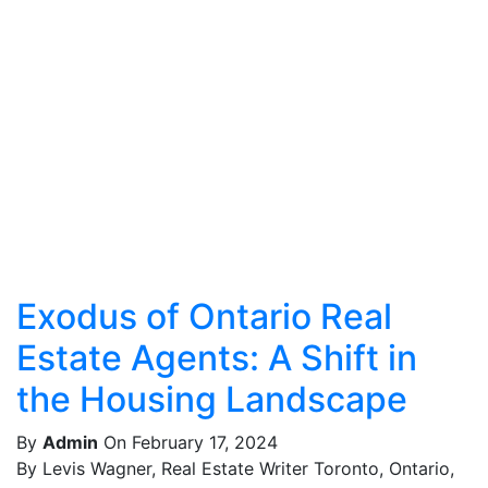
Exodus of Ontario Real
Estate Agents: A Shift in
the Housing Landscape
By
Admin
On February 17, 2024
By Levis Wagner, Real Estate Writer Toronto, Ontario,