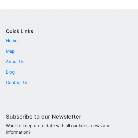
Quick Links
Home
Map
About Us
Blog
Contact Us
Subscribe to our Newsletter
Want to keep up to date with all our latest news and
information?