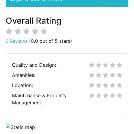
Overall Rating
(0.0 out of 5 stars)
0 Reviews
Quality and Design:
Amenities:
Location:
Maintenance & Property
Management: