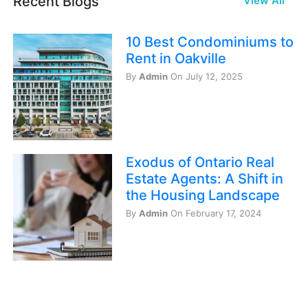
Recent Blogs
View All
10 Best Condominiums to
Rent in Oakville
By
Admin
On July 12, 2025
Exodus of Ontario Real
Estate Agents: A Shift in
the Housing Landscape
By
Admin
On February 17, 2024