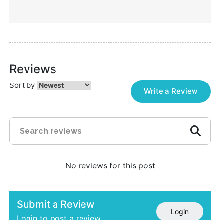
Reviews
Sort by
Write a Review
No reviews for this post
Submit a Review
Login
Login to post a review.