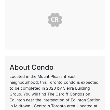
About Condo
Located in the Mount Pleasant East
neighbourhood, this Toronto condo is expected
to be completed in 2020 by Sierra Building
Group. You will find The Cardiff Condos on
Eglinton near the intersection of Eglinton Station
in Midtown | Central’s Toronto area. Located at