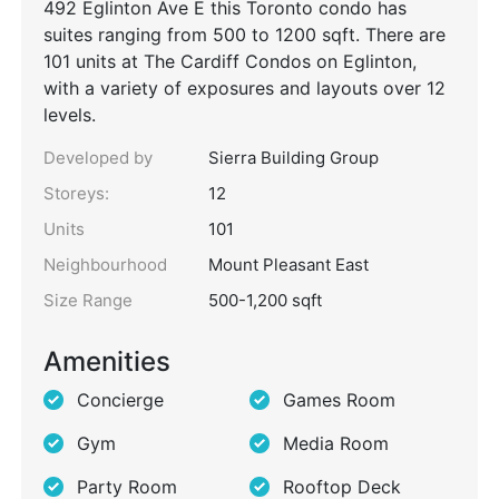
492 Eglinton Ave E this Toronto condo has
suites ranging from 500 to 1200 sqft. There are
101 units at The Cardiff Condos on Eglinton,
with a variety of exposures and layouts over 12
levels.
Developed by
Sierra Building Group
Storeys:
12
Units
101
Neighbourhood
Mount Pleasant East
Size Range
500-1,200 sqft
Amenities
Concierge
Games Room
Gym
Media Room
Party Room
Rooftop Deck