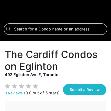
The Cardiff Condos
on Eglinton
492 Eglinton Ave E, Toronto
Submit a Review
(0.0 out of 5 stars)
0 Reviews