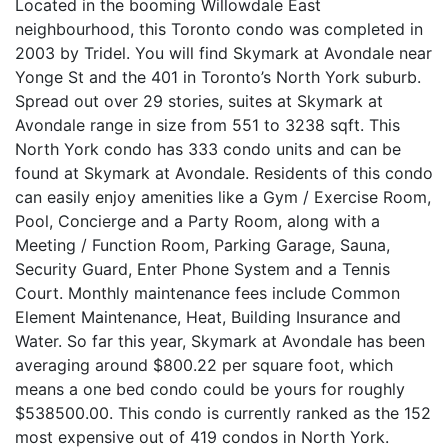
Located in the booming Willowdale East
neighbourhood, this Toronto condo was completed in
2003 by Tridel. You will find Skymark at Avondale near
Yonge St and the 401 in Toronto’s North York suburb.
Spread out over 29 stories, suites at Skymark at
Avondale range in size from 551 to 3238 sqft. This
North York condo has 333 condo units and can be
found at Skymark at Avondale. Residents of this condo
can easily enjoy amenities like a Gym / Exercise Room,
Pool, Concierge and a Party Room, along with a
Meeting / Function Room, Parking Garage, Sauna,
Security Guard, Enter Phone System and a Tennis
Court. Monthly maintenance fees include Common
Element Maintenance, Heat, Building Insurance and
Water. So far this year, Skymark at Avondale has been
averaging around $800.22 per square foot, which
means a one bed condo could be yours for roughly
$538500.00. This condo is currently ranked as the 152
most expensive out of 419 condos in North York.