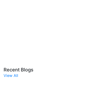
Recent Blogs
View All