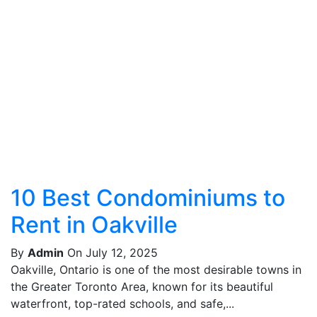
10 Best Condominiums to
Rent in Oakville
By
Admin
On July 12, 2025
Oakville, Ontario is one of the most desirable towns in
the Greater Toronto Area, known for its beautiful
waterfront, top-rated schools, and safe,...