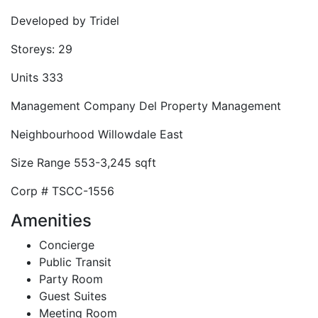
Developed by
Tridel
Storeys:
29
Units
333
Management Company
Del Property Management
Neighbourhood
Willowdale East
Size Range
553-3,245 sqft
Corp #
TSCC-1556
Amenities
Concierge
Public Transit
Party Room
Guest Suites
Meeting Room