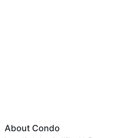
About Condo