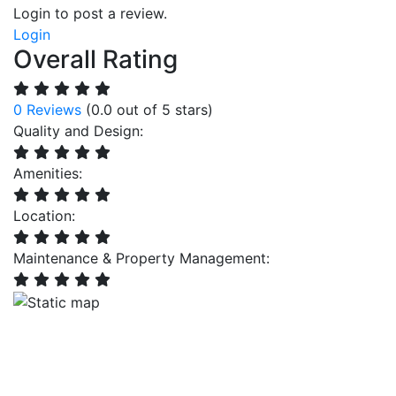
Login to post a review.
Login
Overall Rating
0 Reviews
(0.0 out of 5 stars)
Quality and Design:
Amenities:
Location:
Maintenance & Property Management: