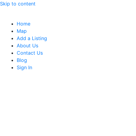
Skip to content
Home
Map
Add a Listing
About Us
Contact Us
Blog
Sign In