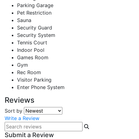
Parking Garage
Pet Restriction
Sauna
Security Guard
Security System
Tennis Court
Indoor Pool
Games Room
Gym
Rec Room
Visitor Parking
Enter Phone System
Reviews
Sort by
Write a Review
Submit a Review