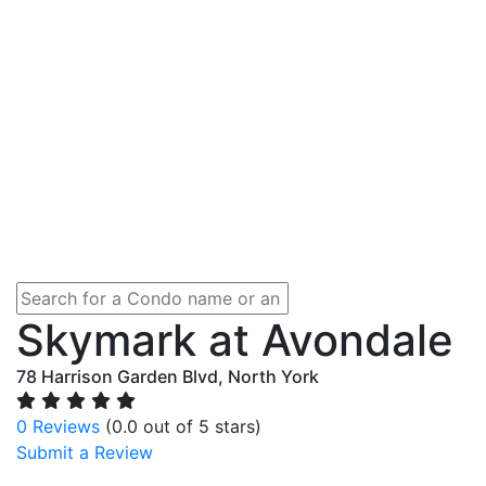
Skymark at Avondale
78 Harrison Garden Blvd, North York
0 Reviews
(0.0 out of 5 stars)
Submit a Review