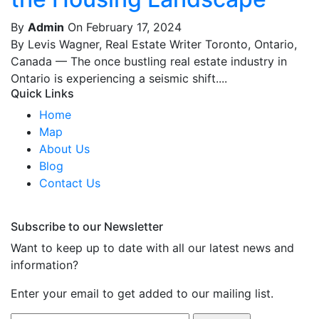
By
Admin
On February 17, 2024
By Levis Wagner, Real Estate Writer Toronto, Ontario,
Canada — The once bustling real estate industry in
Ontario is experiencing a seismic shift....
Quick Links
Home
Map
About Us
Blog
Contact Us
Subscribe to our Newsletter
Want to keep up to date with all our latest news and
information?
Enter your email to get added to our mailing list.