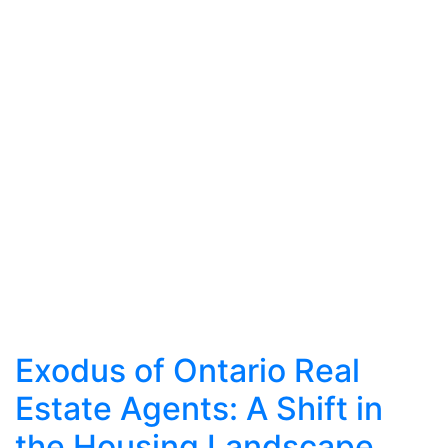
Exodus of Ontario Real
Estate Agents: A Shift in
the Housing Landscape