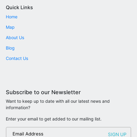
Quick Links
Home
Map
About Us
Blog
Contact Us
Subscribe to our Newsletter
Want to keep up to date with all our latest news and
information?
Enter your email to get added to our mailing list.