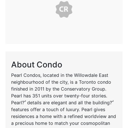
About Condo
Pearl Condos, located in the Willowdale East
neighbourhood of the city, is a Toronto condo
finished in 2011 by the Conservatory Group.
Pearl has 351 units over twenty-four stories.
Pearl? details are elegant and all the building?
features offer a touch of luxury. Pearl gives
residences a home with a refined worldview and
a precious home to match your cosmopolitan