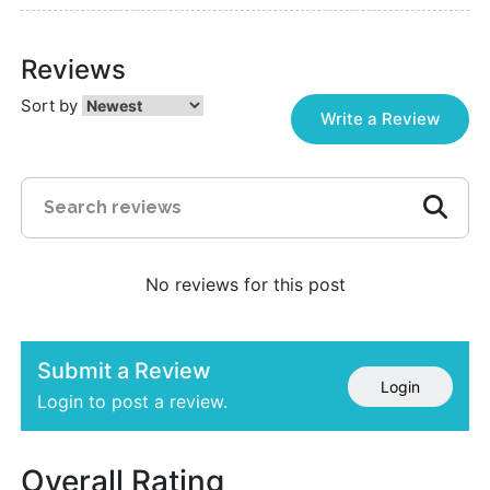
Reviews
Sort by
Write a Review
No reviews for this post
Submit a Review
Login
Login to post a review.
Overall Rating