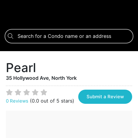
Pearl
35 Hollywood Ave, North York
Submit a Review
(0.0 out of 5 stars)
0 Reviews