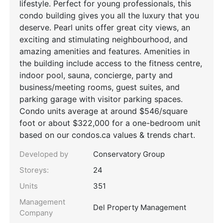
lifestyle. Perfect for young professionals, this
condo building gives you all the luxury that you
deserve. Pearl units offer great city views, an
exciting and stimulating neighbourhood, and
amazing amenities and features. Amenities in
the building include access to the fitness centre,
indoor pool, sauna, concierge, party and
business/meeting rooms, guest suites, and
parking garage with visitor parking spaces.
Condo units average at around $546/square
foot or about $322,000 for a one-bedroom unit
based on our condos.ca values & trends chart.
Developed by
Conservatory Group
Storeys:
24
Units
351
Management
Del Property Management
Company