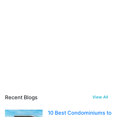
Recent Blogs
View All
10 Best Condominiums to