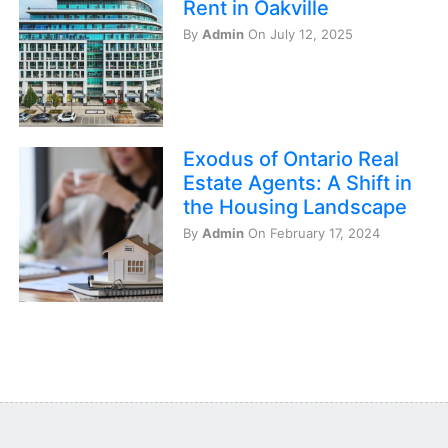
Rent in Oakville
By
Admin
On July 12, 2025
Exodus of Ontario Real
Estate Agents: A Shift in
the Housing Landscape
By
Admin
On February 17, 2024