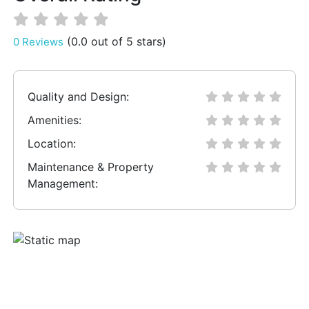
(0.0 out of 5 stars)
0 Reviews
Quality and Design:
Amenities:
Location:
Maintenance & Property
Management: