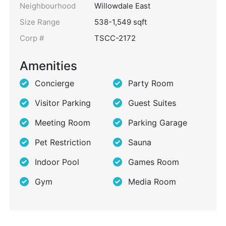
Neighbourhood
Willowdale East
Size Range
538-1,549 sqft
Corp #
TSCC-2172
Amenities
Concierge
Party Room
Visitor Parking
Guest Suites
Meeting Room
Parking Garage
Pet Restriction
Sauna
Indoor Pool
Games Room
Gym
Media Room