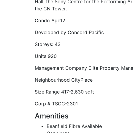
Hall, the Sony Centre for the Performing A
the CN Tower.
Condo Age
12
Developed by
Concord Pacific
Storeys:
43
Units
920
Management Company
Elite Property Man
Neighbourhood
CityPlace
Size Range
417-2,630 sqft
Corp #
TSCC-2301
Amenities
Beanfield Fibre Available