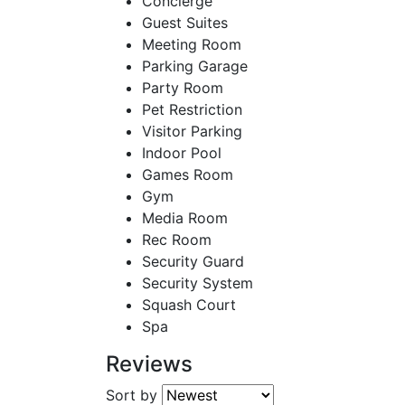
Concierge
Guest Suites
Meeting Room
Parking Garage
Party Room
Pet Restriction
Visitor Parking
Indoor Pool
Games Room
Gym
Media Room
Rec Room
Security Guard
Security System
Squash Court
Spa
Reviews
Sort by