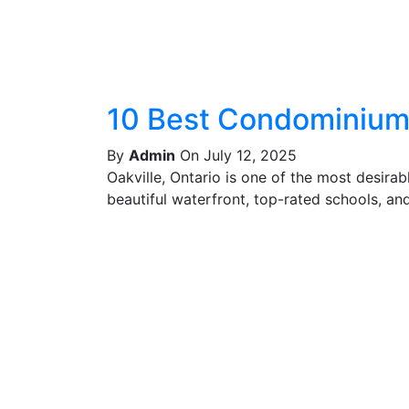
10 Best Condominiums
By
Admin
On July 12, 2025
Oakville, Ontario is one of the most desira
beautiful waterfront, top-rated schools, and 