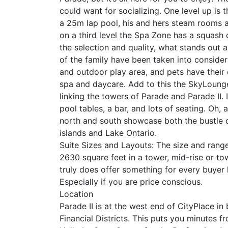
could want for socializing. One level up is t
a 25m lap pool, his and hers steam rooms a
on a third level the Spa Zone has a squash
the selection and quality, what stands out 
of the family have been taken into considera
and outdoor play area, and pets have their
spa and daycare. Add to this the SkyLounge
linking the towers of Parade and Parade II. 
pool tables, a bar, and lots of seating. Oh
north and south showcase both the bustle of
islands and Lake Ontario.
Suite Sizes and Layouts: The size and range
2630 square feet in a tower, mid-rise or t
truly does offer something for every buye
Especially if you are price conscious.
Location
Parade II is at the west end of CityPlace i
Financial Districts. This puts you minutes