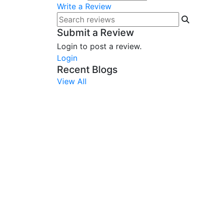
Write a Review
Submit a Review
Login to post a review.
Login
Recent Blogs
View All