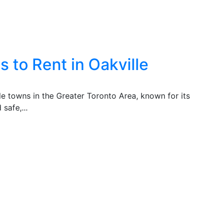
 to Rent in Oakville
ble towns in the Greater Toronto Area, known for its
safe,...