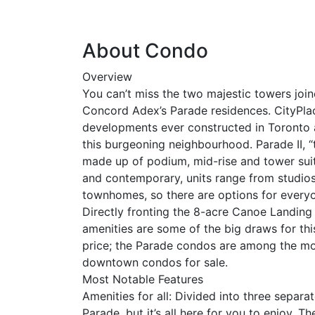
About Condo
Overview
You can’t miss the two majestic towers joi
Concord Adex’s Parade residences. CityPlace
developments ever constructed in Toronto 
this burgeoning neighbourhood. Parade II, “
made up of podium, mid-rise and tower suit
and contemporary, units range from studio
townhomes, so there are options for everyo
Directly fronting the 8-acre Canoe Landing
amenities are some of the big draws for th
price; the Parade condos are among the m
downtown condos for sale.
Most Notable Features
Amenities for all: Divided into three separa
Parade, but it’s all here for you to enjoy. 