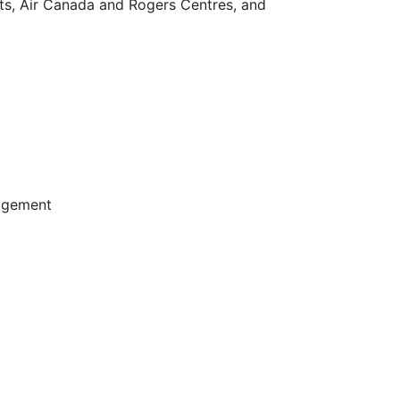
rts, Air Canada and Rogers Centres, and
agement