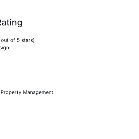
Rating
 out of 5 stars)
sign:
 Property Management: