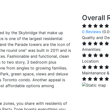
Overall 
0 Reviews
(0.0
ned by the Skybridge that make up
Quality and De
 is one of the largest residential
and the Parade towers are the icon of
Amenities:
the round one” was built in 2011 and is
es. Fashionable and functional, clean
Location:
s to two story, 3 bedroom plus
ne from singles to growing families.
Maintenance &
 Park, green space, views and deluxe
is Toronto condo. Another appeal is
ost affordable options among
te zones, you share with residents of
The Party Zone boasts everything you