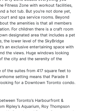
he Fitness Zone with workout facilities,
nd a hot tub. But you’re not done yet,
 court and spa service rooms. Beyond
about the amenities is that all members
tion. For children there is a craft room
 own designated area that includes a pet
, the lower level of the SkyBridge
It’s an exclusive entertaining space with
, and the views. Huge windows looking
 the city and the serenity of the
 of the suites from 417 square feet to
ownhome setting means that Parade II
r looking for a Downtown Toronto condo.
n between Toronto’s Harbourfront &
 from Ripley’s Aquarium, Roy Thompson