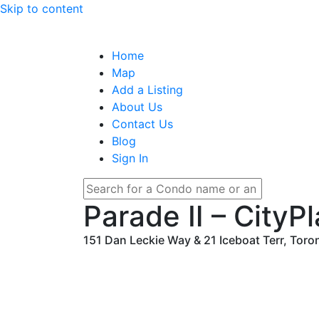
Skip to content
Home
Map
Add a Listing
About Us
Contact Us
Blog
Sign In
Parade Ⅱ – CityP
151 Dan Leckie Way & 21 Iceboat Terr, Toro