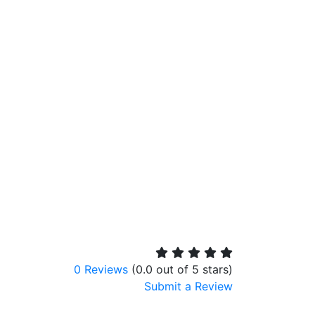
0 Reviews
(0.0 out of 5 stars)
Submit a Review