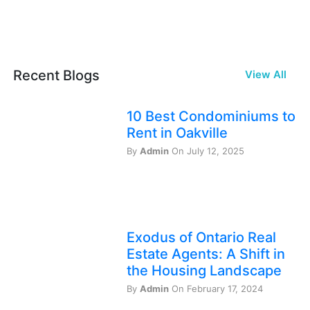
Recent Blogs
View All
10 Best Condominiums to
Rent in Oakville
By
Admin
On July 12, 2025
Exodus of Ontario Real
Estate Agents: A Shift in
the Housing Landscape
By
Admin
On February 17, 2024