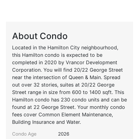
About Condo
Located in the Hamilton City neighbourhood,
this Hamilton condo is expected to be
completed in 2020 by Vrancor Development
Corporation. You will find 20/22 George Street
near the intersection of Queen & Main. Spread
out over 32 stories, suites at 20/22 George
Street range in size from 600 to 1400 sqft. This
Hamilton condo has 230 condo units and can be
found at 22 George Street. Your monthly condo
fees cover Common Element Maintenance,
Building Insurance and Water.
Condo Age
2026