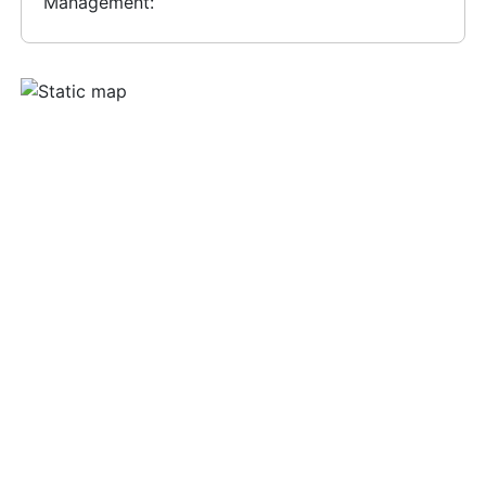
Management: