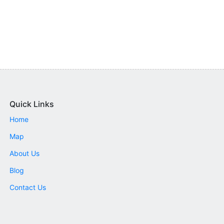
Quick Links
Home
Map
About Us
Blog
Contact Us