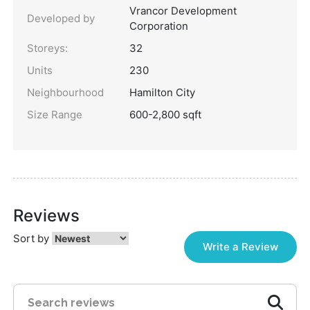
Vrancor Development
Developed by
Corporation
Storeys:
32
Units
230
Neighbourhood
Hamilton City
Size Range
600-2,800 sqft
Reviews
Sort by
Write a Review