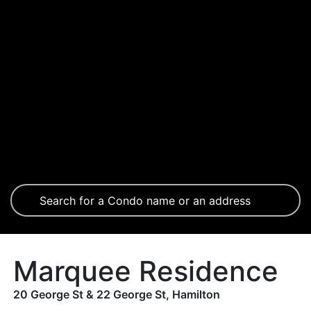
Marquee Residence
20 George St & 22 George St, Hamilton