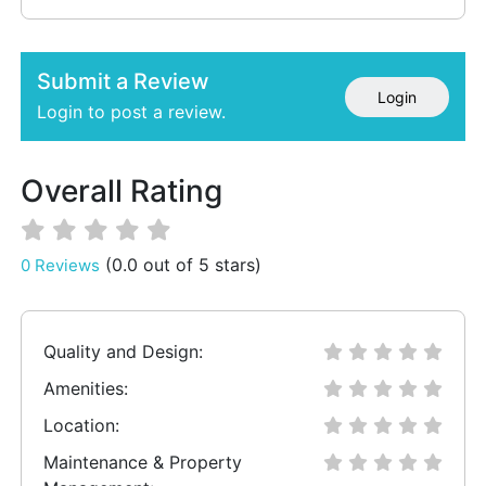
Submit a Review
Login
Login to post a review.
Overall Rating
(0.0 out of 5 stars)
0 Reviews
Quality and Design:
Amenities:
Location:
Maintenance & Property