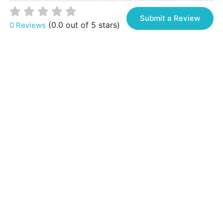
Submit a Review
(0.0 out of 5 stars)
0 Reviews