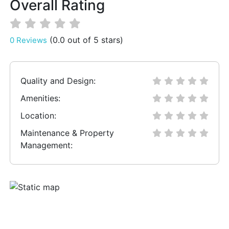
Overall Rating
(0.0 out of 5 stars)
0 Reviews
Quality and Design:
Amenities:
Location:
Maintenance & Property
Management: