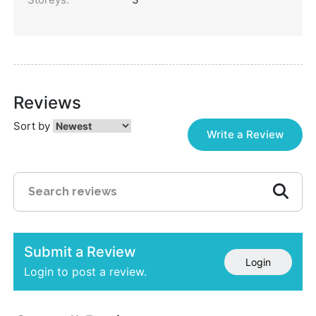
Reviews
Sort by
Write a Review
Submit a Review
Login
Login to post a review.