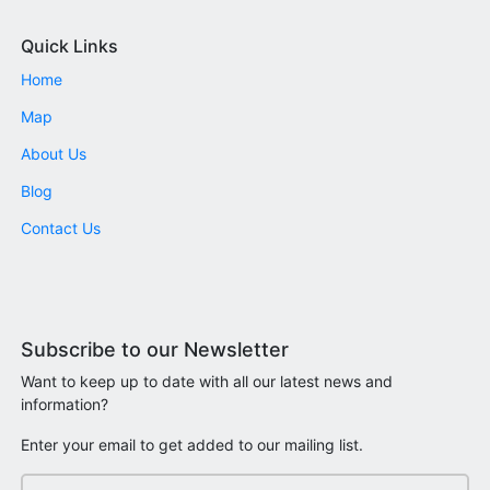
Quick Links
Home
Map
About Us
Blog
Contact Us
Subscribe to our Newsletter
Want to keep up to date with all our latest news and
information?
Enter your email to get added to our mailing list.