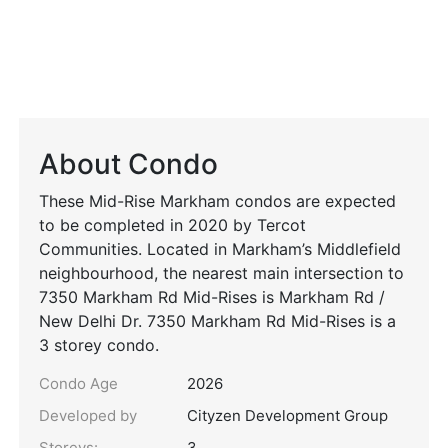
About Condo
These Mid-Rise Markham condos are expected
to be completed in 2020 by Tercot
Communities. Located in Markham’s Middlefield
neighbourhood, the nearest main intersection to
7350 Markham Rd Mid-Rises is Markham Rd /
New Delhi Dr. 7350 Markham Rd Mid-Rises is a
3 storey condo.
Condo Age
2026
Developed by
Cityzen Development Group
Storeys:
3