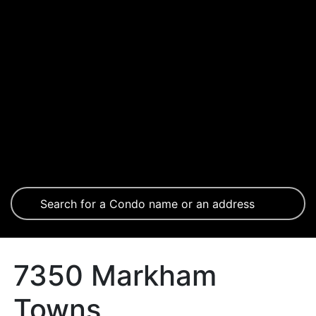
7350 Markham
Towns