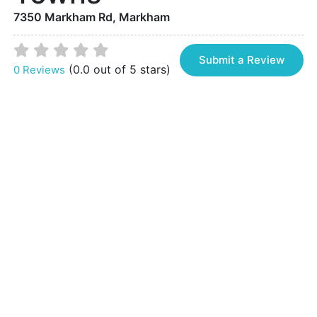
7350 Markham Rd, Markham
Submit a Review
(0.0 out of 5 stars)
0 Reviews