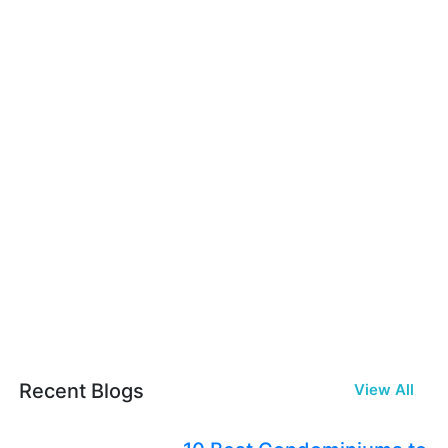
Recent Blogs
View All