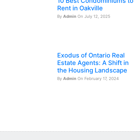
10 Best Condominiums to
Rent in Oakville
By
Admin
On July 12, 2025
Exodus of Ontario Real
Estate Agents: A Shift in
the Housing Landscape
By
Admin
On February 17, 2024